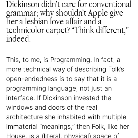
Dickinson didn’t care for conventional
grammar; why shouldn’t Apple give
her a lesbian love affair and a
technicolor carpet? “Think different,”
indeed.
This, to me, is Programming. In fact, a
more technical way of describing Folk’s
open-endedness is to say that it is a
programming language, not just an
interface. If Dickinson invested the
windows and doors of the real
architecture she inhabited with multiple
immaterial “meanings,” then Folk, like her
House, is a (literal, physical) space of