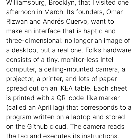
Williamsburg, Brooklyn, that I visited one
afternoon in March. Its founders, Omar
Rizwan and Andrés Cuervo, want to
make an interface that is haptic and
three-dimensional: no longer an image of
a desktop, but a real one. Folk’s hardware
consists of a tiny, monitor-less Intel
computer, a ceiling-mounted camera, a
projector, a printer, and lots of paper
spread out on an IKEA table. Each sheet
is printed with a QR-code-like marker
(called an AprilTag) that corresponds to a
program written on a laptop and stored
on the Github cloud. The camera reads
the tag and executes its instructions,