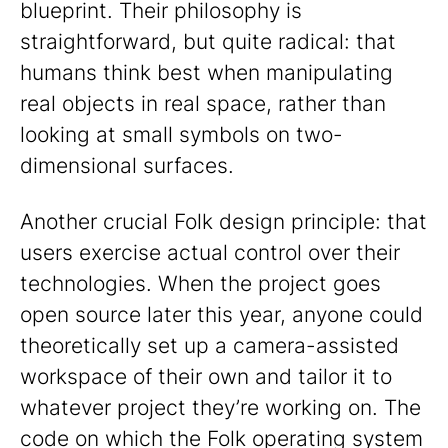
blueprint. Their philosophy is
straightforward, but quite radical: that
humans think best when manipulating
real objects in real space, rather than
looking at small symbols on two-
dimensional surfaces.
Another crucial Folk design principle: that
users exercise actual control over their
technologies. When the project goes
open source later this year, anyone could
theoretically set up a camera-assisted
workspace of their own and tailor it to
whatever project they’re working on. The
code on which the Folk operating system