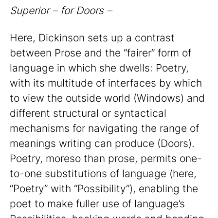
Superior – for Doors –
Here, Dickinson sets up a contrast
between Prose and the “fairer” form of
language in which she dwells: Poetry,
with its multitude of interfaces by which
to view the outside world (Windows) and
different structural or syntactical
mechanisms for navigating the range of
meanings writing can produce (Doors).
Poetry, moreso than prose, permits one-
to-one substitutions of language (here,
“Poetry” with “Possibility”), enabling the
poet to make fuller use of language’s