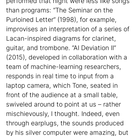
performed that night were less like songs
than programs: “The Seminar on the
Purloined Letter” (1998), for example,
improvises an interpretation of a series of
Lacan-inspired diagrams for clarinet,
guitar, and trombone. “AI Deviation II”
(2015), developed in collaboration with a
team of machine-learning researchers,
responds in real time to input from a
laptop camera, which Tone, seated in
front of the audience at a small table,
swiveled around to point at us – rather
mischievously, I thought. Indeed, even
through earplugs, the sounds produced
by his silver computer were amazing, but