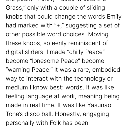
Grass,” only with a couple of sliding
knobs that could change the words Emily
had marked with “+,” suggesting a set of
other possible word choices. Moving
these knobs, so eerily reminiscent of
digital sliders, I made “chilly Peace”
become “lonesome Peace” become
“warning Peace.” It was a rare, embodied
way to interact with the technology or
medium I know best: words. It was like
feeling language at work, meaning being
made in real time. It was like Yasunao
Tone’s disco ball. Honestly, engaging
personally with Folk has been