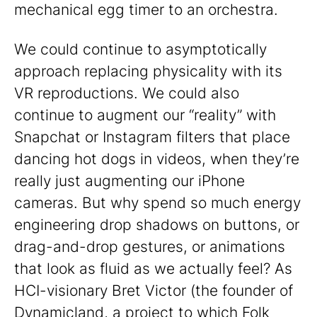
mechanical egg timer to an orchestra.
We could continue to asymptotically
approach replacing physicality with its
VR reproductions. We could also
continue to augment our “reality” with
Snapchat or Instagram filters that place
dancing hot dogs in videos, when they’re
really just augmenting our iPhone
cameras. But why spend so much energy
engineering drop shadows on buttons, or
drag-and-drop gestures, or animations
that look as fluid as we actually feel? As
HCI-visionary Bret Victor (the founder of
Dynamicland, a project to which Folk