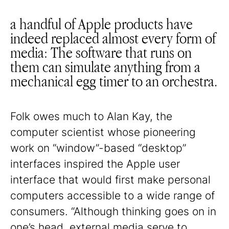
a handful of Apple products have
indeed replaced almost every form of
media: The software that runs on
them can simulate anything from a
mechanical egg timer to an orchestra.
Folk owes much to Alan Kay, the
computer scientist whose pioneering
work on “window”-based “desktop”
interfaces inspired the Apple user
interface that would first make personal
computers accessible to a wide range of
consumers. “Although thinking goes on in
one’s head, external media serve to