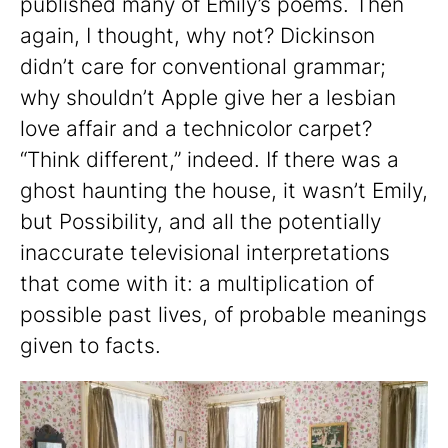
published many of Emily’s poems. Then
again, I thought, why not? Dickinson
didn’t care for conventional grammar;
why shouldn’t Apple give her a lesbian
love affair and a technicolor carpet?
“Think different,” indeed. If there was a
ghost haunting the house, it wasn’t Emily,
but Possibility, and all the potentially
inaccurate televisional interpretations
that come with it: a multiplication of
possible past lives, of probable meanings
given to facts.