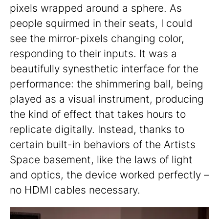
pixels wrapped around a sphere. As
people squirmed in their seats, I could
see the mirror-pixels changing color,
responding to their inputs. It was a
beautifully synesthetic interface for the
performance: the shimmering ball, being
played as a visual instrument, producing
the kind of effect that takes hours to
replicate digitally. Instead, thanks to
certain built-in behaviors of the Artists
Space basement, like the laws of light
and optics, the device worked perfectly –
no HDMI cables necessary.