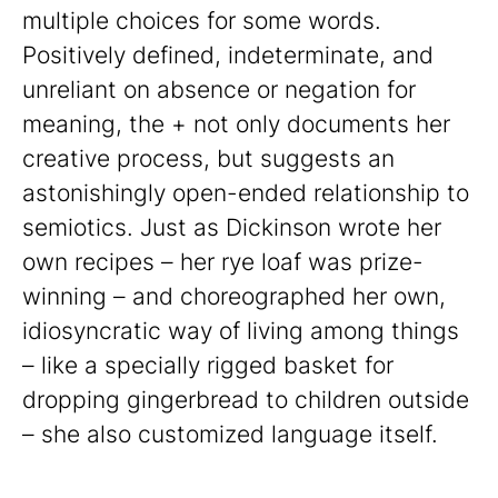
multiple choices for some words.
Positively defined, indeterminate, and
unreliant on absence or negation for
meaning, the + not only documents her
creative process, but suggests an
astonishingly open-ended relationship to
semiotics. Just as Dickinson wrote her
own recipes – her rye loaf was prize-
winning – and choreographed her own,
idiosyncratic way of living among things
– like a specially rigged basket for
dropping gingerbread to children outside
– she also customized language itself.