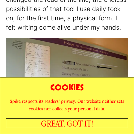
possibilities of that tool I use daily took
on, for the first time, a physical form. I
felt writing come alive under my hands.
COOKIES
Spike respects its readers’ privacy. Our website neither sets
cookies nor collects your personal data.
GREAT, GOT IT!
Poetry Board at the Emily Dickinson Museum,
Amherst. Courtesy: Emily Dickinson Museum. Photo:
SHARE
Patrick Fecher