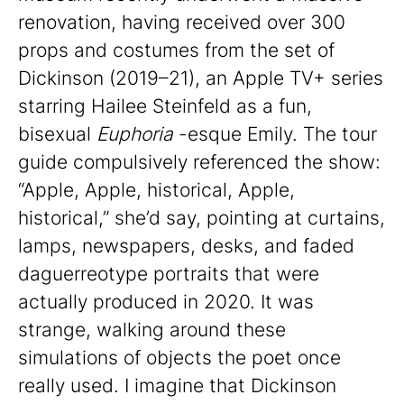
renovation, having received over 300
props and costumes from the set of
Dickinson (2019–21), an Apple TV+ series
starring Hailee Steinfeld as a fun,
bisexual
Euphoria
-esque Emily. The tour
guide compulsively referenced the show:
“Apple, Apple, historical, Apple,
historical,” she’d say, pointing at curtains,
lamps, newspapers, desks, and faded
daguerreotype portraits that were
actually produced in 2020. It was
strange, walking around these
simulations of objects the poet once
really used. I imagine that Dickinson