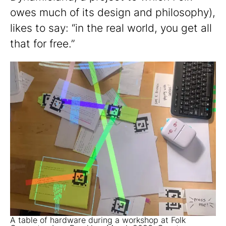
owes much of its design and philosophy),
likes to say: “in the real world, you get all
that for free.”
A table of hardware during a workshop at Folk