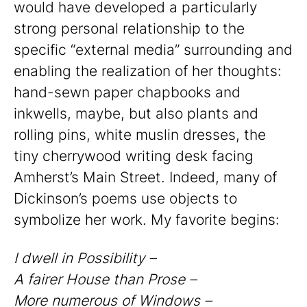
would have developed a particularly
strong personal relationship to the
specific “external media” surrounding and
enabling the realization of her thoughts:
hand-sewn paper chapbooks and
inkwells, maybe, but also plants and
rolling pins, white muslin dresses, the
tiny cherrywood writing desk facing
Amherst’s Main Street. Indeed, many of
Dickinson’s poems use objects to
symbolize her work. My favorite begins:
I dwell in Possibility –
A fairer House than Prose –
More numerous of Windows –