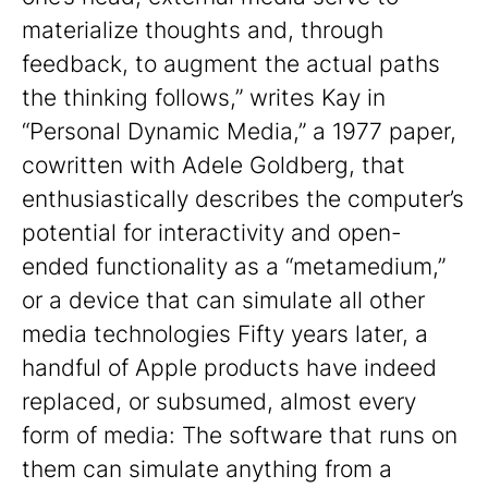
materialize thoughts and, through
feedback, to augment the actual paths
the thinking follows,” writes Kay in
“Personal Dynamic Media,” a 1977 paper,
cowritten with Adele Goldberg, that
enthusiastically describes the computer’s
potential for interactivity and open-
ended functionality as a “metamedium,”
or a device that can simulate all other
media technologies Fifty years later, a
handful of Apple products have indeed
replaced, or subsumed, almost every
form of media: The software that runs on
them can simulate anything from a