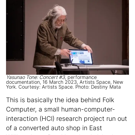
Yasunao Tone: Concert #3
, performance
documentation, 16 March 2023, Artists Space, New
York. Courtesy: Artists Space. Photo: Destiny Mata
This is basically the idea behind Folk
Computer, a small human-computer-
interaction (HCI) research project run out
of a converted auto shop in East