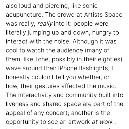
also loud and piercing, like sonic
acupuncture. The crowd at Artists Space
was really,
really
into it: people were
literally jumping up and down, hungry to
interact with the noise. Although it was
cool to watch the audience (many of
them, like Tone, possibly in their eighties)
wave around their iPhone flashlights, I
honestly couldn’t tell you whether, or
how, their gestures affected the music.
The interactivity and community built into
liveness and shared space are part of the
appeal of any concert; another is the
opportunity to see an artwork
at work
: