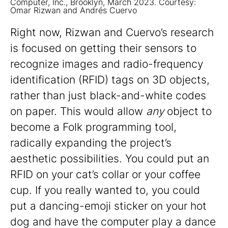
Computer, Inc., Brooklyn, March 2023. Courtesy:
Omar Rizwan and Andrés Cuervo
Right now, Rizwan and Cuervo’s research
is focused on getting their sensors to
recognize images and radio-frequency
identification (RFID) tags on 3D objects,
rather than just black-and-white codes
on paper. This would allow
any
object to
become a Folk programming tool,
radically expanding the project’s
aesthetic possibilities. You could put an
RFID on your cat’s collar or your coffee
cup. If you really wanted to, you could
put a dancing-emoji sticker on your hot
dog and have the computer play a dance