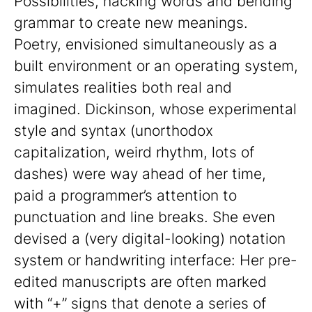
Possibilities, hacking words and bending
grammar to create new meanings.
Poetry, envisioned simultaneously as a
built environment or an operating system,
simulates realities both real and
imagined. Dickinson, whose experimental
style and syntax (unorthodox
capitalization, weird rhythm, lots of
dashes) were way ahead of her time,
paid a programmer’s attention to
punctuation and line breaks. She even
devised a (very digital-looking) notation
system or handwriting interface: Her pre-
edited manuscripts are often marked
with “+” signs that denote a series of