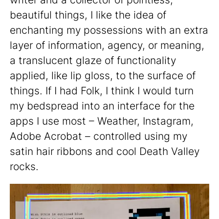
beautiful things, I like the idea of
enchanting my possessions with an extra
layer of information, agency, or meaning,
a translucent glaze of functionality
applied, like lip gloss, to the surface of
things. If I had Folk, I think I would turn
my bedspread into an interface for the
apps I use most – Weather, Instagram,
Adobe Acrobat – controlled using my
satin hair ribbons and cool Death Valley
rocks.