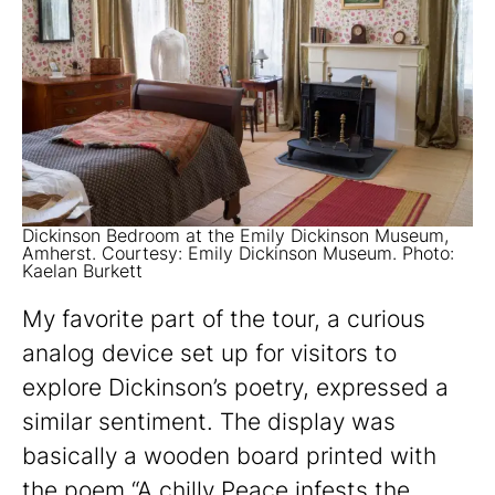
Dickinson Bedroom at the Emily Dickinson Museum,
Amherst. Courtesy: Emily Dickinson Museum. Photo:
Kaelan Burkett
My favorite part of the tour, a curious
analog device set up for visitors to
explore Dickinson’s poetry, expressed a
similar sentiment. The display was
basically a wooden board printed with
the poem “A chilly Peace infests the