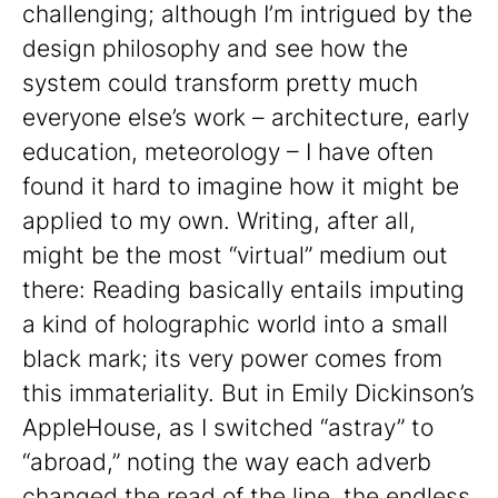
challenging; although I’m intrigued by the
design philosophy and see how the
system could transform pretty much
everyone else’s work – architecture, early
education, meteorology – I have often
found it hard to imagine how it might be
applied to my own. Writing, after all,
might be the most “virtual” medium out
there: Reading basically entails imputing
a kind of holographic world into a small
black mark; its very power comes from
this immateriality. But in Emily Dickinson’s
AppleHouse, as I switched “astray” to
“abroad,” noting the way each adverb
changed the read of the line, the endless