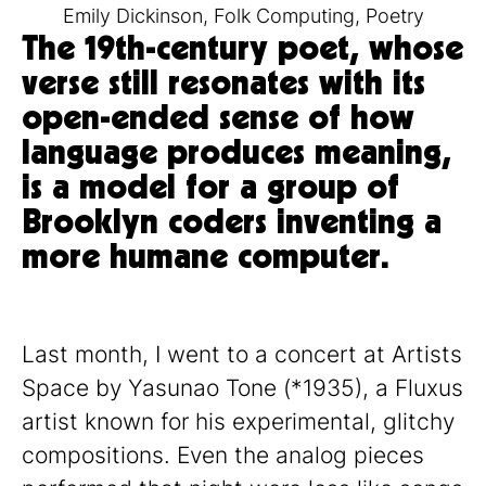
Emily Dickinson
,
Folk Computing
,
Poetry
The 19th-century poet, whose
verse still resonates with its
open-ended sense of how
language produces meaning,
is a model for a group of
Brooklyn coders inventing a
more humane computer.
Last month, I went to a concert at Artists
Space by Yasunao Tone (*1935), a Fluxus
artist known for his experimental, glitchy
compositions. Even the analog pieces