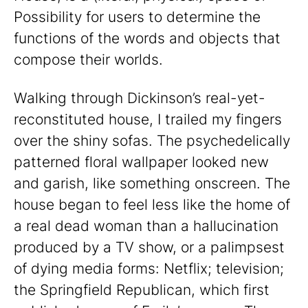
Possibility for users to determine the
functions of the words and objects that
compose their worlds.
Walking through Dickinson’s real-yet-
reconstituted house, I trailed my fingers
over the shiny sofas. The psychedelically
patterned floral wallpaper looked new
and garish, like something onscreen. The
house began to feel less like the home of
a real dead woman than a hallucination
produced by a TV show, or a palimpsest
of dying media forms: Netflix; television;
the Springfield Republican, which first