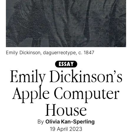
Emily Dickinson, daguerreotype, c. 1847
ESSAY
Emily Dickinson’s
Apple Computer
House
By
Olivia Kan-Sperling
19 April 2023