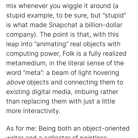
mix whenever you wiggle it around (a
stupid example, to be sure, but “stupid”
is what made Snapchat a billion-dollar
company). The point is that, with this
leap into “animating” real objects with
computing power, Folk is a fully realized
metamedium, in the literal sense of the
word “meta”: a beam of light hovering
above
objects and connecting them to
existing digital media, imbuing rather
than replacing them with just a little
more interactivity.
As for me: Being both an object-oriented
writer and a collector of pointless,