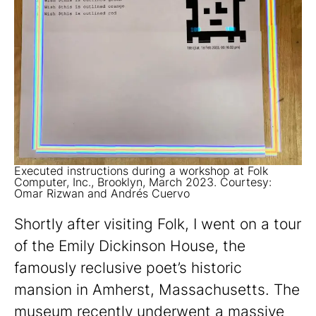
Executed instructions during a workshop at Folk
Computer, Inc., Brooklyn, March 2023. Courtesy:
Omar Rizwan and Andrés Cuervo
Shortly after visiting Folk, I went on a tour
of the Emily Dickinson House, the
famously reclusive poet’s historic
mansion in Amherst, Massachusetts. The
museum recently underwent a massive