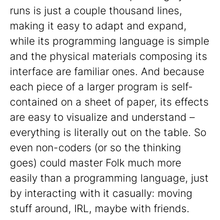
runs is just a couple thousand lines,
making it easy to adapt and expand,
while its programming language is simple
and the physical materials composing its
interface are familiar ones. And because
each piece of a larger program is self-
contained on a sheet of paper, its effects
are easy to visualize and understand –
everything is literally out on the table. So
even non-coders (or so the thinking
goes) could master Folk much more
easily than a programming language, just
by interacting with it casually: moving
stuff around, IRL, maybe with friends.