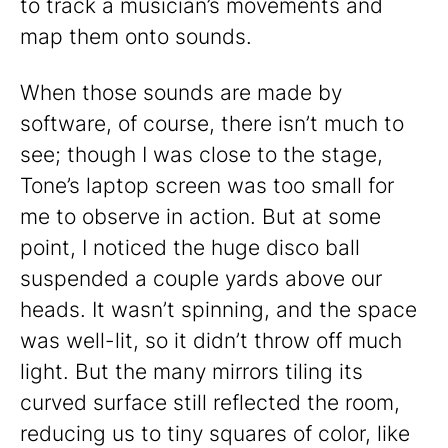
to track a musician’s movements and
map them onto sounds.
When those sounds are made by
software, of course, there isn’t much to
see; though I was close to the stage,
Tone’s laptop screen was too small for
me to observe in action. But at some
point, I noticed the huge disco ball
suspended a couple yards above our
heads. It wasn’t spinning, and the space
was well-lit, so it didn’t throw off much
light. But the many mirrors tiling its
curved surface still reflected the room,
reducing us to tiny squares of color, like