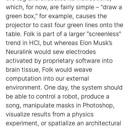
which, for now, are fairly simple – “draw a
green box,” for example, causes the
projector to cast four green lines onto the
table. Folk is part of a larger “screenless”
trend in HCI, but whereas Elon Musk’s
Neuralink would sew electrodes
activated by proprietary software into
brain tissue, Folk would weave
computation into our external
environment. One day, the system should
be able to control a robot, produce a
song, manipulate masks in Photoshop,
visualize results from a physics
experiment, or spatialize an architectural