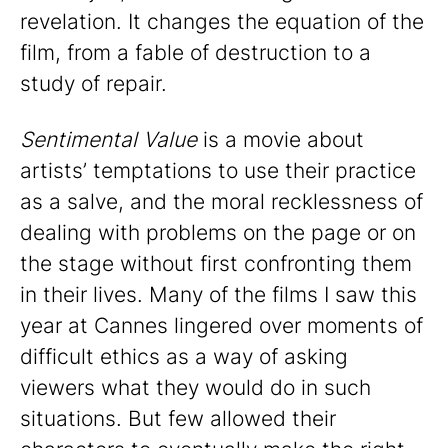
revelation. It changes the equation of the
film, from a fable of destruction to a
study of repair.
Sentimental Value
is a movie about
artists’ temptations to use their practice
as a salve, and the moral recklessness of
dealing with problems on the page or on
the stage without first confronting them
in their lives. Many of the films I saw this
year at Cannes lingered over moments of
difficult ethics as a way of asking
viewers what they would do in such
situations. But few allowed their