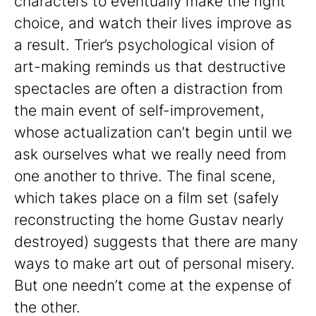
characters to eventually make the right
choice, and watch their lives improve as
a result. Trier’s psychological vision of
art-making reminds us that destructive
spectacles are often a distraction from
the main event of self-improvement,
whose actualization can’t begin until we
ask ourselves what we really need from
one another to thrive. The final scene,
which takes place on a film set (safely
reconstructing the home Gustav nearly
destroyed) suggests that there are many
ways to make art out of personal misery.
But one needn’t come at the expense of
the other.