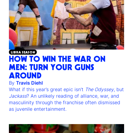
LIBRA SEASON
HOW TO WIN THE WAR ON
MEN: TURN YOUR GUNS
AROUND
By
Travis Diehl
What if this year’s great epic isn’t
The Odyssey
, but
Jackass
? An unlikely reading of alliance, war, and
masculinity through the franchise often dismissed
as juvenile entertainment.