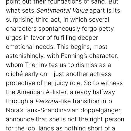
point out their foundations of sand. But
what sets
Sentimental Value
apart is its
surprising third act, in which several
characters spontaneously forgo petty
urges in favor of fulfilling deeper
emotional needs. This begins, most
astonishingly, with Fanning’s character,
whom Trier invites us to dismiss as a
cliché early on – just another actress
protective of her juicy role. So to witness
the American A-lister, already halfway
through a
Persona
-like transition into
Nora’s faux-Scandinavian doppelgänger,
announce that she is not the right person
for the job, lands as nothing short of a