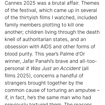
Cannes 2025 was a brutal affair. Themes
of the festival, which came up in several
of the thirtyish films I watched, included
family members plotting to kill one
another; children living through the death
knell of authoritarian states, and an
obsession with AIDS and other forms of
blood purity. This year’s Palme d’Or
winner, Jafar Panahi’s brave and all-too-
personal
It Was Just an Accident
(all
films 2025), concerns a handful of
strangers brought together by the
common cause of torturing an amputee –
if, in fact, he’s the same man who had
previously tortured them. The reasons