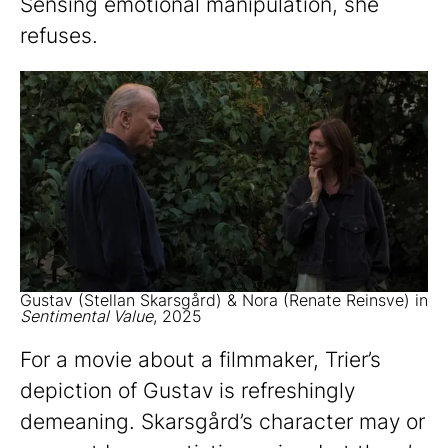
Sensing emotional manipulation, she
refuses.
Gustav (Stellan Skarsgård) & Nora (Renate Reinsve) in
Sentimental Value
, 2025
For a movie about a filmmaker, Trier’s
depiction of Gustav is refreshingly
demeaning. Skarsgård’s character may or