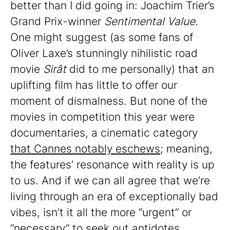
better than I did going in: Joachim Trier’s
Grand Prix-winner
Sentimental Value
.
One might suggest (as some fans of
Oliver Laxe’s stunningly nihilistic road
movie
Sirât
did to me personally) that an
uplifting film has little to offer our
moment of dismalness. But none of the
movies in competition this year were
documentaries, a cinematic category
that Cannes notably eschews
; meaning,
the features’ resonance with reality is up
to us. And if we can all agree that we’re
living through an era of exceptionally bad
vibes, isn’t it all the more “urgent” or
“necessary” to seek out antidotes