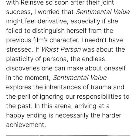
with Reinsve so soon after their joint
success, I worried that
Sentimental Value
might feel derivative, especially if she
failed to distinguish herself from the
previous film’s character. I needn’t have
stressed. If
Worst Person
was about the
plasticity of persona, the endless
discoveries one can make about oneself
in the moment,
Sentimental Value
explores the inheritances of trauma and
the peril of ignoring our responsibilities to
the past. In this arena, arriving at a
happy ending is necessarily the harder
achievement.