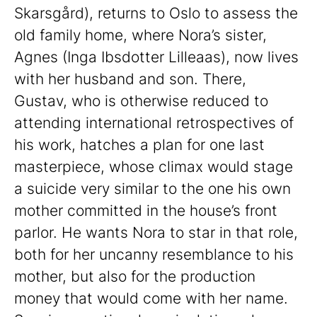
Skarsgård), returns to Oslo to assess the
old family home, where Nora’s sister,
Agnes (Inga Ibsdotter Lilleaas), now lives
with her husband and son. There,
Gustav, who is otherwise reduced to
attending international retrospectives of
his work, hatches a plan for one last
masterpiece, whose climax would stage
a suicide very similar to the one his own
mother committed in the house’s front
parlor. He wants Nora to star in that role,
both for her uncanny resemblance to his
mother, but also for the production
money that would come with her name.