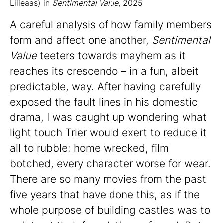
Lilleaas) in
Sentimental Value
, 2025
A careful analysis of how family members
form and affect one another,
Sentimental
Value
teeters towards mayhem as it
reaches its crescendo – in a fun, albeit
predictable, way. After having carefully
exposed the fault lines in his domestic
drama, I was caught up wondering what
light touch Trier would exert to reduce it
all to rubble: home wrecked, film
botched, every character worse for wear.
There are so many movies from the past
five years that have done this, as if the
whole purpose of building castles was to