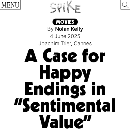
MENU
MOVIES
By
Nolan Kelly
4 June 2025
Joachim Trier
,
Cannes
A Case for
Happy
Endings in
“Sentimental
Value”