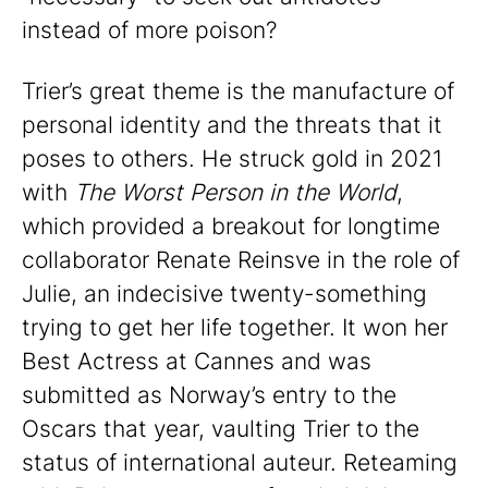
instead of more poison?
Trier’s great theme is the manufacture of
personal identity and the threats that it
poses to others. He struck gold in 2021
with
The Worst Person in the World
,
which provided a breakout for longtime
collaborator Renate Reinsve in the role of
Julie, an indecisive twenty-something
trying to get her life together. It won her
Best Actress at Cannes and was
submitted as Norway’s entry to the
Oscars that year, vaulting Trier to the
status of international auteur. Reteaming