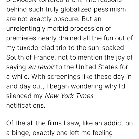
behind such truly globalized pessimism
are not exactly obscure. But an
unrelentingly morbid procession of
premieres nearly drained all the fun out of
my tuxedo-clad trip to the sun-soaked
South of France, not to mention the joy of
saying
au revoir
to the United States for
a while. With screenings like these day in
and day out, I began wondering why I’d
silenced my
New York Times
notifications.
Of the all the films I saw, like an addict on
a binge, exactly one left me feeling