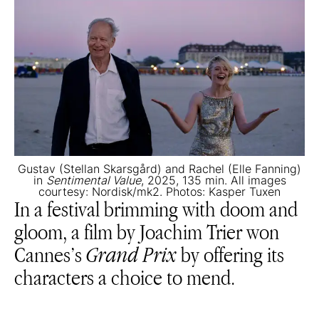
Gustav (Stellan Skarsgård) and Rachel (Elle Fanning)
in
Sentimental Value
, 2025, 135 min. All images
courtesy: Nordisk/mk2. Photos: Kasper Tuxen
In a festival brimming with doom and
gloom, a film by Joachim Trier won
Cannes’s
Grand Prix
by offering its
characters a choice to mend.