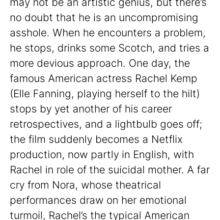
may not be an artistic genius, but there’s
no doubt that he is an uncompromising
asshole. When he encounters a problem,
he stops, drinks some Scotch, and tries a
more devious approach. One day, the
famous American actress Rachel Kemp
(Elle Fanning, playing herself to the hilt)
stops by yet another of his career
retrospectives, and a lightbulb goes off;
the film suddenly becomes a Netflix
production, now partly in English, with
Rachel in role of the suicidal mother. A far
cry from Nora, whose theatrical
performances draw on her emotional
turmoil, Rachel’s the typical American