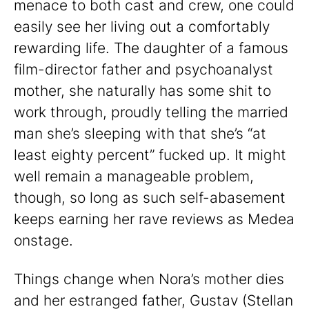
menace to both cast and crew, one could
easily see her living out a comfortably
rewarding life. The daughter of a famous
film-director father and psychoanalyst
mother, she naturally has some shit to
work through, proudly telling the married
man she’s sleeping with that she’s “at
least eighty percent” fucked up. It might
well remain a manageable problem,
though, so long as such self-abasement
keeps earning her rave reviews as Medea
onstage.
Things change when Nora’s mother dies
and her estranged father, Gustav (Stellan