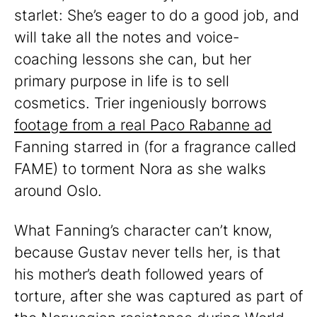
starlet: She’s eager to do a good job, and
will take all the notes and voice-
coaching lessons she can, but her
primary purpose in life is to sell
cosmetics. Trier ingeniously borrows
footage from a real Paco Rabanne ad
Fanning starred in (for a fragrance called
FAME) to torment Nora as she walks
around Oslo.
What Fanning’s character can’t know,
because Gustav never tells her, is that
his mother’s death followed years of
torture, after she was captured as part of