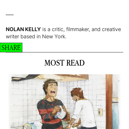
___
NOLAN KELLY
is a critic, filmmaker, and creative
writer based in New York.
SHARE
MOST READ