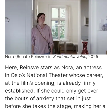
Nora (Renate Reinsve) in
Sentimental Value
, 2025
Here, Reinsve stars as Nora, an actress
in Oslo’s National Theater whose career,
at the film’s opening, is already firmly
established. If she could only get over
the bouts of anxiety that set in just
before she takes the stage, making her a