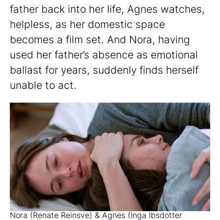
father back into her life, Agnes watches,
helpless, as her domestic space
becomes a film set. And Nora, having
used her father’s absence as emotional
ballast for years, suddenly finds herself
unable to act.
Nora (Renate Reinsve) & Agnes (Inga Ibsdotter