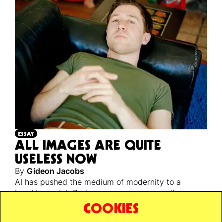
ESSAY
ALL IMAGES ARE QUITE
USELESS NOW
By
Gideon Jacobs
AI has pushed the medium of modernity to a
breaking point. Perhaps a necessary one, if we are
ever to escape back to reality’s unstable, infinite,
COOKIES
and unknowable ground.