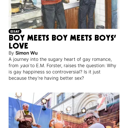
ESSAY
BOY MEETS BOY MEETS BOYS’
LOVE
By
Simon Wu
A journey into the sugary heart of gay romance,
from
yaoi
to E.M. Forster, raises the question: Why
is gay happiness so controversial? Is it just
because they’re having better sex?