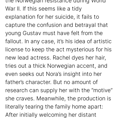
the Norwegian resistance during World
War II. If this seems like a tidy
explanation for her suicide, it fails to
capture the confusion and betrayal that
young Gustav must have felt from the
fallout. In any case, it’s his idea of artistic
license to keep the act mysterious for his
new lead actress. Rachel dyes her hair,
tries out a thick Norwegian accent, and
even seeks out Nora’s insight into her
father’s character. But no amount of
research can supply her with the “motive”
she craves. Meanwhile, the production is
literally tearing the family home apart:
After initially welcoming her distant