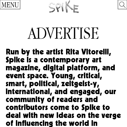
MENU
ADVERTISE
Run by the artist Rita Vitorelli,
Spike is a contemporary art
magazine, digital platform, and
event space. Young, critical,
smart, political, zeitgeist-y,
international, and engaged, our
community of readers and
contributors come to Spike to
deal with new ideas on the verge
of influencing the world in