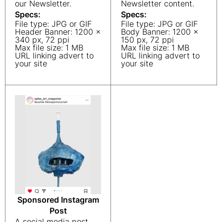
our Newsletter.
Newsletter content.
Specs:
Specs:
File type: JPG or GIF
File type: JPG or GIF
Header Banner: 1200 x
Body Banner: 1200 x
340 px, 72 ppi
150 px, 72 ppi
Max file size: 1 MB
Max file size: 1 MB
URL linking advert to
URL linking advert to
your site
your site
Sponsored Instagram
Post
A social media post