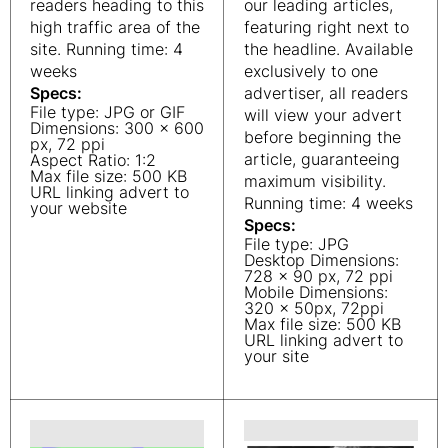
readers heading to this
our leading articles,
high traffic area of the
featuring right next to
site. Running time: 4
the headline. Available
weeks
exclusively to one
Specs:
advertiser, all readers
File type: JPG or GIF
will view your advert
Dimensions: 300 x 600
before beginning the
px, 72 ppi
article, guaranteeing
Aspect Ratio: 1:2
Max file size: 500 KB
maximum visibility.
URL linking advert to
Running time: 4 weeks
your website
Specs:
File type: JPG
Desktop Dimensions:
728 x 90 px, 72 ppi
Mobile Dimensions:
320 x 50px, 72ppi
Max file size: 500 KB
URL linking advert to
your site