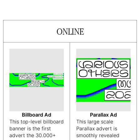
ONLINE
Billboard Ad
Parallax Ad
This top-level billboard
This large scale
banner is the first
Parallax advert is
advert the 30.000+
smoothly revealed