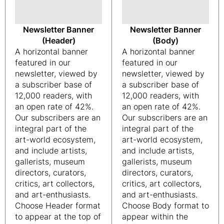
Newsletter Banner
Newsletter Banner
(Header)
(Body)
A horizontal banner
A horizontal banner
featured in our
featured in our
newsletter, viewed by
newsletter, viewed by
a subscriber base of
a subscriber base of
12,000 readers, with
12,000 readers, with
an open rate of 42%.
an open rate of 42%.
Our subscribers are an
Our subscribers are an
integral part of the
integral part of the
art-world ecosystem,
art-world ecosystem,
and include artists,
and include artists,
gallerists, museum
gallerists, museum
directors, curators,
directors, curators,
critics, art collectors,
critics, art collectors,
and art-enthusiasts.
and art-enthusiasts.
Choose Header format
Choose Body format to
to appear at the top of
appear within the