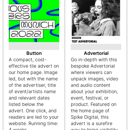
Button
Advertorial
A compact, cost-
Go in-depth with this
effective tile advert on
bespoke Advertorial
our home page. Image
where viewers can
led, but with the name
unpack images, video
of the advertiser, title
and audio content
of event/artists name
about your exhibition,
and relevant dates
event, festival, or
listed below the
product. Featured on
advert. One click, and
the home page of
readers are led to your
Spike Digital, this
website. Running time:
advert is a surefire
4 weeks
way to bring visibility