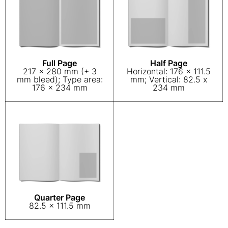
Full Page
Half Page
217 x 280 mm (+ 3
Horizontal: 176 x 111.5
mm bleed); Type area:
mm; Vertical: 82.5 x
176 x 234 mm
234 mm
Quarter Page
82.5 x 111.5 mm