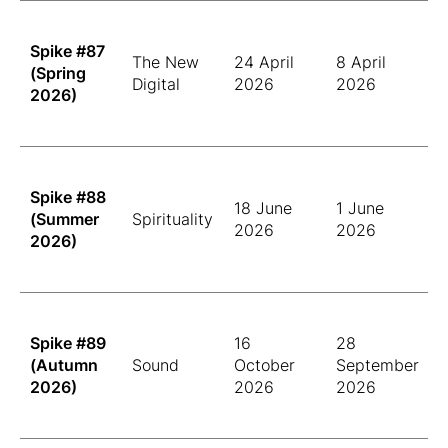
Spike #87
The New
24 April
8 April
(Spring
Digital
2026
2026
2026)
Spike #88
18 June
1 June
(Summer
Spirituality
2026
2026
2026)
Spike #89
16
28
(Autumn
Sound
October
September
2026)
2026
2026