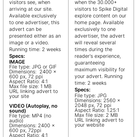
visitors see, when
when the 30.000+
arriving at our site.
visitors to Spike Digital
Available exclusively
explore content on our
to one advertiser, this
home page. Available
advert can be
exclusively to one
presented either as an
advertiser, the advert
image or a video.
will reveal several
Running time: 2 weeks
times during the
Specs:
reader's experience,
IMAGE
guaranteeing
File type: JPG or GIF
maximum visibility for
Dimensions: 2400 x
your advert. Running
600 px, 72 ppi
Aspect Ratio: 4:1
time: 2 weeks
Max file size: 1 MB
Specs:
URL linking advert to
File type: JPG
your site
Dimensions: 2560 x
2048 px, 72 ppi
VIDEO (Autoplay, no
Aspect Ratio: 1.25:1
sound)
Max file size: 2 MB
File type: MP4 (no
URL linking advert to
audio)
your website
Dimensions: 2400 x
600 px, 72ppi
Aspect Ratio: 4:1