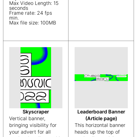
Max Video Length: 15
seconds
Frame rate: 24 fps
min.
Max file size: 100MB
Skyscraper
Leaderboard Banner
Vertical banner,
(Article page)
bringing visibility for
This horizontal banner
your advert for all
heads up the top of