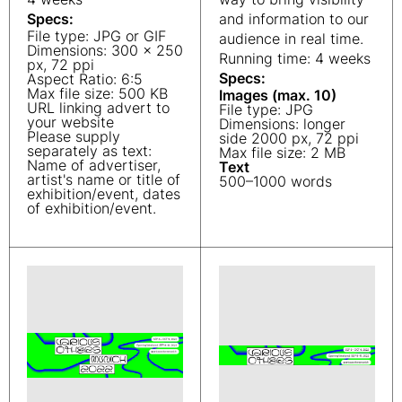
Specs:
and information to our
File type: JPG or GIF
audience in real time.
Dimensions: 300 x 250
Running time: 4 weeks
px, 72 ppi
Specs:
Aspect Ratio: 6:5
Max file size: 500 KB
Images (max. 10)
URL linking advert to
File type: JPG
your website
Dimensions: longer
Please supply
side 2000 px, 72 ppi
separately as text:
Max file size: 2 MB
Name of advertiser,
Text
artist's name or title of
500–1000 words
exhibition/event, dates
of exhibition/event.