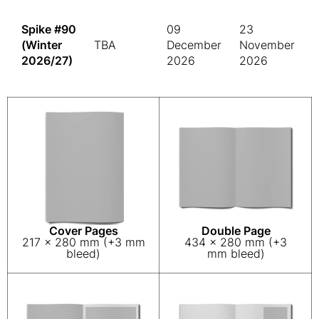
Spike #90
09
23
(Winter
TBA
December
November
2026/27)
2026
2026
Cover Pages
Double Page
217 x 280 mm (+3 mm
434 x 280 mm (+3
bleed)
mm bleed)