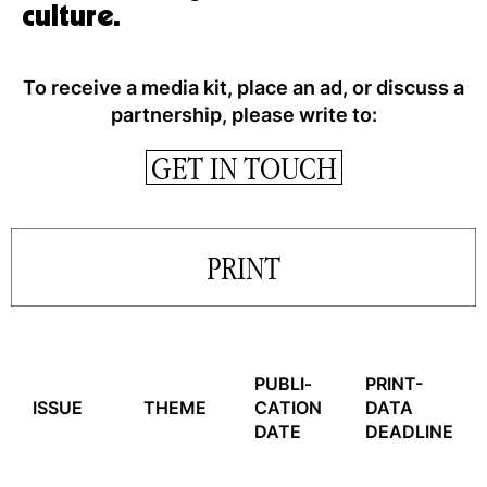
culture.
To receive a media kit, place an ad, or discuss a
partnership, please write to:
GET IN TOUCH
PRINT
PUBLI­
PRINT-
ISSUE
THEME
CATION
DATA
DATE
DEADLINE