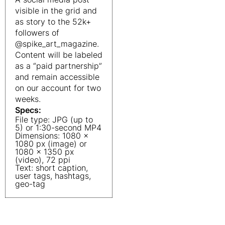
visible in the grid and
as story to the 52k+
followers of
@spike_art_magazine.
Content will be labeled
as a “paid partnership”
and remain accessible
on our account for two
weeks.
Specs:
File type: JPG (up to
5) or 1:30-second MP4
Dimensions: 1080 x
1080 px (image) or
1080 x 1350 px
(video), 72 ppi
Text: short caption,
user tags, hashtags,
geo-tag