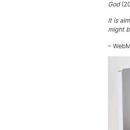
God
(20
It is al
might b
– Web