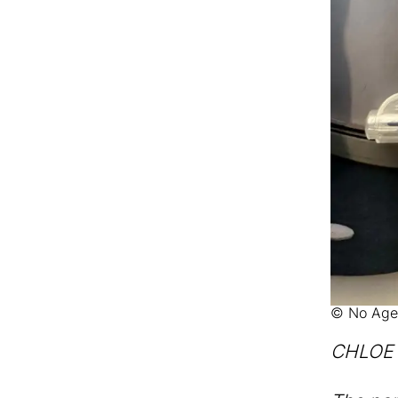
© No Age
CHLOE M