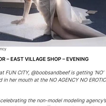
ncy
OR – EAST VILLAGE SHOP – EVENING
at FUN CITY, @boobsandbeef is getting ‘NO’
ed in her mouth at the NO AGENCY NO EROTI
celebrating the non-model modeling agency’