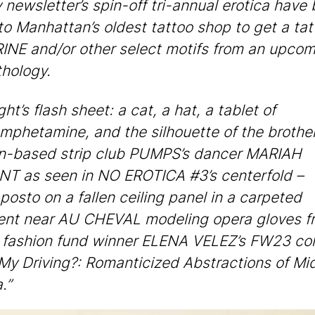
 newsletter’s spin-off tri-annual erotica have
 to Manhattan’s oldest tattoo shop to get a tat
NE and/or other select motifs from an upcom
thology.
ht’s flash sheet: a cat, a hat, a tablet of
mphetamine, and the silhouette of the brothe
n-based strip club PUMPS’s dancer MARIAH
 as seen in NO EROTICA #3’s centerfold –
posto on a fallen ceiling panel in a carpeted
ent near AU CHEVAL modeling opera gloves f
ashion fund winner ELENA VELEZ’s FW23 col
My Driving?: Romanticized Abstractions of Mi
.”