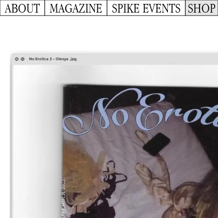
ABOUT
MAGAZINE
SPIKE EVENTS
SHOP