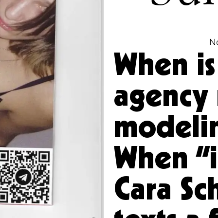
N
When is
agency 
modeli
When “it
Cara Sc