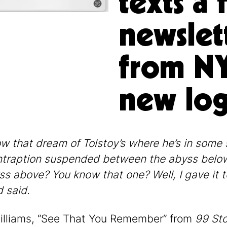
texts a 
newslet
from NY
new log
w that dream of Tolstoy’s where he’s in some 
traption suspended between the abyss belo
ss above? You know that one? Well, I gave it t
d said.
illiams, “See That You Remember” from
99 Sto