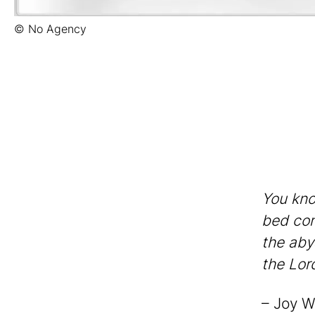
© No Agency
You kno
bed con
the aby
the Lor
– Joy W