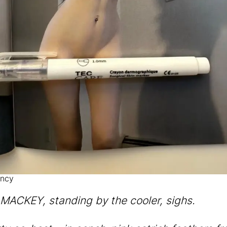
ncy
ACKEY, standing by the cooler, sighs.