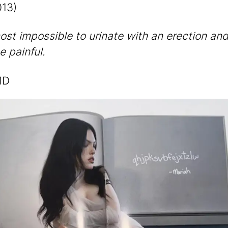
13)
most impossible to urinate with an erection and
e painful.
MD