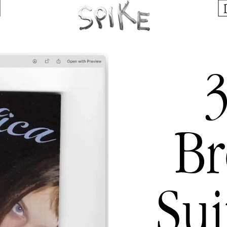
3
B
Su