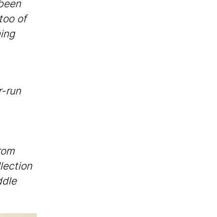
 been
too of
ing
r-run
rom
lection
ddle