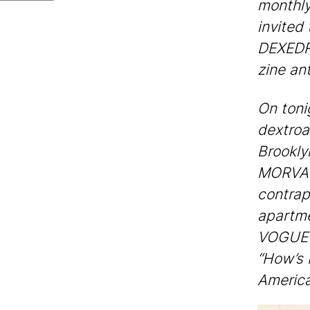
monthly
invited
DEXEDRI
zine an
On tonig
dextroa
Brookly
MORVANT
contrap
apartm
VOGUE f
“How’s 
America