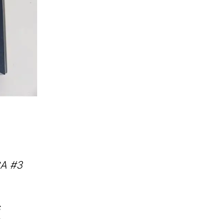
CA #3
s