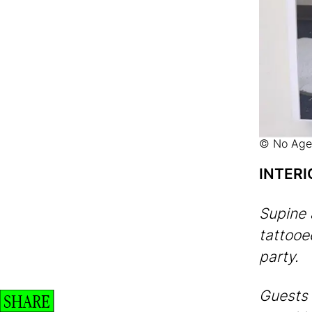
© No Age
INTERI
Supine 
tattoo
party.
Guests 
SHARE