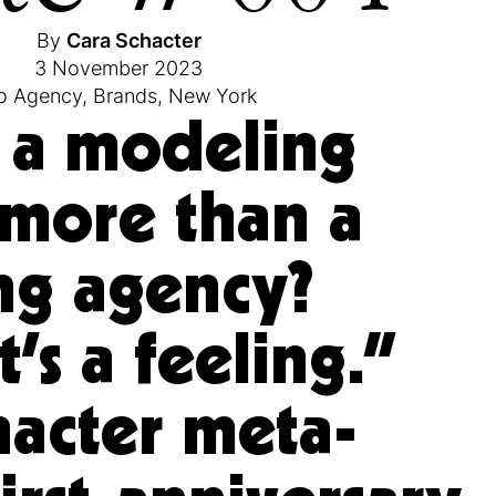
By
Cara Schacter
3 November 2023
o Agency
,
Brands
,
New York
 a modeling
more than a
ng agency?
’s a feeling.”
hacter meta-