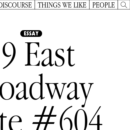
DISCOURSE
THINGS WE LIKE
PEOPLE
ESSAY
9 East
roadway
ite #604