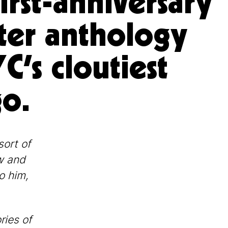
first-anniversary
ter anthology
C’s cloutiest
o.
sort of
w and
o him,
ries of