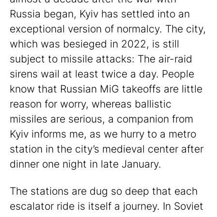
Russia began, Kyiv has settled into an
exceptional version of normalcy. The city,
which was besieged in 2022, is still
subject to missile attacks: The air-raid
sirens wail at least twice a day. People
know that Russian MiG takeoffs are little
reason for worry, whereas ballistic
missiles are serious, a companion from
Kyiv informs me, as we hurry to a metro
station in the city’s medieval center after
dinner one night in late January.
The stations are dug so deep that each
escalator ride is itself a journey. In Soviet