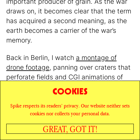
important producer of grain. As the war
draws on, it becomes clear that the term
has acquired a second meaning, as the
earth becomes a carrier of the war’s
memory.
Back in Berlin, I watch
a montage of
drone footage
, panning over craters that
perforate fields and CGI animations of
thriving forests. In her voiceover, the
COOKIES
artist Katya Buchatska suggests planting
Spike respects its readers’ privacy. Our website neither sets
a tree in each crater to record the injuries
cookies nor collects your personal data.
to the earth and to create a living
memorial of “people, ecosystems,
GREAT, GOT IT!
SHARE
landscape, harvest, soil,” one that would