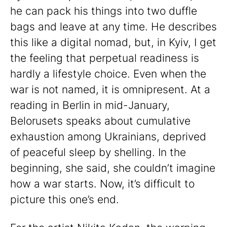
he can pack his things into two duffle
bags and leave at any time. He describes
this like a digital nomad, but, in Kyiv, I get
the feeling that perpetual readiness is
hardly a lifestyle choice. Even when the
war is not named, it is omnipresent. At a
reading in Berlin in mid-January,
Belorusets speaks about cumulative
exhaustion among Ukrainians, deprived
of peaceful sleep by shelling. In the
beginning, she said, she couldn’t imagine
how a war starts. Now, it’s difficult to
picture this one’s end.