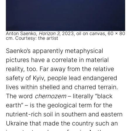
Anton Saenko,
Horizon 3
, 2023, oil on canvas, 60 x 80
cm. Courtesy: the artist
Saenko’s apparently metaphysical
pictures have a correlate in material
reality, too. Far away from the relative
safety of Kyiv, people lead endangered
lives within shelled and charred terrain.
The word
chernozem
– literally “black
earth” – is the geological term for the
nutrient-rich soil in southern and eastern
Ukraine that made the country such an