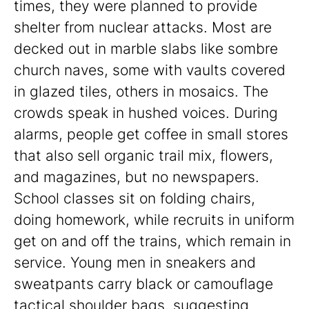
times, they were planned to provide
shelter from nuclear attacks. Most are
decked out in marble slabs like sombre
church naves, some with vaults covered
in glazed tiles, others in mosaics. The
crowds speak in hushed voices. During
alarms, people get coffee in small stores
that also sell organic trail mix, flowers,
and magazines, but no newspapers.
School classes sit on folding chairs,
doing homework, while recruits in uniform
get on and off the trains, which remain in
service. Young men in sneakers and
sweatpants carry black or camouflage
tactical shoulder bags, suggesting