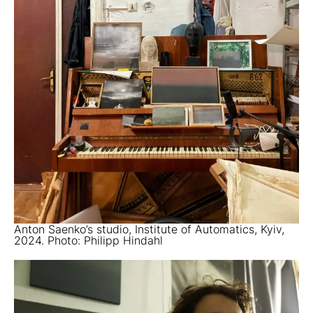
Anton Saenko’s studio, Institute of Automatics, Kyiv,
2024. Photo: Philipp Hindahl