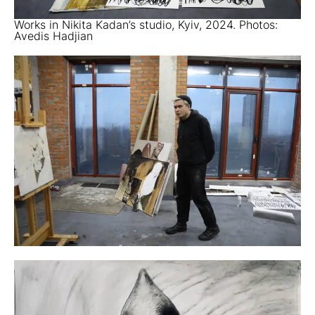
Works in Nikita Kadan’s studio, Kyiv, 2024. Photos:
Avedis Hadjian