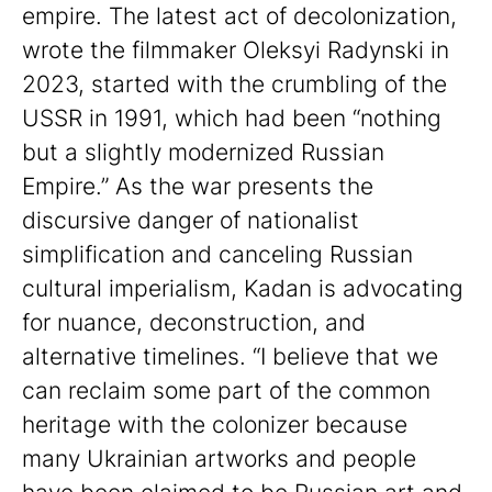
empire. The latest act of decolonization,
wrote the filmmaker Oleksyi Radynski in
2023, started with the crumbling of the
USSR in 1991, which had been “nothing
but a slightly modernized Russian
Empire.” As the war presents the
discursive danger of nationalist
simplification and canceling Russian
cultural imperialism, Kadan is advocating
for nuance, deconstruction, and
alternative timelines. “I believe that we
can reclaim some part of the common
heritage with the colonizer because
many Ukrainian artworks and people