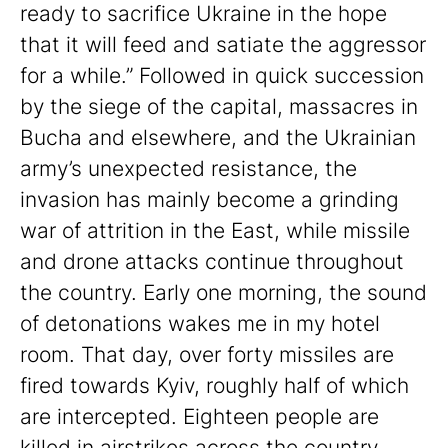
ready to sacrifice Ukraine in the hope
that it will feed and satiate the aggressor
for a while.” Followed in quick succession
by the siege of the capital, massacres in
Bucha and elsewhere, and the Ukrainian
army’s unexpected resistance, the
invasion has mainly become a grinding
war of attrition in the East, while missile
and drone attacks continue throughout
the country. Early one morning, the sound
of detonations wakes me in my hotel
room. That day, over forty missiles are
fired towards Kyiv, roughly half of which
are intercepted. Eighteen people are
killed in airstrikes across the country.