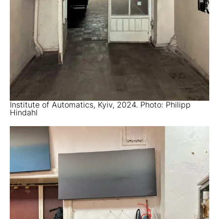
Institute of Automatics, Kyiv, 2024. Photo: Philipp
Hindahl