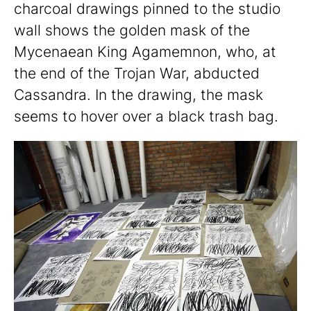
charcoal drawings pinned to the studio
wall shows the golden mask of the
Mycenaean King Agamemnon, who, at
the end of the Trojan War, abducted
Cassandra. In the drawing, the mask
seems to hover over a black trash bag.