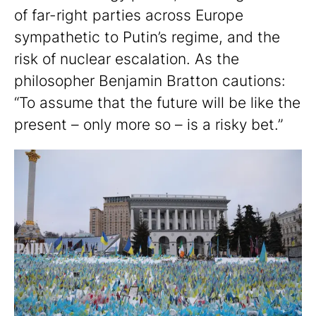
of far-right parties across Europe
sympathetic to Putin’s regime, and the
risk of nuclear escalation. As the
philosopher Benjamin Bratton cautions:
“To assume that the future will be like the
present – only more so – is a risky bet.”