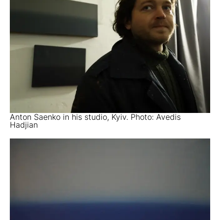
Anton Saenko in his studio, Kyiv. Photo: Avedis
Hadjian