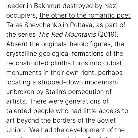
leader in Bakhmut destroyed by Nazi
occupiers,
the other to the romantic poet
Taras Shevchenko
in Poltava, as part of
the series
The Red Mountains
(2019).
Absent the originals’ heroic figures, the
crystalline geological formations of the
reconstructed plinths turns into cubist
monuments in their own right, perhaps
locating a stripped-down modernism
unbroken by Stalin’s persecution of
artists. There were generations of
talented people who had little access to
art beyond the borders of the Soviet
Union. “We had the development of the