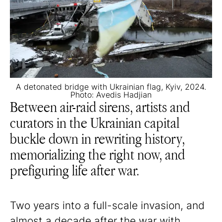
A detonated bridge with Ukrainian flag, Kyiv, 2024.
Photo: Avedis Hadjian
Between air-raid sirens, artists and
curators in the Ukrainian capital
buckle down in rewriting history,
memorializing the right now, and
prefiguring life after war.
Two years into a full-scale invasion, and
almost a decade after the war with