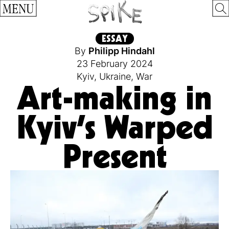
MENU
ESSAY
By
Philipp Hindahl
23 February 2024
Kyiv
,
Ukraine
,
War
Art-making in
Kyiv’s Warped
Present