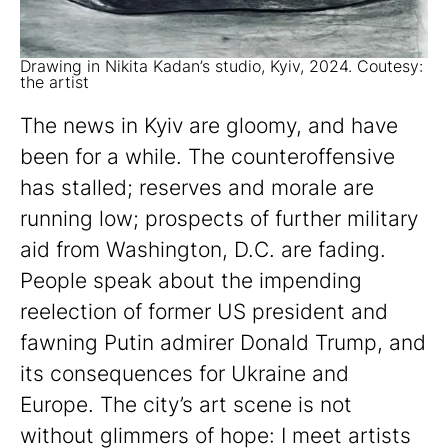
Drawing in Nikita Kadan’s studio, Kyiv, 2024. Coutesy:
the artist
The news in Kyiv are gloomy, and have
been for a while. The counteroffensive
has stalled; reserves and morale are
running low; prospects of further military
aid from Washington, D.C. are fading.
People speak about the impending
reelection of former US president and
fawning Putin admirer Donald Trump, and
its consequences for Ukraine and
Europe. The city’s art scene is not
without glimmers of hope: I meet artists