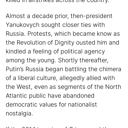
Almost a decade prior, then-president
Yanukovych sought closer ties with
Russia. Protests, which became know as
the Revolution of Dignity ousted him and
kindled a feeling of political agency
among the young. Shortly thereafter,
Putin’s Russia began battling the chimera
of a liberal culture, allegedly allied with
the West, even as segments of the North
Atlantic public have abandoned
democratic values for nationalist
nostalgia.