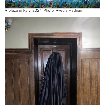
A plaza in Kyiv, 2024. Photo: Avedis Hadjian