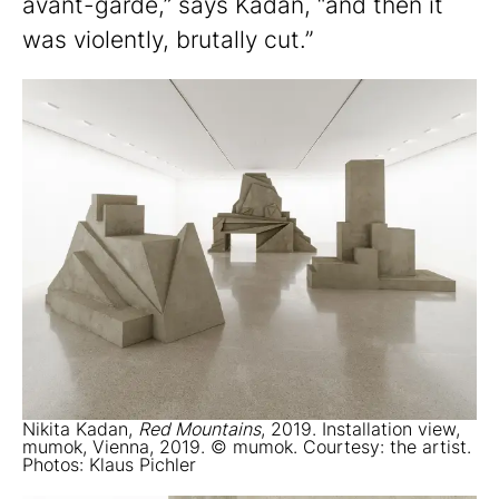
avant-garde,” says Kadan, “and then it
was violently, brutally cut.”
Nikita Kadan,
Red Mountains
, 2019. Installation view,
mumok, Vienna, 2019. © mumok. Courtesy: the artist.
Photos: Klaus Pichler