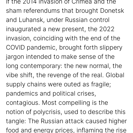
If the 2014 invasion of Crimea and the
sham referendums that brought Donetsk
and Luhansk, under Russian control
inaugurated a new present, the 2022
invasion, coinciding with the end of the
COVID pandemic, brought forth slippery
jargon intended to make sense of the
long contemporary: the new normal, the
vibe shift, the revenge of the real. Global
supply chains were outed as fragile;
pandemics and political crises,
contagious. Most compelling is the
notion of polycrisis, used to describe this
tangle: The Russian attack caused higher
food and energy prices, inflaming the rise