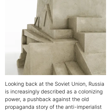
Looking back at the Soviet Union, Russia
is increasingly described as a colonizing
power, a pushback against the old
propaganda story of the anti-imperialist