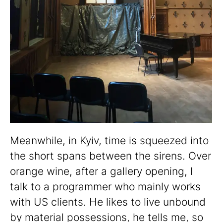
Meanwhile, in Kyiv, time is squeezed into
the short spans between the sirens. Over
orange wine, after a gallery opening, I
talk to a programmer who mainly works
with US clients. He likes to live unbound
by material possessions, he tells me, so