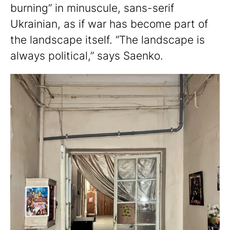
burning” in minuscule, sans-serif
Ukrainian, as if war has become part of
the landscape itself. “The landscape is
always political,” says Saenko.