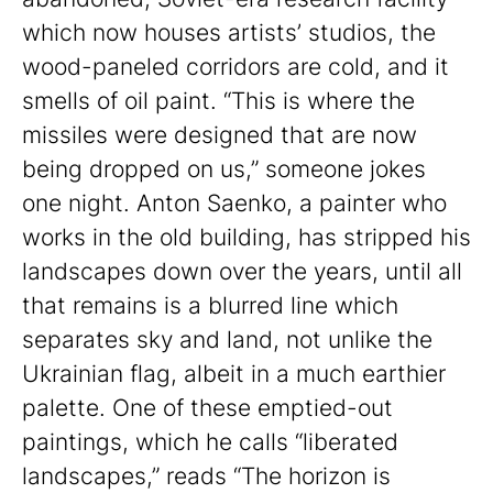
which now houses artists’ studios, the
wood-paneled corridors are cold, and it
smells of oil paint. “This is where the
missiles were designed that are now
being dropped on us,” someone jokes
one night. Anton Saenko, a painter who
works in the old building, has stripped his
landscapes down over the years, until all
that remains is a blurred line which
separates sky and land, not unlike the
Ukrainian flag, albeit in a much earthier
palette. One of these emptied-out
paintings, which he calls “liberated
landscapes,” reads “The horizon is