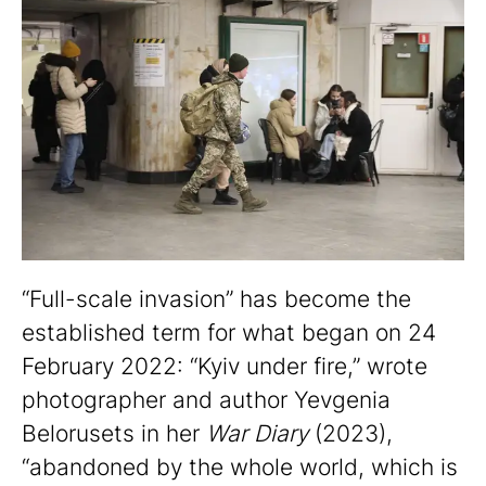
“Full-scale invasion” has become the
established term for what began on 24
February 2022: “Kyiv under fire,” wrote
photographer and author Yevgenia
Belorusets in her
War Diary
(2023),
“abandoned by the whole world, which is