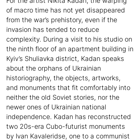
For the artist Nikita Kadan, the warping
of macro time has not yet disappeared
from the war’s prehistory, even if the
invasion has tended to reduce
complexity. During a visit to his studio on
the ninth floor of an apartment building in
Kyiv’s Shuliavka district, Kadan speaks
about the orphans of Ukrainian
historiography, the objects, artworks,
and monuments that fit comfortably into
neither the old Soviet stories, nor the
newer ones of Ukrainian national
independence. Kadan has reconstructed
two 20s-era Cubo-futurist monuments
by Ivan Kavaleridse, one to a communist