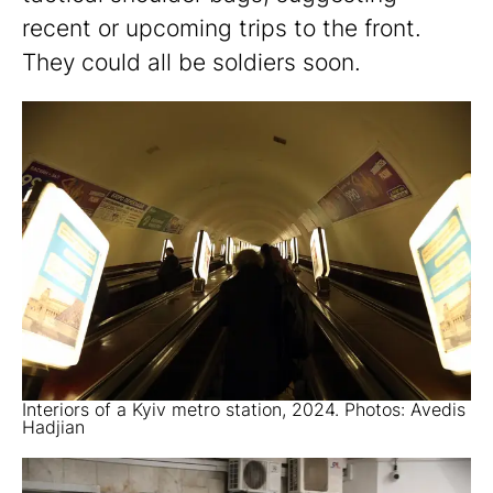
recent or upcoming trips to the front.
They could all be soldiers soon.
Interiors of a Kyiv metro station, 2024. Photos: Avedis
Hadjian