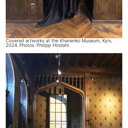
Covered artworks at the Khanenko Museum, Kyiv,
2024. Photos: Philipp Hindahl