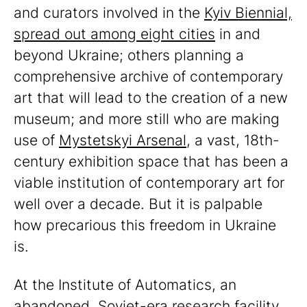
and curators involved in the
Kyiv Biennial,
spread out among eight cities
in and
beyond Ukraine; others planning a
comprehensive archive of contemporary
art that will lead to the creation of a new
museum; and more still who are making
use of
Mystetskyi Arsenal
, a vast, 18th-
century exhibition space that has been a
viable institution of contemporary art for
well over a decade. But it is palpable
how precarious this freedom in Ukraine
is.
At the Institute of Automatics, an
abandoned, Soviet-era research facility