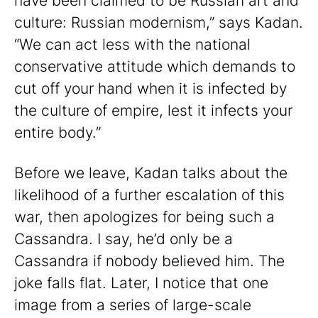
have been claimed to be Russian art and
culture: Russian modernism,” says Kadan.
“We can act less with the national
conservative attitude which demands to
cut off your hand when it is infected by
the culture of empire, lest it infects your
entire body.”
Before we leave, Kadan talks about the
likelihood of a further escalation of this
war, then apologizes for being such a
Cassandra. I say, he’d only be a
Cassandra if nobody believed him. The
joke falls flat. Later, I notice that one
image from a series of large-scale