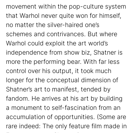
movement within the pop-culture system
that Warhol never quite won for himself,
no matter the silver-haired one’s
schemes and contrivances. But where
Warhol could exploit the art world’s
independence from show biz, Shatner is
more the performing bear. With far less
control over his output, it took much
longer for the conceptual dimension of
Shatner’s art to manifest, tended by
fandom. He arrives at his art by building
a monument to self-fascination from an
accumulation of opportunities. (Some are
rare indeed: The only feature film made in