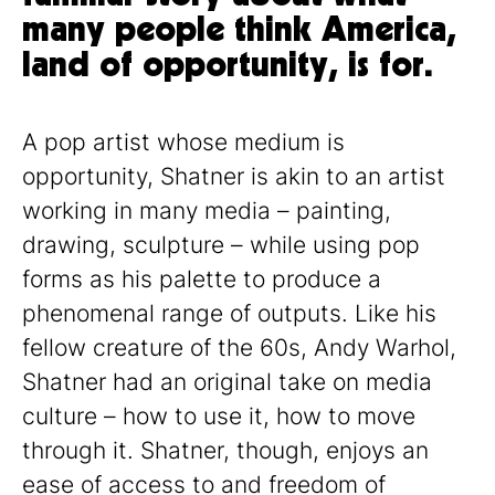
many people think America,
land of opportunity, is for.
A pop artist whose medium is
opportunity, Shatner is akin to an artist
working in many media – painting,
drawing, sculpture – while using pop
forms as his palette to produce a
phenomenal range of outputs. Like his
fellow creature of the 60s, Andy Warhol,
Shatner had an original take on media
culture – how to use it, how to move
through it. Shatner, though, enjoys an
ease of access to and freedom of