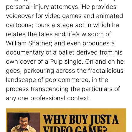
personal-injury attorneys. He provides
voiceover for video games and animated
cartoons; tours a stage act in which he
relates the tales and life’s wisdom of
William Shatner; and even produces a
documentary of a ballet derived from his
own cover of a Pulp single. On and on he
goes, parkouring across the fractalicious
landscape of pop commerce, in the
process transcending the particulars of
any one professional context.