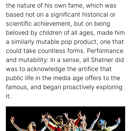
the nature of his own fame, which was
based not on a significant historical or
scientific achievement, but on being
beloved by children of all ages, made him
a similarly mutable pop product, one that
could take countless forms. Performance
and mutability: In a sense, all Shatner did
was to acknowledge the artifice that
public life in the media age offers to the
famous, and began proactively exploring
it.