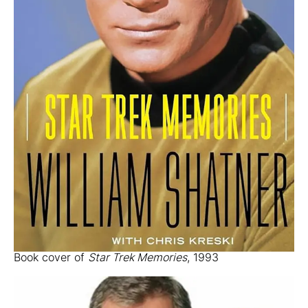
Book cover of
Star Trek Memories
, 1993