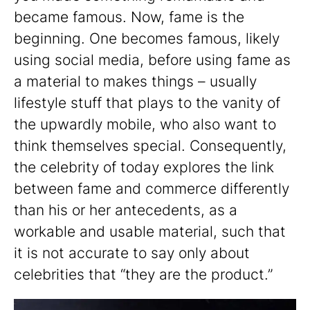
became famous. Now, fame is the
beginning. One becomes famous, likely
using social media, before using fame as
a material to makes things – usually
lifestyle stuff that plays to the vanity of
the upwardly mobile, who also want to
think themselves special. Consequently,
the celebrity of today explores the link
between fame and commerce differently
than his or her antecedents, as a
workable and usable material, such that
it is not accurate to say only about
celebrities that “they are the product.”