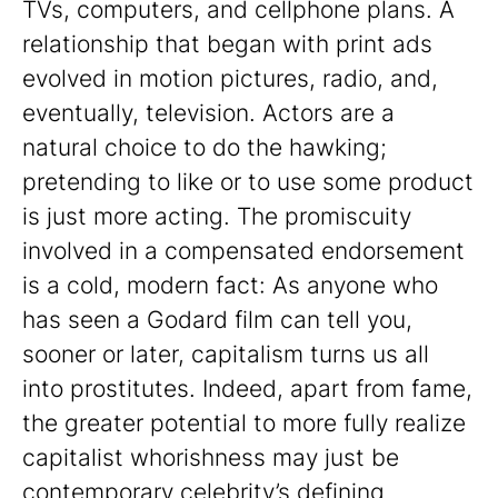
TVs, computers, and cellphone plans. A
relationship that began with print ads
evolved in motion pictures, radio, and,
eventually, television. Actors are a
natural choice to do the hawking;
pretending to like or to use some product
is just more acting. The promiscuity
involved in a compensated endorsement
is a cold, modern fact: As anyone who
has seen a Godard film can tell you,
sooner or later, capitalism turns us all
into prostitutes. Indeed, apart from fame,
the greater potential to more fully realize
capitalist whorishness may just be
contemporary celebrity’s defining