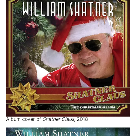
Album cover of
Shatner Claus
, 2018