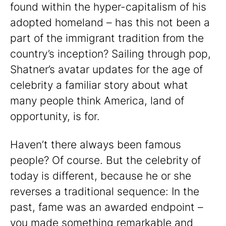
found within the hyper-capitalism of his
adopted homeland – has this not been a
part of the immigrant tradition from the
country’s inception? Sailing through pop,
Shatner’s avatar updates for the age of
celebrity a familiar story about what
many people think America, land of
opportunity, is for.
Haven’t there always been famous
people? Of course. But the celebrity of
today is different, because he or she
reverses a traditional sequence: In the
past, fame was an awarded endpoint –
you made something remarkable and