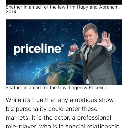
Shatner in an ad for the law firm Hupy and Abraham,
2014
Shatner in an ad for the travel agency Priceline
While it’s true that any ambitious show-
biz personality could enter these
markets, it is the actor, a professional
role-player, who is in special relationship