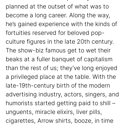
planned at the outset of what was to
become a long career. Along the way,
he’s gained experience with the kinds of
fortuities reserved for beloved pop-
culture figures in the late 20th century.
The show-biz famous get to wet their
beaks at a fuller banquet of capitalism
than the rest of us; they’ve long enjoyed
a privileged place at the table. With the
late-19th-century birth of the modern
advertising industry, actors, singers, and
humorists started getting paid to shill –
unguents, miracle elixirs, liver pills,
cigarettes, Arrow shirts, booze, in time