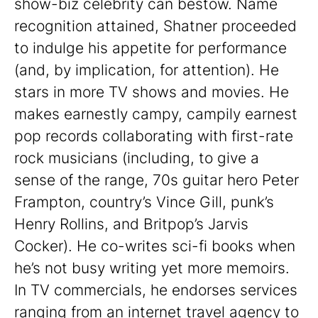
show-biz celebrity can bestow. Name
recognition attained, Shatner proceeded
to indulge his appetite for performance
(and, by implication, for attention). He
stars in more TV shows and movies. He
makes earnestly campy, campily earnest
pop records collaborating with first-rate
rock musicians (including, to give a
sense of the range, 70s guitar hero Peter
Frampton, country’s Vince Gill, punk’s
Henry Rollins, and Britpop’s Jarvis
Cocker). He co-writes sci-fi books when
he’s not busy writing yet more memoirs.
In TV commercials, he endorses services
ranging from an internet travel agency to