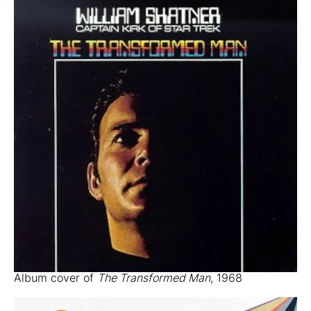
Album cover of
The Transformed Man
, 1968