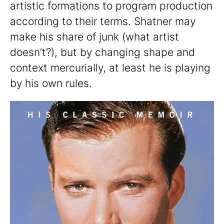
artistic formations to program production
according to their terms. Shatner may
make his share of junk (what artist
doesn’t?), but by changing shape and
context mercurially, at least he is playing
by his own rules.