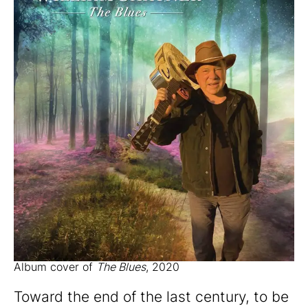
Album cover of
The Blues
, 2020
Toward the end of the last century, to be