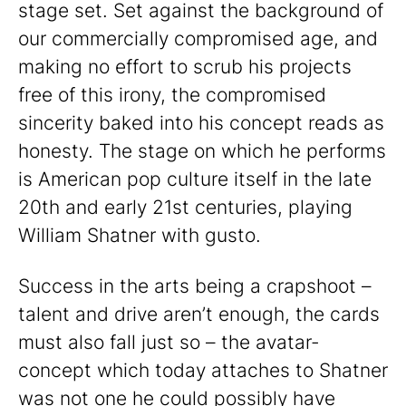
stage set. Set against the background of
our commercially compromised age, and
making no effort to scrub his projects
free of this irony, the compromised
sincerity baked into his concept reads as
honesty. The stage on which he performs
is American pop culture itself in the late
20th and early 21st centuries, playing
William Shatner with gusto.
Success in the arts being a crapshoot –
talent and drive aren’t enough, the cards
must also fall just so – the avatar-
concept which today attaches to Shatner
was not one he could possibly have