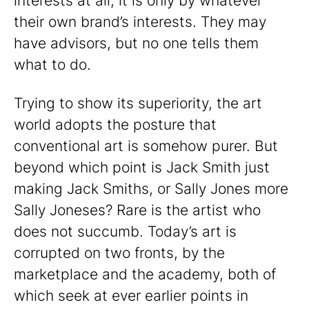
interests at all, it is only by whatever
their own brand’s interests. They may
have advisors, but no one tells them
what to do.
Trying to show its superiority, the art
world adopts the posture that
conventional art is somehow purer. But
beyond which point is Jack Smith just
making Jack Smiths, or Sally Jones more
Sally Joneses? Rare is the artist who
does not succumb. Today’s art is
corrupted on two fronts, by the
marketplace and the academy, both of
which seek at ever earlier points in