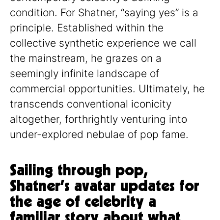
condition. For Shatner, “saying yes” is a
principle. Established within the
collective synthetic experience we call
the mainstream, he grazes on a
seemingly infinite landscape of
commercial opportunities. Ultimately, he
transcends conventional iconicity
altogether, forthrightly venturing into
under-explored nebulae of pop fame.
Sailing through pop,
Shatner’s avatar updates for
the age of celebrity a
familiar story about what