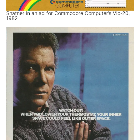
Shatner in an ad for Commodore Computer’s Vic-20,
1982