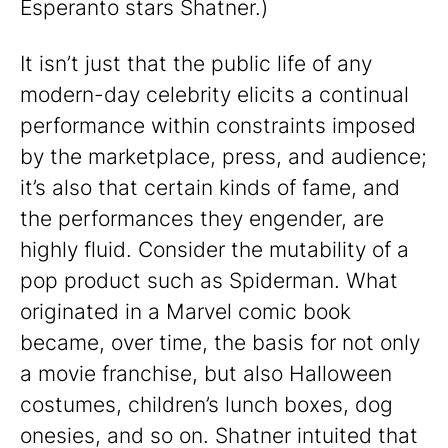
Esperanto stars Shatner.)
It isn’t just that the public life of any
modern-day celebrity elicits a continual
performance within constraints imposed
by the marketplace, press, and audience;
it’s also that certain kinds of fame, and
the performances they engender, are
highly fluid. Consider the mutability of a
pop product such as Spiderman. What
originated in a Marvel comic book
became, over time, the basis for not only
a movie franchise, but also Halloween
costumes, children’s lunch boxes, dog
onesies, and so on. Shatner intuited that