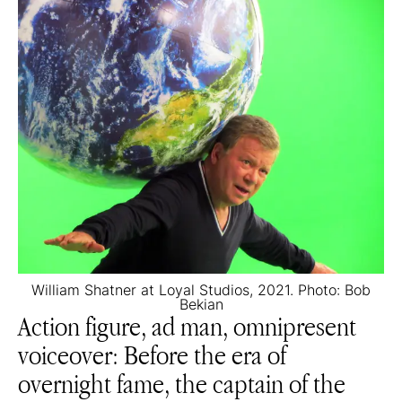
William Shatner at Loyal Studios, 2021. Photo: Bob
Bekian
Action figure, ad man, omnipresent
voiceover: Before the era of
overnight fame, the captain of the