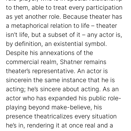
to them, able to treat every participation
as yet another role. Because theater has
a metaphorical relation to life – theater
isn’t life, but a subset of it – any actor is,
by definition, an existential symbol.
Despite his annexations of the
commercial realm, Shatner remains
theater’s representative. An actor is
sincerein the same instance that he is
acting; he’s sincere about acting. As an
actor who has expanded his public role-
playing beyond make-believe, his
presence theatricalizes every situation
he’s in, rendering it at once real and a