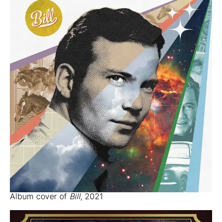
Album cover of
Bill
, 2021