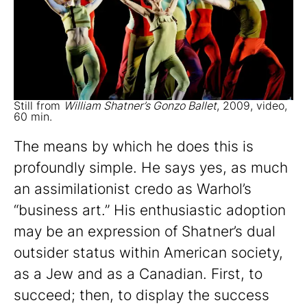
Still from
William Shatner’s Gonzo Ballet
, 2009, video,
60 min.
The means by which he does this is
profoundly simple. He says yes, as much
an assimilationist credo as Warhol’s
“business art.” His enthusiastic adoption
may be an expression of Shatner’s dual
outsider status within American society,
as a Jew and as a Canadian. First, to
succeed; then, to display the success