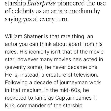
starship
Enterprise
pioneered the use
of celebrity as an artistic medium by
saying yes at every turn.
William Shatner is that rare thing: an
actor you can think about apart from his
roles. His iconicity isn’t that of the movie
star; however many movies he’s acted in
(seventy some), he never became one.
He is, instead, a creature of television.
Following a decade of journeyman work
in that medium, in the mid-60s, he
rocketed to fame as Captain James T.
Kirk, commander of the starship