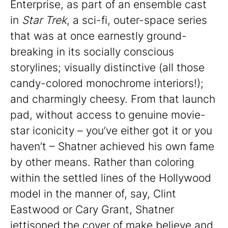
Enterprise, as part of an ensemble cast
in
Star Trek
, a sci-fi, outer-space series
that was at once earnestly ground-
breaking in its socially conscious
storylines; visually distinctive (all those
candy-colored monochrome interiors!);
and charmingly cheesy. From that launch
pad, without access to genuine movie-
star iconicity – you’ve either got it or you
haven’t – Shatner achieved his own fame
by other means. Rather than coloring
within the settled lines of the Hollywood
model in the manner of, say, Clint
Eastwood or Cary Grant, Shatner
jettisoned the cover of make believe and