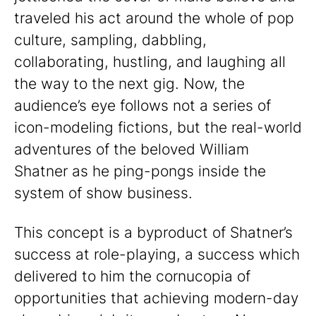
traveled his act around the whole of pop
culture, sampling, dabbling,
collaborating, hustling, and laughing all
the way to the next gig. Now, the
audience’s eye follows not a series of
icon-modeling fictions, but the real-world
adventures of the beloved William
Shatner as he ping-pongs inside the
system of show business.
This concept is a byproduct of Shatner’s
success at role-playing, a success which
delivered to him the cornucopia of
opportunities that achieving modern-day