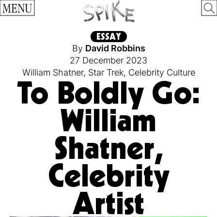
MENU
ESSAY
By
David Robbins
27 December 2023
William Shatner
,
Star Trek
,
Celebrity Culture
To Boldly Go:
William
Shatner,
Celebrity
Artist