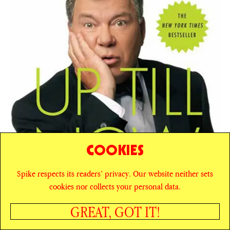
COOKIES
Spike respects its readers’ privacy. Our website neither sets
cookies nor collects your personal data.
GREAT, GOT IT!
SHARE