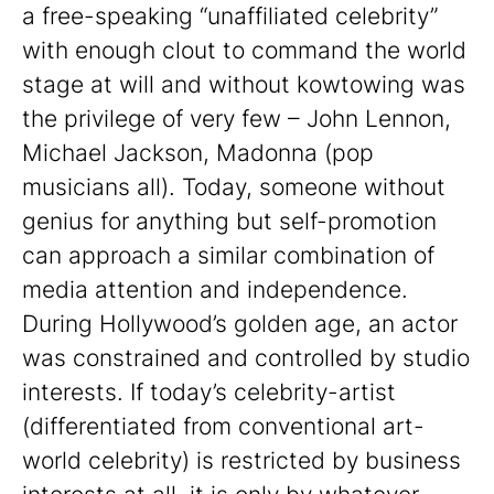
a free-speaking “unaffiliated celebrity”
with enough clout to command the world
stage at will and without kowtowing was
the privilege of very few – John Lennon,
Michael Jackson, Madonna (pop
musicians all). Today, someone without
genius for anything but self-promotion
can approach a similar combination of
media attention and independence.
During Hollywood’s golden age, an actor
was constrained and controlled by studio
interests. If today’s celebrity-artist
(differentiated from conventional art-
world celebrity) is restricted by business