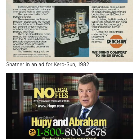
Shatner in an ad for Kero-Sun, 1982