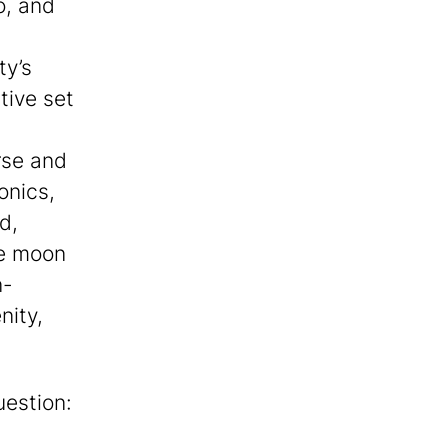
o, and
ty’s
tive set
rse and
onics,
d,
he moon
n-
nity,
uestion: