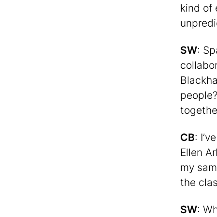
kind of
unpredi
SW
: Sp
collabo
Blackha
people?
togethe
CB
: I’
Ellen A
my same
the cla
SW
: Wh