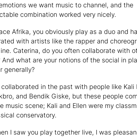
 emotions we want music to channel, and the
ctable combination worked very nicely.
ace Afrika, you obviously play as a duo and h
rated with artists like the rapper and choreog
ine. Caterina, do you often collaborate with o
 And what are your notions of the social in pl
r generally?
ve collaborated in the past with people like Kal
rkbro, and Bendik Giske, but these people co
 music scene; Kali and Ellen were my classm
ssical conservatory.
en I saw you play together live, I was pleasan