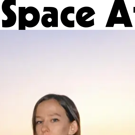
Space A