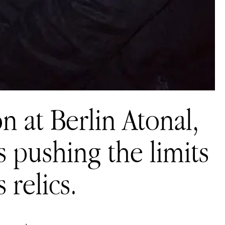
on at Berlin Atonal,
 pushing the limits
 relics.