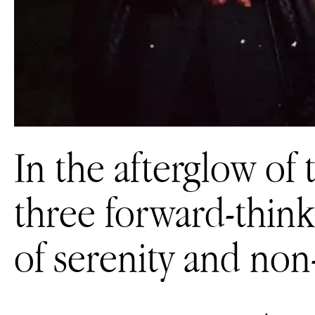
In the afterglow of t
three forward-think
of serenity and non-