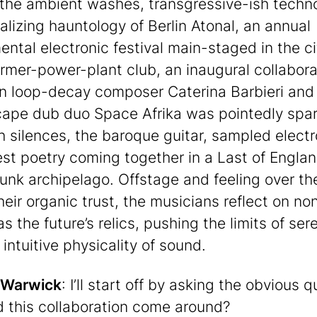
he ambient washes, transgressive-ish techn
alizing hauntology of Berlin Atonal, an annual
ental electronic festival main-staged in the ci
ormer-power-plant club, an inaugural collabora
 loop-decay composer Caterina Barbieri and
ape dub duo Space Afrika was pointedly spa
th silences, the baroque guitar, sampled electr
st poetry coming together in a Last of Englan
unk archipelago. Offstage and feeling over t
heir organic trust, the musicians reflect on no
s the future’s relics, pushing the limits of sere
intuitive physicality of sound.
 Warwick
: I’ll start off by asking the obvious q
 this collaboration come around?