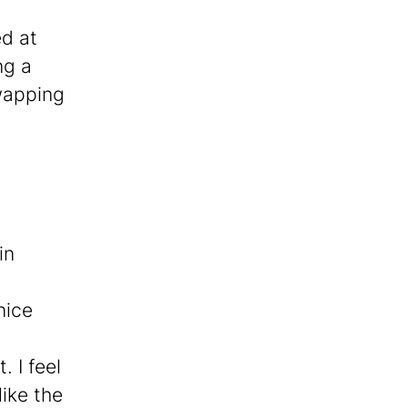
ed at
ng a
swapping
.
in
nice
 I feel
ike the