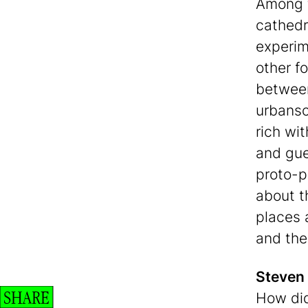
Among t
cathedr
experim
other f
between
urbansc
rich wi
and gue
proto-p
about t
places a
and the 
Steven
SHARE
How did