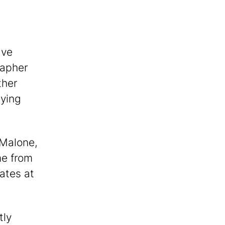
ave
rapher
ther
aying
i Malone,
me from
ates at
tly