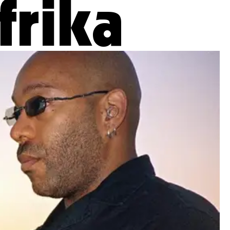
frika