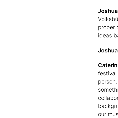
Joshua
Volksbü
proper 
ideas b
Joshua
Caterin
festiva
person.
somethi
collabo
backgro
our mus