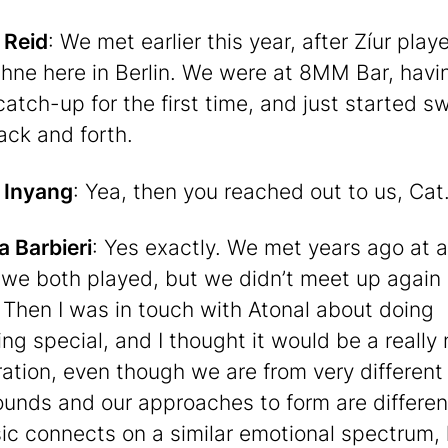
 Reid
: We met earlier this year, after Zíur play
hne here in Berlin. We were at 8MM Bar, havi
catch-up for the first time, and just started 
ack and forth.
 Inyang
: Yea, then you reached out to us, Cat
a Barbieri
: Yes exactly. We met years ago at a
l we both played, but we didn’t meet up again 
 Then I was in touch with Atonal about doing
ng special, and I thought it would be a really 
ration, even though we are from very different
unds and our approaches to form are different.
ic connects on a similar emotional spectrum, l