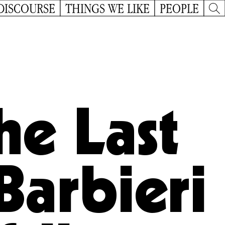
DISCOURSE
THINGS WE LIKE
PEOPLE
he Last
Barbieri