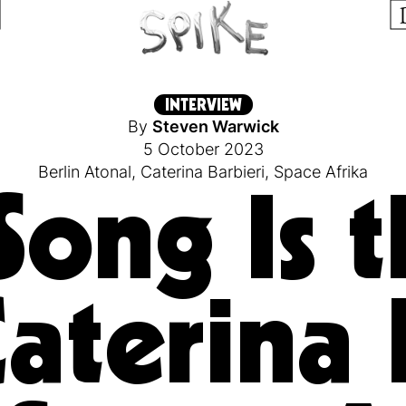
INTERVIEW
By
Steven Warwick
5 October 2023
Berlin Atonal
,
Caterina Barbieri
,
Space Afrika
Song Is t
Caterina 