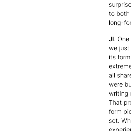
surpris
to both
long-fo
JI
: One 
we just 
its for
extreme
all sha
were bu
writing
That pr
form pi
set. Wh
experie