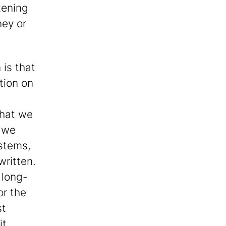
tening
ney or
 is that
ction on
that we
t we
 stems,
written.
 long-
or the
st
it