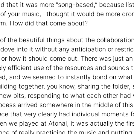
ed that it was more “song-based,” because lis
 of your music, I thought it would be more dro
rm. How did that come about?
of the beautiful things about the collaboration
dove into it without any anticipation or restri
m or how it should come out. There was just an
ly efficient use of the resources and sounds 
red, and we seemed to instantly bond on wha
ilding together, you know, sharing the folder,
 new bits, responding to what each other had 
ocess arrived somewhere in the middle of this
ece that very clearly had individual moments f
en we played at Atonal, it was actually the fir
nce of really practicing the music and putting 