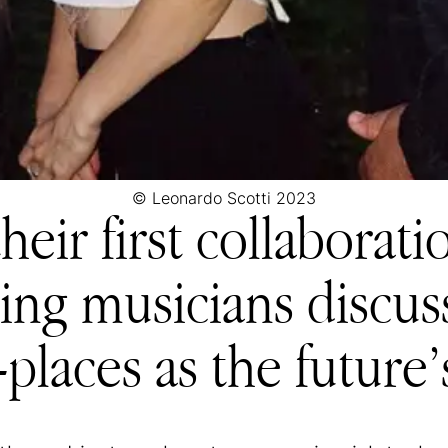
© Leonardo Scotti 2023
heir first collaborati
ing musicians discuss
places as the future’s