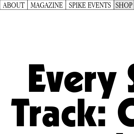
ABOUT
MAGAZINE
SPIKE EVENTS
SHOP
Every 
Track: 