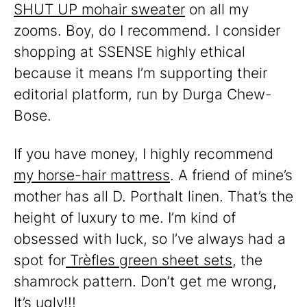
SHUT UP mohair sweater
on all my
zooms. Boy, do I recommend. I consider
shopping at SSENSE highly ethical
because it means I’m supporting their
editorial platform, run by Durga Chew-
Bose.
If you have money, I highly recommend
my horse-hair mattress
. A friend of mine’s
mother has all D. Porthalt linen. That’s the
height of luxury to me. I’m kind of
obsessed with luck, so I’ve always had a
spot for
Trèfles green sheet sets
, the
shamrock pattern. Don’t get me wrong,
It’s ugly!!!