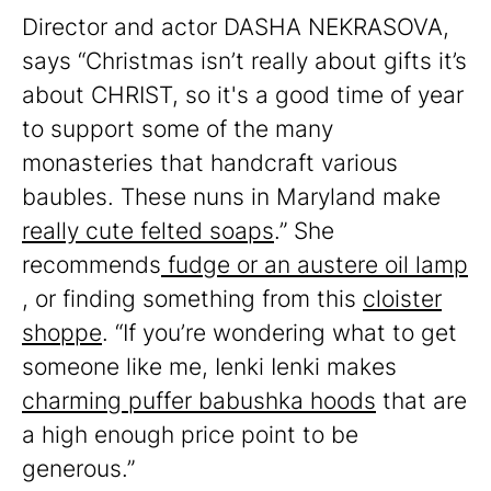
Director and actor DASHA NEKRASOVA,
says “Christmas isn’t really about gifts it’s
about CHRIST, so it's a good time of year
to support some of the many
monasteries that handcraft various
baubles. These nuns in Maryland make
really cute felted soaps
.” She
recommends
fudge or an austere oil lamp
, or finding something from this
cloister
shoppe
. “If you’re wondering what to get
someone like me, Ienki Ienki makes
charming puffer babushka hoods
that are
a high enough price point to be
generous.”