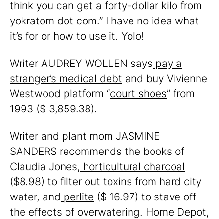
think you can get a forty-dollar kilo from
yokratom dot com.” I have no idea what
it’s for or how to use it. Yolo!
Writer AUDREY WOLLEN says
pay a
stranger’s medical debt
and buy Vivienne
Westwood platform “
court shoes
” from
1993 ($ 3,859.38).
Writer and plant mom JASMINE
SANDERS recommends the books of
Claudia Jones,
horticultural charcoal
($8.98) to filter out toxins from hard city
water, and
perlite
($ 16.97) to stave off
the effects of overwatering. Home Depot,