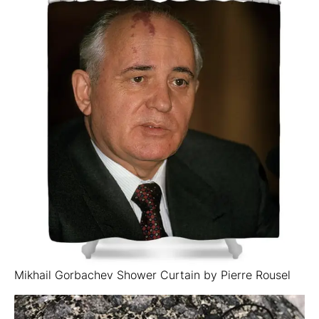
Mikhail Gorbachev Shower Curtain by Pierre Rousel