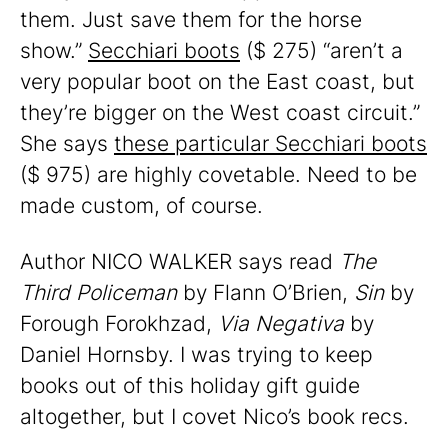
them. Just save them for the horse
show.”
Secchiari boots
($ 275) “aren’t a
very popular boot on the East coast, but
they’re bigger on the West coast circuit.”
She says
these particular Secchiari boots
($ 975) are highly covetable. Need to be
made custom, of course.
Author NICO WALKER says read
The
Third Policeman
by Flann O’Brien,
Sin
by
Forough Forokhzad,
Via Negativa
by
Daniel Hornsby. I was trying to keep
books out of this holiday gift guide
altogether, but I covet Nico’s book recs.