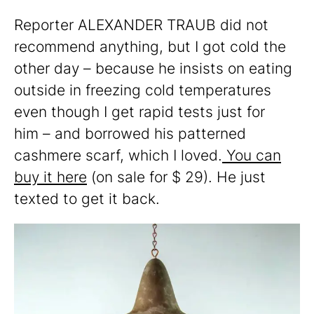
Reporter ALEXANDER TRAUB did not
recommend anything, but I got cold the
other day – because he insists on eating
outside in freezing cold temperatures
even though I get rapid tests just for
him – and borrowed his patterned
cashmere scarf, which I loved.
You can
buy it here
(on sale for $ 29). He just
texted to get it back.