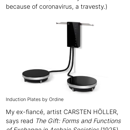
because of coronavirus, a travesty.)
Induction Plates by Ordine
My ex-fiancé, artist CARSTEN HÖLLER,
says read
The Gift: Forms and Functions
of Exchange in Archaic Societies
(1925).