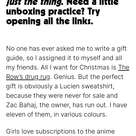
just the thing
. Need a little
unboxing practice? Try
opening all the links.
No one has ever asked me to write a gift
guide, so I assigned it to myself and all
my friends. All I want for Christmas is
The
Row’s drug rug
. Genius. But the perfect
gift is obviously a Lucien sweatshirt,
because they were never for sale and
Zac Bahaj, the owner, has run out. I have
eleven of them, in various colours.
Girls love subscriptions to the anime