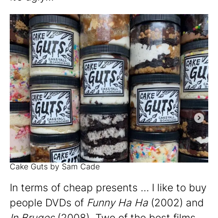
Cake Guts by Sam Cade
In terms of cheap presents … I like to buy
people DVDs of
Funny Ha Ha
(2002) and
In Bruges
(2008). Two of the best films