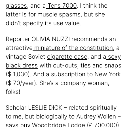
glasses
, and a
Tens 7000
. I think the
latter is for muscle spasms, but she
didn’t specify its use value.
Reporter OLIVIA NUZZI recommends an
attractive
miniature of the constitution
, a
vintage Soviet
cigarette case
, and a
sexy
black dress
with cut-outs, ties and snaps
($ 1,030). And a subscription to New York
($ 70/year). She’s a company woman,
folks!
Scholar LESLIE DICK – related spiritually
to me, but biologically to Audrey Wollen –
says buy
Woodbridge Lodge
(£ 700,000).