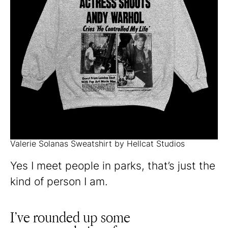
Valerie Solanas Sweatshirt by Hellcat Studios
Yes I meet people in parks, that’s just the
kind of person I am.
I’ve rounded up some