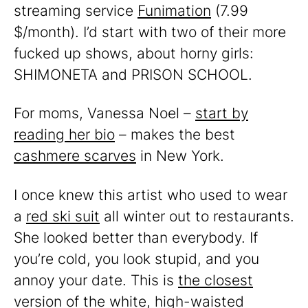
streaming service
Funimation
(7.99
$/month). I’d start with two of their more
fucked up shows, about horny girls:
SHIMONETA and PRISON SCHOOL.
For moms, Vanessa Noel –
start by
reading her bio
– makes the best
cashmere scarves
in New York.
I once knew this artist who used to wear
a
red ski suit
all winter out to restaurants.
She looked better than everybody. If
you’re cold, you look stupid, and you
annoy your date. This is
the closest
version of the white, high-waisted