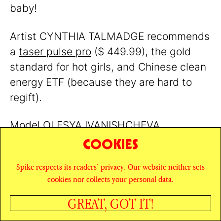
baby!
Artist CYNTHIA TALMADGE recommends
a
taser pulse pro
($ 449.99), the gold
standard for hot girls, and Chinese clean
energy ETF (because they are hard to
regift).
Model OLESYA IVANISHCHEVA
recommends
Incienso de Santa Fe
, a 7
COOKIES
Scent Sampler of Natural Wood incense
Spike respects its readers’ privacy. Our website neither sets
($ 15). The scents? Piñon, cedar, juniper,
cookies nor collects your personal data.
hickory, alder, mesquite, and fir balsam.
GREAT, GOT IT!
SHARE
Writer LEXY BENAIM says this