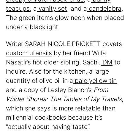
teacups
, a
vanity set
, and a
candelabra
.
The green items glow neon when placed
under a blacklight.
Writer SARAH NICOLE PRICKETT covets
custom utensils
by her friend Willa
Nasatir’s hot older sibling, Sachi.
DM
to
inquire. Also for the kitchen, a large
quantity of olive oil in a
pale yellow tin
and a copy of Lesley Blanch’s
From
Wilder Shores: The Tables of My Travels
,
which she says is more relatable than
millennial cookbooks because it’s
“actually about having taste”.