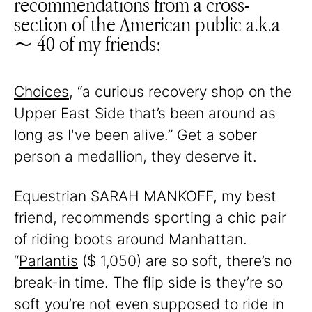
recommendations from a cross-
section of the American public a.k.a
~ 40 of my friends:
Choices
, “a curious recovery shop on the
Upper East Side that’s been around as
long as I've been alive.” Get a sober
person a medallion, they deserve it.
Equestrian SARAH MANKOFF, my best
friend, recommends sporting a chic pair
of riding boots around Manhattan.
“
Parlantis
($ 1,050) are so soft, there’s no
break-in time. The flip side is they’re so
soft you’re not even supposed to ride in