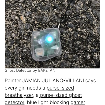
Ghost Detector by BAKETAN
Painter JAMIAN JULIANO-VILLANI says
every girl needs a
purse-sized
breathalyzer
, a
purse-sized ghost
detector
, blue light blocking
gamer