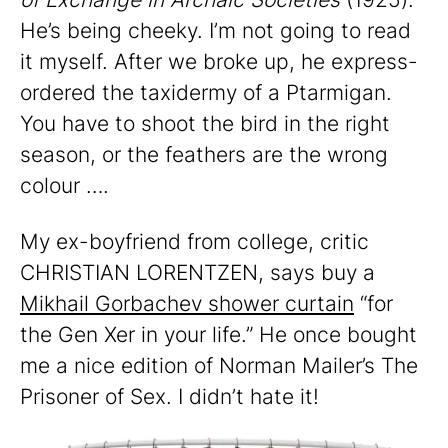
He’s being cheeky. I’m not going to read
it myself. After we broke up, he express-
ordered the taxidermy of a Ptarmigan.
You have to shoot the bird in the right
season, or the feathers are the wrong
colour ….
My ex-boyfriend from college, critic
CHRISTIAN LORENTZEN, says buy a
Mikhail Gorbachev shower curtain
“for
the Gen Xer in your life.” He once bought
me a nice edition of Norman Mailer’s The
Prisoner of Sex. I didn’t hate it!