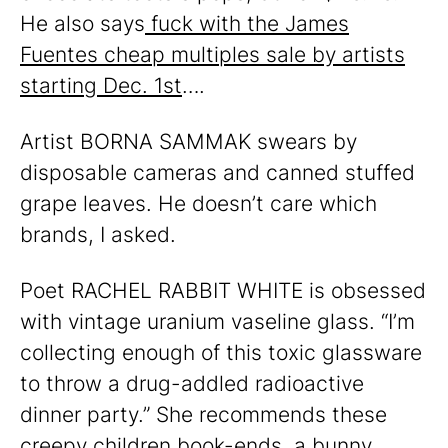
He also says
fuck with the James
Fuentes cheap multiples sale by artists
starting Dec. 1st
….
Artist BORNA SAMMAK swears by
disposable cameras and canned stuffed
grape leaves. He doesn’t care which
brands, I asked.
Poet RACHEL RABBIT WHITE is obsessed
with vintage uranium vaseline glass. “I’m
collecting enough of this toxic glassware
to throw a drug-addled radioactive
dinner party.” She recommends these
creepy children book-ends
, a
bunny
,