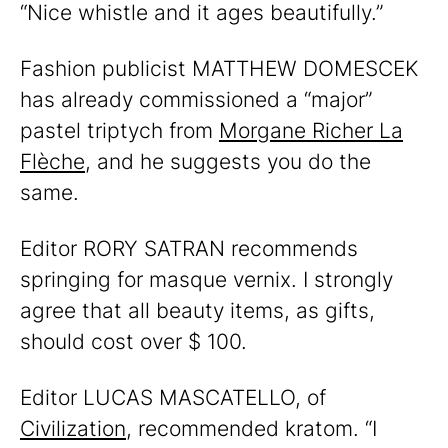
“Nice whistle and it ages beautifully.”
Fashion publicist MATTHEW DOMESCEK
has already commissioned a “major”
pastel triptych from
Morgane Richer La
Flèche
, and he suggests you do the
same.
Editor RORY SATRAN recommends
springing for masque vernix. I strongly
agree that all beauty items, as gifts,
should cost over $ 100.
Editor LUCAS MASCATELLO, of
Civilization
, recommended kratom. “I