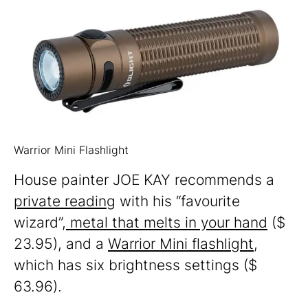
Warrior Mini Flashlight
House painter JOE KAY recommends a
private reading
with his “favourite
wizard”,
metal that melts in your hand
($
23.95), and a
Warrior Mini flashlight
,
which has six brightness settings ($
63.96).