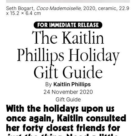
Seth Bogart,
Coco Mademoiselle
, 2020, ceramic, 22.9
x 15.2 x 6.4 cm
FOR IMMEDIATE RELEASE
The Kaitlin
Phillips Holiday
Gift Guide
By
Kaitlin Phillips
24 November 2020
Gift Guide
With the holidays upon us
once again, Kaitlin consulted
her forty closest friends for