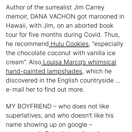
Author of the surrealist Jim Carrey
memoir, DANA VACHON got marooned in
Hawaii, with Jim, on an aborted book
tour for five months during Covid. Thus,
he recommend
Hulu Cookies
, “especially
the chocolate coconut with vanilla ice
cream”. Also
Louisa Marcq’s whimsical
hand-painted lampshades
, which he
discovered in the English countryside …
e-mail her to find out more.
MY BOYFRIEND – who does not like
superlatives, and who doesn’t like his
name showing up on google –