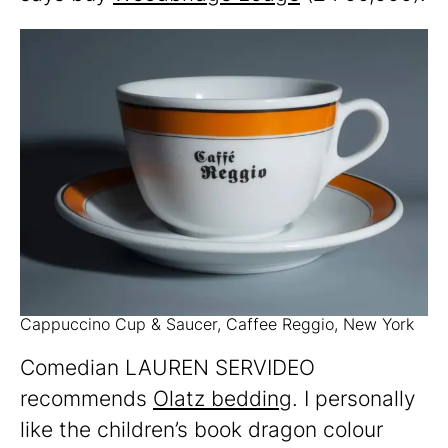
Cappuccino Cup & Saucer, Caffee Reggio, New York
Comedian LAUREN SERVIDEO
recommends
Olatz bedding
. I personally
like the children’s book dragon colour