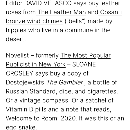
Editor DAVID VELASCO says buy leather
roses from
The Leather Man
and
Cosanti
bronze wind chimes
(“bells”) made by
hippies who live in a commune in the
desert.
Novelist – formerly
The Most Popular
Publicist in New York
– SLOANE
CROSLEY says buy a copy of
Dostojewski’s
The Gambler
, a bottle of
Russian Standard, dice, and cigarettes.
Or a vintage compass. Or a satchel of
Vitamin D pills and a note that reads,
Welcome to Room: 2020. It was this or an
egg snake.