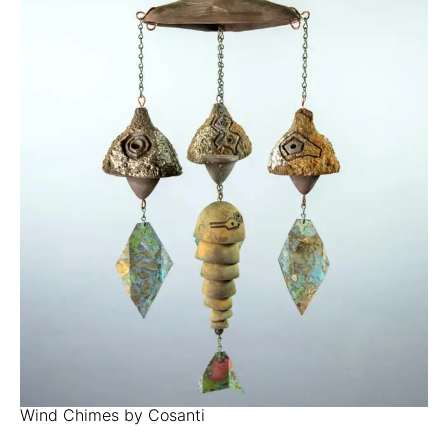
Wind Chimes by Cosanti