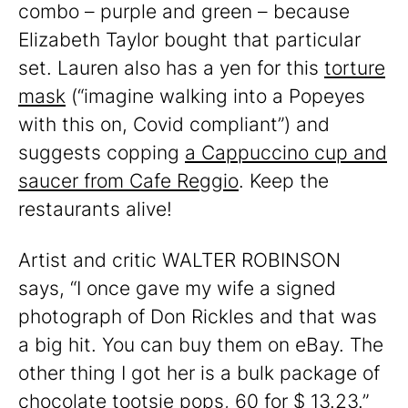
combo – purple and green – because
Elizabeth Taylor bought that particular
set. Lauren also has a yen for this
torture
mask
(“imagine walking into a Popeyes
with this on, Covid compliant”) and
suggests copping
a Cappuccino cup and
saucer from Cafe Reggio
. Keep the
restaurants alive!
Artist and critic WALTER ROBINSON
says, “I once gave my wife a signed
photograph of Don Rickles and that was
a big hit. You can buy them on eBay. The
other thing I got her is a bulk package of
chocolate tootsie pops, 60 for $ 13.23.”