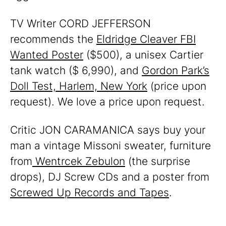
TV Writer CORD JEFFERSON
recommends the
Eldridge Cleaver FBI
Wanted Poster
($500), a unisex Cartier
tank watch ($ 6,990), and
Gordon Park’s
Doll Test, Harlem, New York
(price upon
request). We love a price upon request.
Critic JON CARAMANICA says buy your
man a vintage Missoni sweater, furniture
from
Wentrcek Zebulon
(the surprise
drops), DJ Screw CDs and a poster from
Screwed Up Records and Tapes
.