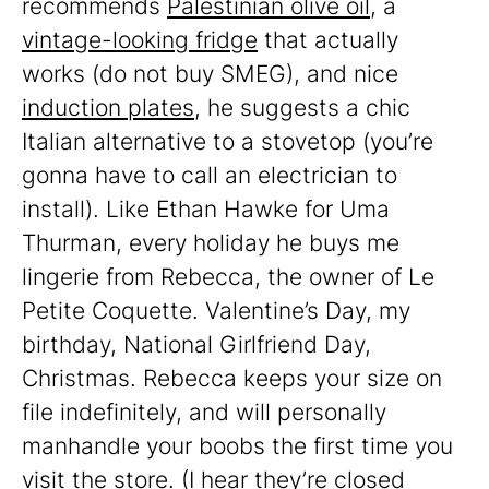
recommends
Palestinian olive oil
, a
vintage-looking fridge
that actually
works (do not buy SMEG), and nice
induction plates
, he suggests a chic
Italian alternative to a stovetop (you’re
gonna have to call an electrician to
install). Like Ethan Hawke for Uma
Thurman, every holiday he buys me
lingerie from Rebecca, the owner of Le
Petite Coquette. Valentine’s Day, my
birthday, National Girlfriend Day,
Christmas. Rebecca keeps your size on
file indefinitely, and will personally
manhandle your boobs the first time you
visit the store. (I hear they’re closed