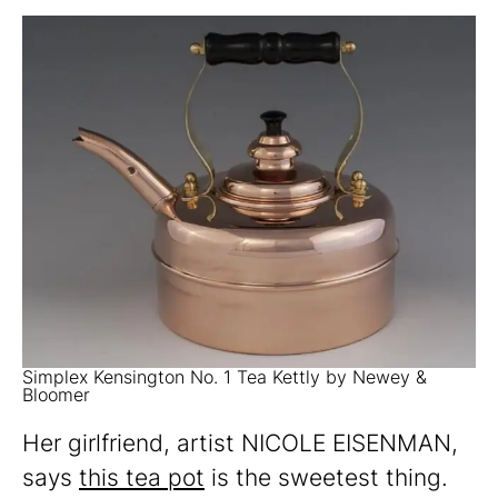
Simplex Kensington No. 1 Tea Kettly by Newey &
Bloomer
Her girlfriend, artist NICOLE EISENMAN,
says
this tea pot
is the sweetest thing.