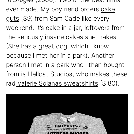
ever made. My boyfriend orders
cake
guts
($9) from Sam Cade like every
weekend. It’s cake in a jar, leftovers from
the seriously insane cakes she makes.
(She has a great dog, which I know
because I met her in a park). Another
person I met in a park who I then bought
from is Hellcat Studios, who makes these
rad
Valerie Solanas sweatshirts
($ 80).