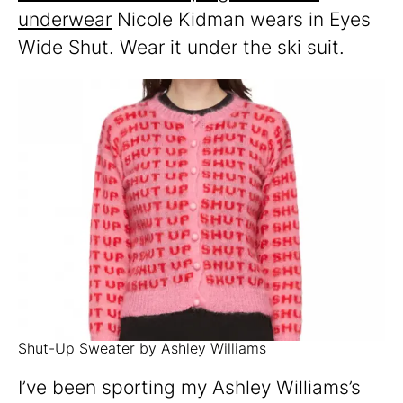
underwear
Nicole Kidman wears in Eyes
Wide Shut. Wear it under the ski suit.
Shut-Up Sweater by Ashley Williams
I’ve been sporting my Ashley Williams’s