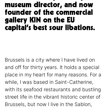
museum director, and now
founder of the commercial
gallery KIN on the EU
capital’s best sour libations.
Brussels is a city where I have lived on
and off for thirty years. It holds a special
place in my heart for many reasons. For a
while, I was based in Saint-Catherine,
with its seafood restaurants and bustling
street life in the vibrant historic center of
Brussels, but now I live in the Sablon,