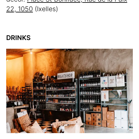
22, 1050
(Ixelles)
DRINKS