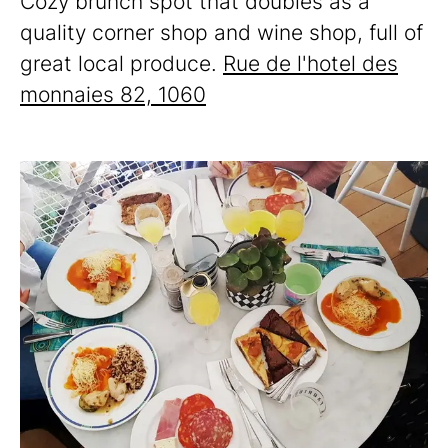
Cozy brunch spot that doubles as a
quality corner shop and wine shop, full of
great local produce.
Rue de l'hotel des
monnaies 82, 1060