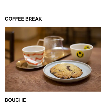
COFFEE BREAK
BOUCHE