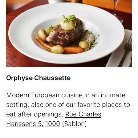
Orphyse Chaussette
Modern European cuisine in an intimate
setting, also one of our favorite places to
eat after openings.
Rue Charles
Hanssens 5, 1000
(Sablon)