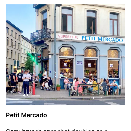
Petit Mercado