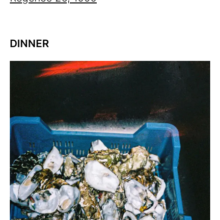
DINNER