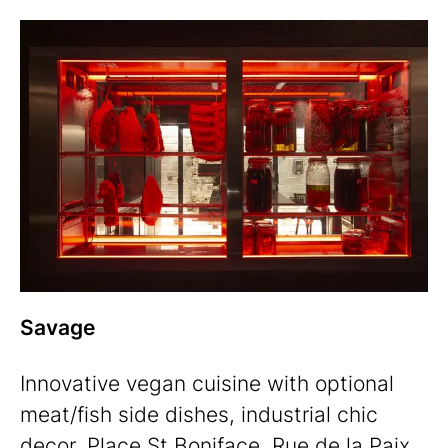
Savage
Innovative vegan cuisine with optional
meat/fish side dishes, industrial chic
decor.
Place St Boniface, Rue de la Paix