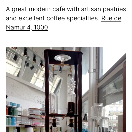
A great modern café with artisan pastries
and excellent coffee specialties.
Rue de
Namur 4, 1000