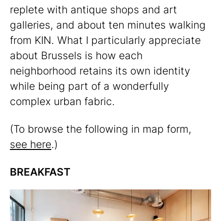
replete with antique shops and art
galleries, and about ten minutes walking
from KIN. What I particularly appreciate
about Brussels is how each
neighborhood retains its own identity
while being part of a wonderfully
complex urban fabric.
(To browse the following in map form,
see here
.)
BREAKFAST