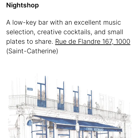
Nightshop
A low-key bar with an excellent music
selection, creative cocktails, and small
plates to share.
Rue de Flandre 167, 1000
(Saint-Catherine)