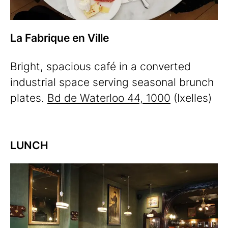
La Fabrique en Ville
Bright, spacious café in a converted
industrial space serving seasonal brunch
plates.
Bd de Waterloo 44, 1000
(Ixelles)
LUNCH