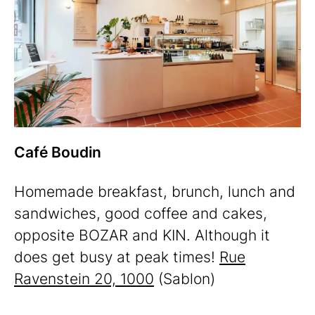
Café Boudin
Homemade breakfast, brunch, lunch and
sandwiches, good coffee and cakes,
opposite BOZAR and KIN. Although it
does get busy at peak times!
Rue
Ravenstein 20, 1000
(Sablon)