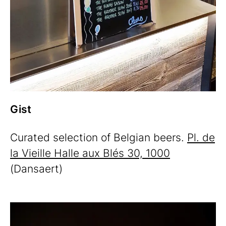
Gist
Curated selection of Belgian beers.
Pl. de
la Vieille Halle aux Blés 30, 1000
(Dansaert)