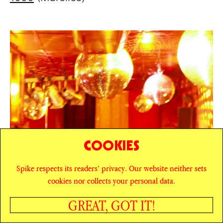
COOKIES
Spike respects its readers’ privacy. Our website neither sets
cookies nor collects your personal data.
GREAT, GOT IT!
SHARE