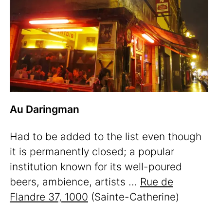
Au Daringman
Had to be added to the list even though
it is permanently closed; a popular
institution known for its well-poured
beers, ambience, artists ...
Rue de
Flandre 37, 1000
(Sainte-Catherine)