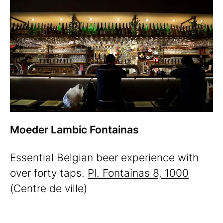
Moeder Lambic Fontainas
Essential Belgian beer experience with
over forty taps.
Pl. Fontainas 8, 1000
(Centre de ville)