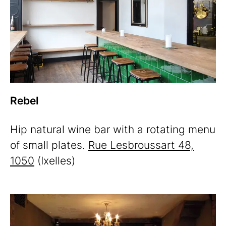
Rebel
Hip natural wine bar with a rotating menu
of small plates.
Rue Lesbroussart 48,
1050
(Ixelles)