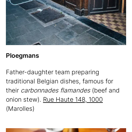
Ploegmans
Father-daughter team preparing
traditional Belgian dishes, famous for
their
carbonnades flamandes
(beef and
onion stew).
Rue Haute 148, 1000
(Marolles)