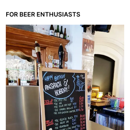
FOR BEER ENTHUSIASTS