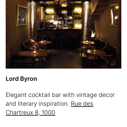
Lord Byron
Elegant cocktail bar with vintage decor
and literary inspiration.
Rue des
Chartreux 8, 1000