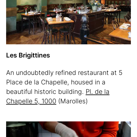
Les Brigittines
An undoubtedly refined restaurant at 5
Place de la Chapelle, housed in a
beautiful historic building.
Pl. de la
Chapelle 5, 1000
(Marolles)