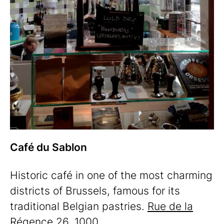
Café du Sablon
Historic café in one of the most charming
districts of Brussels, famous for its
traditional Belgian pastries.
Rue de la
Régence 26, 1000