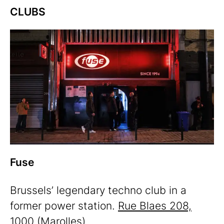
CLUBS
Fuse
Brussels’ legendary techno club in a
former power station.
Rue Blaes 208,
1000
(Marolles)