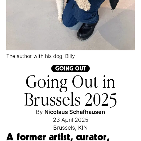
The author with his dog, Billy
GOING OUT
Going Out in
Brussels 2025
By
Nicolaus Schafhausen
23 April 2025
Brussels
,
KIN
A former artist, curator,