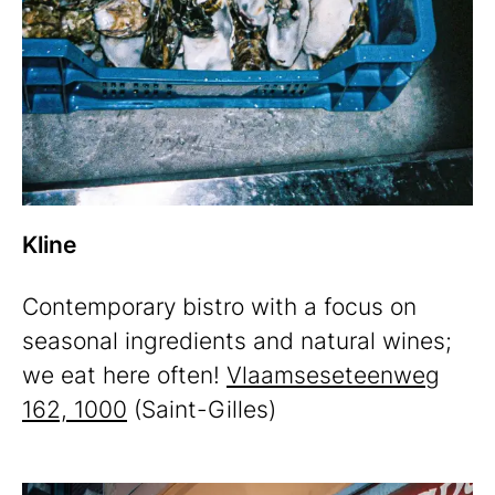
Kline
Contemporary bistro with a focus on
seasonal ingredients and natural wines;
we eat here often!
Vlaamseseteenweg
162, 1000
(Saint-Gilles)