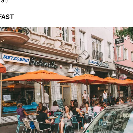
al).
FAST