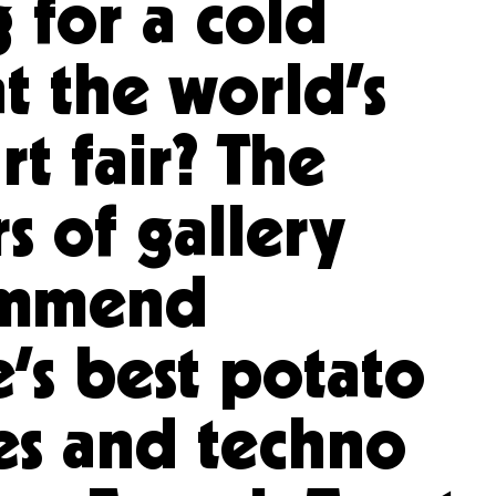
 for a cold
t the world’s
rt fair? The
s of gallery
ommend
’s best potato
es and techno