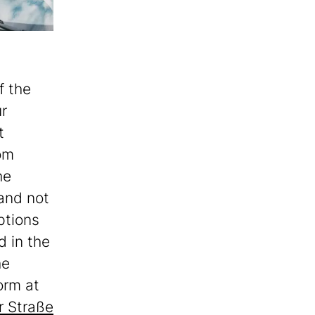
f the
ur
t
om
he
and not
ptions
d in the
he
orm at
 Straße