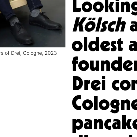
Looking
Kölsch
a
oldest a
s of Drei, Cologne, 2023
founder
Drei c
Cologne
pancak