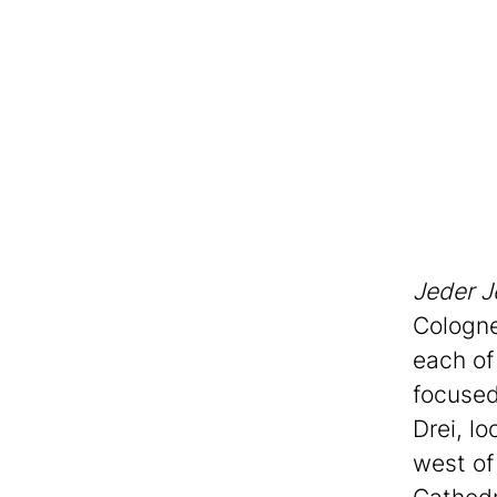
Jeder J
Cologne
each of
focused
Drei, l
west of