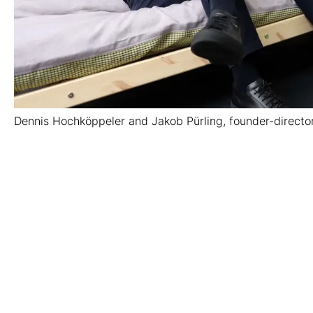
Dennis Hochköppeler and Jakob Pürling, founder-director