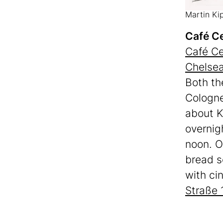
Martin Ki
Café Ce
Café Ce
Chelse
Both th
Cologne
about K
overnig
noon. O
bread s
with ci
Straße 