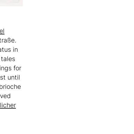
el
traße.
atus in
 tales
ings for
t until
 brioche
rved
licher