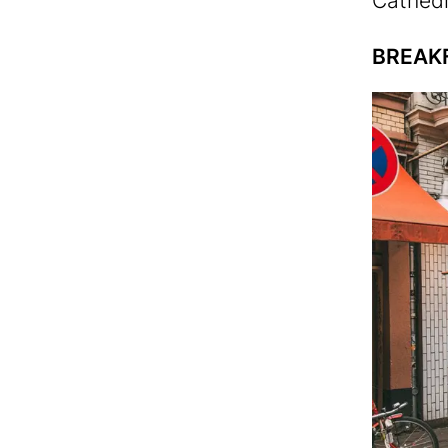
Cathedr
BREAK