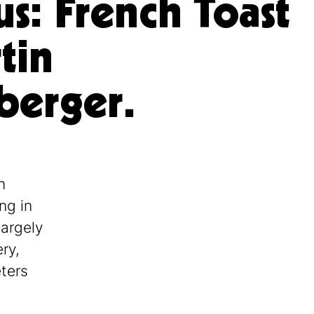
us: French Toast
tin
berger.
n
ng in
largely
ry,
eters