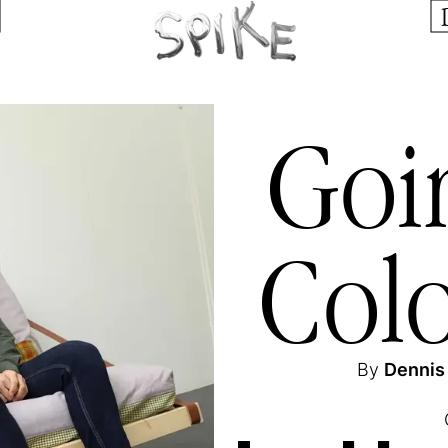
Goi
Col
By
Dennis