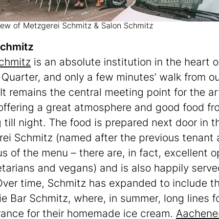
view of Metzgerei Schmitz & Salon Schmitz
Schmitz
chmitz
is an absolute institution in the heart o
 Quarter, and only a few minutes’ walk from o
 It remains the central meeting point for the ar
offering a great atmosphere and good food fr
till night. The food is prepared next door in t
ei Schmitz (named after the previous tenant 
us of the menu – there are, in fact, excellent o
etarians and vegans) and is also happily serve
Over time, Schmitz has expanded to include t
ie Bar Schmitz, where, in summer, long lines f
rance for their homemade ice cream.
Aachener