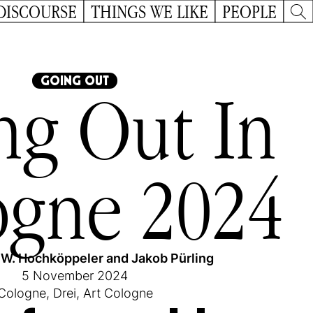
DISCOURSE
THINGS WE LIKE
PEOPLE
GOING OUT
ng Out In
ogne 2024
 W. Hochköppeler
and
Jakob Pürling
5 November 2024
Cologne
,
Drei
,
Art Cologne