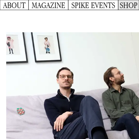
ABOUT
MAGAZINE
SPIKE EVENTS
SHOP