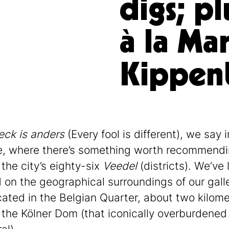
digs; pl
à la Mar
Kippen
eck is anders
(Every fool is different), we say i
, where there’s something worth recommendi
 the city’s eighty-six
Veedel
(districts). We’ve 
 on the geographical surroundings of our galle
ocated in the Belgian Quarter, about two kilom
 the Kölner Dom (that iconically overburdened