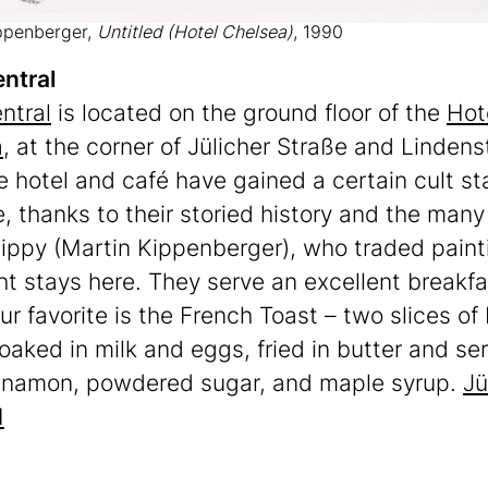
ppenberger,
Untitled (Hotel Chelsea)
, 1990
ntral
ntral
is located on the ground floor of the
Hot
a
, at the corner of Jülicher Straße and Lindens
e hotel and café have gained a certain cult st
, thanks to their storied history and the many
ippy (Martin Kippenberger), who traded paint
ht stays here. They serve an excellent breakfas
ur favorite is the French Toast – two slices of
oaked in milk and eggs, fried in butter and se
nnamon, powdered sugar, and maple syrup.
Jü
1