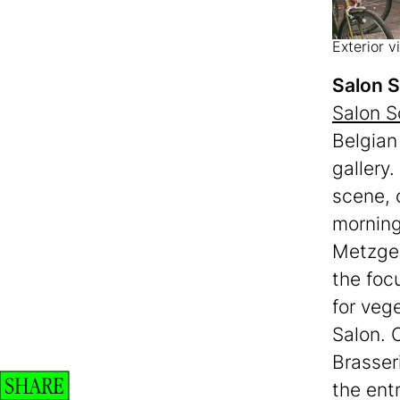
Exterior 
Salon 
Salon S
Belgian
gallery.
scene, 
morning 
Metzger
the foc
for veg
Salon. 
Brasser
SHARE
the ent