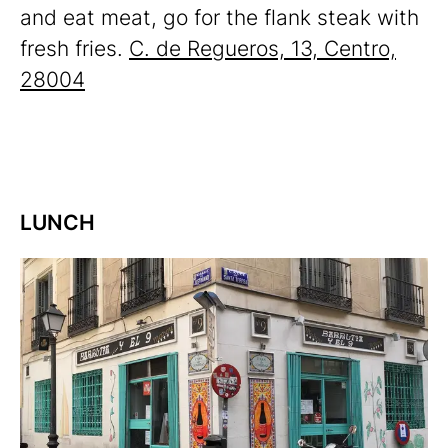
and eat meat, go for the flank steak with
fresh fries.
C. de Regueros, 13, Centro,
28004
LUNCH