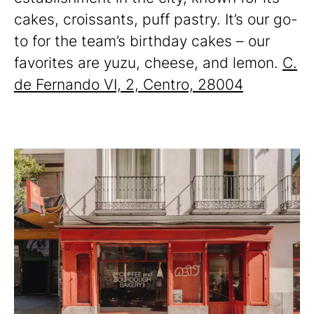
cakes, croissants, puff pastry. It’s our go-
to for the team’s birthday cakes – our
favorites are yuzu, cheese, and lemon.
C.
de Fernando VI, 2, Centro, 28004