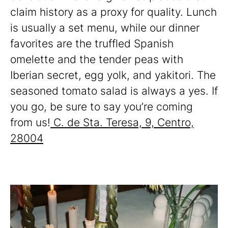
claim history as a proxy for quality. Lunch
is usually a set menu, while our dinner
favorites are the truffled Spanish
omelette and the tender peas with
Iberian secret, egg yolk, and yakitori. The
seasoned tomato salad is always a yes. If
you go, be sure to say you’re coming
from us!
C. de Sta. Teresa, 9, Centro,
28004