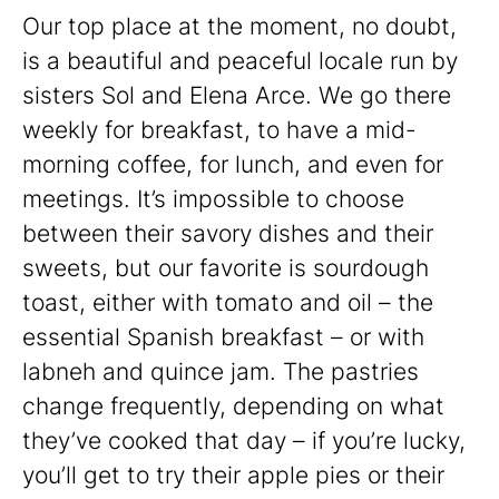
Our top place at the moment, no doubt,
is a beautiful and peaceful locale run by
sisters Sol and Elena Arce. We go there
weekly for breakfast, to have a mid-
morning coffee, for lunch, and even for
meetings. It’s impossible to choose
between their savory dishes and their
sweets, but our favorite is sourdough
toast, either with tomato and oil – the
essential Spanish breakfast – or with
labneh and quince jam. The pastries
change frequently, depending on what
they’ve cooked that day – if you’re lucky,
you’ll get to try their apple pies or their