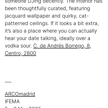
someone DJing decently. The interior has
been thoughtfully curated, featuring
jacquard wallpaper and quirky, cat-
patterned ceilings. If it looks a bit extra,
it’s also a place where you can actually
hear your date talking, ideally over a
vodka sour.
C. de Andrés Borrego, 8,
Centro, 2800
___
ARCOmadrid
IFEMA