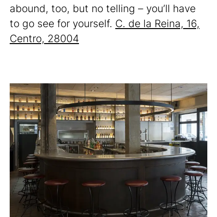
abound, too, but no telling – you’ll have
to go see for yourself.
C. de la Reina, 16,
Centro, 28004