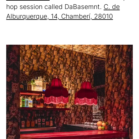
hop session called DaBasemnt.
C. de
Alburquerque, 14, Chamberí, 28010