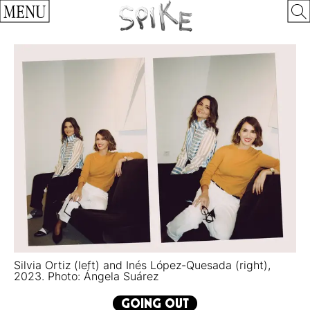
MENU
Silvia Ortiz (left) and Inés López-Quesada (right),
2023. Photo: Ángela Suárez
GOING OUT