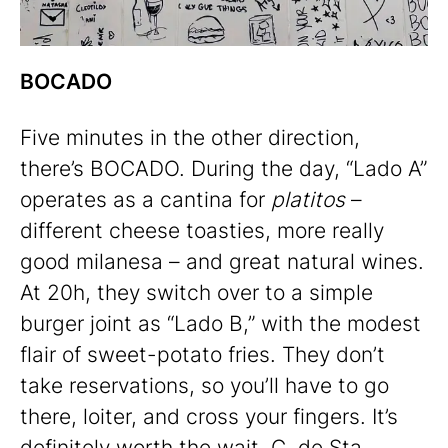
BOCADO
Five minutes in the other direction,
there’s BOCADO. During the day, “Lado A”
operates as a cantina for
platitos
–
different cheese toasties, more really
good milanesa – and great natural wines.
At 20h, they switch over to a simple
burger joint as “Lado B,” with the modest
flair of sweet-potato fries. They don’t
take reservations, so you’ll have to go
there, loiter, and cross your fingers. It’s
definitely worth the wait.
C. de Sta.