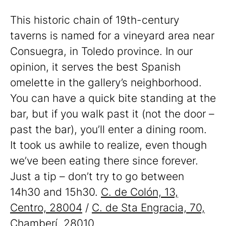
This historic chain of 19th-century
taverns is named for a vineyard area near
Consuegra, in Toledo province. In our
opinion, it serves the best Spanish
omelette in the gallery’s neighborhood.
You can have a quick bite standing at the
bar, but if you walk past it (not the door –
past the bar), you’ll enter a dining room.
It took us awhile to realize, even though
we’ve been eating there since forever.
Just a tip – don’t try to go between
14h30 and 15h30.
C. de Colón, 13,
Centro, 28004
/
C. de Sta Engracia, 70,
Chamberí, 28010