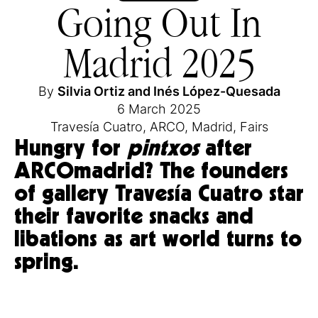
Going Out In
Madrid 2025
By
Silvia Ortiz
and
Inés López-Quesada
6 March 2025
Travesía Cuatro
,
ARCO
,
Madrid
,
Fairs
Hungry for
pintxos
after
ARCOmadrid? The founders
of gallery Travesía Cuatro star
their favorite snacks and
libations as art world turns to
spring.