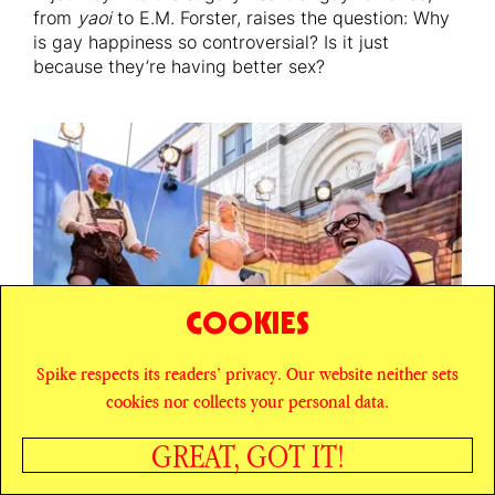
from
yaoi
to E.M. Forster, raises the question: Why
is gay happiness so controversial? Is it just
because they’re having better sex?
COOKIES
Spike respects its readers’ privacy. Our website neither sets
cookies nor collects your personal data.
GREAT, GOT IT!
LIBRA SEASON
HOW TO WIN THE WAR ON