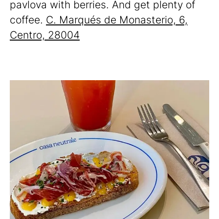
pavlova with berries. And get plenty of
coffee.
C. Marqués de Monasterio, 6,
Centro, 28004