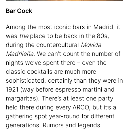
Bar Cock
Among the most iconic bars in Madrid, it
was
the
place to be back in the 80s,
during the countercultural
Movida
Madrileña
. We can’t count the number of
nights we’ve spent there – even the
classic cocktails are much more
sophisticated, certainly than they were in
1921 (way before espresso martini and
margaritas). There’s at least one party
held there during every ARCO, but it’s a
gathering spot year-round for different
generations. Rumors and legends