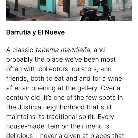
Barrutia y El Nueve
A classic
taberna madrileña
, and
probably the place we’ve been most
often with collectors, curators, and
friends, both to eat and and for a wine
after an opening at the gallery. Over a
century old, it’s one of the few spots in
the Justicia neighborhood that still
maintains its traditional spirit. Every
house-made item on their menu is
delicious – never a given at places that