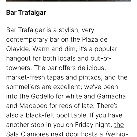
Bar Trafalgar
Bar Trafalgar is a stylish, very
contemporary bar on the Plaza de
Olavide. Warm and dim, it’s a popular
hangout for both locals and out-of-
towners. The bar offers delicious,
market-fresh tapas and pintxos, and the
sommeliers are excellent; we’ve been
into the Godello for white and Garnacha
and Macabeo for reds of late. There’s
also a black-felt pool table. If you have
another stop in you on Friday night,
the
Sala Clamores
next door hosts a
fire
hip-