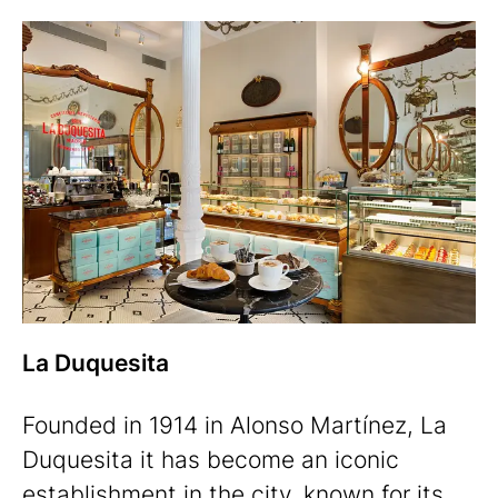
La Duquesita
Founded in 1914 in Alonso Martínez, La
Duquesita it has become an iconic
establishment in the city, known for its