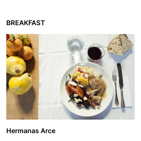
BREAKFAST
Hermanas Arce