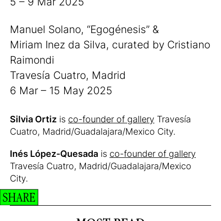
5 – 9 Mar 2025
Manuel Solano, “Egogénesis” &
Miriam Inez da Silva, curated by Cristiano
Raimondi
Travesía Cuatro, Madrid
6 Mar – 15 May 2025
Silvia Ortiz
is
co-founder of gallery
Travesía
Cuatro, Madrid/Guadalajara/Mexico City.
Inés López-Quesada
is
co-founder of gallery
Travesía Cuatro, Madrid/Guadalajara/Mexico
City.
SHARE