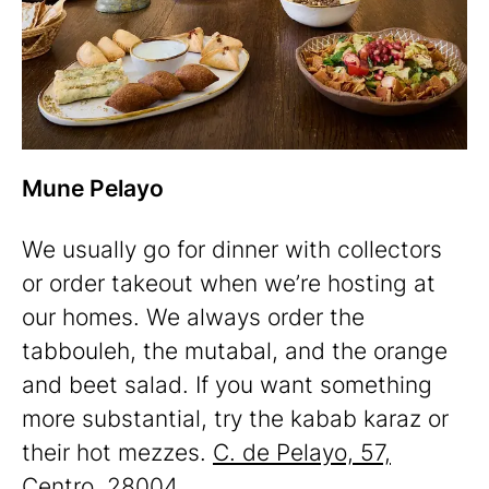
Mune Pelayo
We usually go for dinner with collectors
or order takeout when we’re hosting at
our homes. We always order the
tabbouleh, the mutabal, and the orange
and beet salad. If you want something
more substantial, try the kabab karaz or
their hot mezzes.
C. de Pelayo, 57,
Centro, 28004