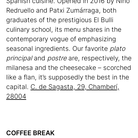
Spanish cuisine. Opened in 2016 by Nino
Redruello and Patxi Zumárraga, both
graduates of the prestigious El Bulli
culinary school, its menu shares in the
contemporary vogue of emphasizing
seasonal ingredients. Our favorite
plato
principal
and
postre
are, respectively, the
milanesa and the cheesecake – scorched
like a flan, it’s supposedly the best in the
capital.
C. de Sagasta, 29, Chamberí,
28004
COFFEE BREAK