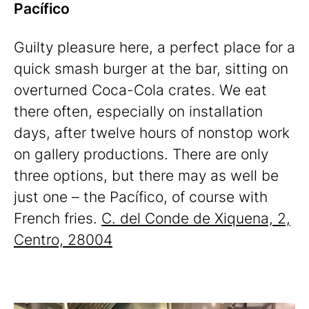
Pacífico
Guilty pleasure here, a perfect place for a
quick smash burger at the bar, sitting on
overturned Coca-Cola crates. We eat
there often, especially on installation
days, after twelve hours of nonstop work
on gallery productions. There are only
three options, but there may as well be
just one – the Pacífico, of course with
French fries.
C. del Conde de Xiquena, 2,
Centro, 28004