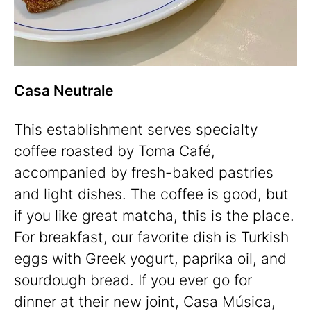
Casa Neutrale
This establishment serves specialty
coffee roasted by Toma Café,
accompanied by fresh-baked pastries
and light dishes. The coffee is good, but
if you like great matcha, this is the place.
For breakfast, our favorite dish is Turkish
eggs with Greek yogurt, paprika oil, and
sourdough bread. If you ever go for
dinner at their new joint, Casa Música,