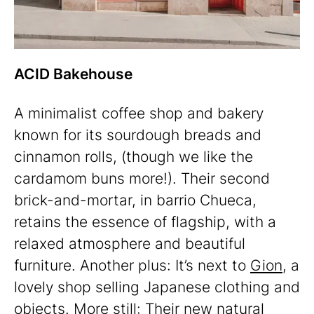
ACID Bakehouse
A minimalist coffee shop and bakery
known for its sourdough breads and
cinnamon rolls, (though we like the
cardamom buns more!). Their second
brick-and-mortar, in barrio Chueca,
retains the essence of flagship, with a
relaxed atmosphere and beautiful
furniture. Another plus: It’s next to
Gion
, a
lovely shop selling Japanese clothing and
objects. More still: Their new natural