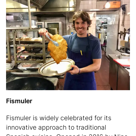
Fismuler
Fismuler is widely celebrated for its
innovative approach to traditional