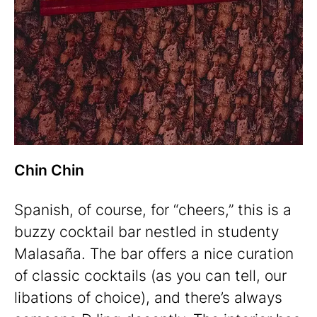
Chin Chin
Spanish, of course, for “cheers,” this is a
buzzy cocktail bar nestled in studenty
Malasaña. The bar offers a nice curation
of classic cocktails (as you can tell, our
libations of choice), and there’s always