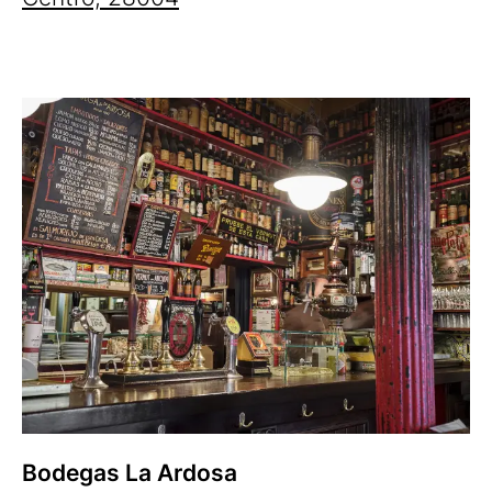
Bodegas La Ardosa