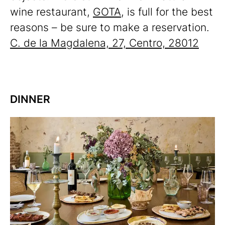
wine restaurant,
GOTA
, is full for the best
reasons – be sure to make a reservation.
C. de la Magdalena, 27, Centro, 28012
DINNER