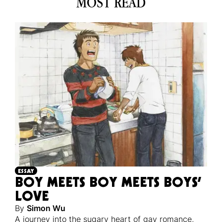
MOST READ
ESSAY
BOY MEETS BOY MEETS BOYS’
LOVE
By
Simon Wu
A journey into the sugary heart of gay romance,