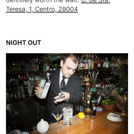
Teresa, 1, Centro, 28004
NIGHT OUT