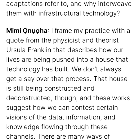
adaptations refer to, and why interweave
them with infrastructural technology?
Mimi Ọnụọha
: I frame my practice with a
quote from the physicist and theorist
Ursula Franklin that describes how our
lives are being pushed into a house that
technology has built. We don’t always
get a say over that process. That house
is still being constructed and
deconstructed, though, and these works
suggest how we can contest certain
visions of the data, information, and
knowledge flowing through these
channels. There are many ways of