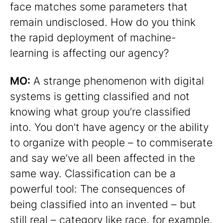
face matches some parameters that
remain undisclosed. How do you think
the rapid deployment of machine-
learning is affecting our agency?
MO:
A strange phenomenon with digital
systems is getting classified and not
knowing what group you’re classified
into. You don’t have agency or the ability
to organize with people – to commiserate
and say we’ve all been affected in the
same way. Classification can be a
powerful tool: The consequences of
being classified into an invented – but
still real – category like race, for example,