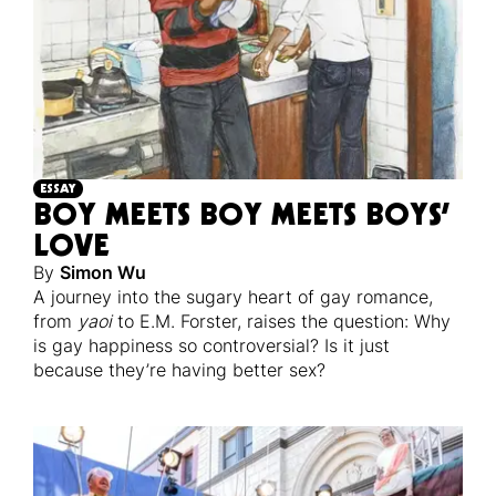
ESSAY
BOY MEETS BOY MEETS BOYS’
LOVE
By
Simon Wu
A journey into the sugary heart of gay romance,
from
yaoi
to E.M. Forster, raises the question: Why
is gay happiness so controversial? Is it just
because they’re having better sex?