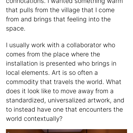
connotations. I wanted something warm
that pulls from the village that I come
from and brings that feeling into the
space.
I usually work with a collaborator who
comes from the place where the
installation is presented who brings in
local elements. Art is so often a
commodity that travels the world. What
does it look like to move away from a
standardized, universalized artwork, and
to instead have one that encounters the
world contextually?