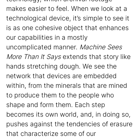
makes easier to feel. When we look at a
technological device, it’s simple to see it
is as one cohesive object that enhances
our capabilities in a mostly
uncomplicated manner.
Machine Sees
More Than It Says
extends that story like
hands stretching dough. We see the
network that devices are embedded
within, from the minerals that are mined
to produce them to the people who
shape and form them. Each step
becomes its own world, and, in doing so,
pushes against the tendencies of erasure
that characterize some of our