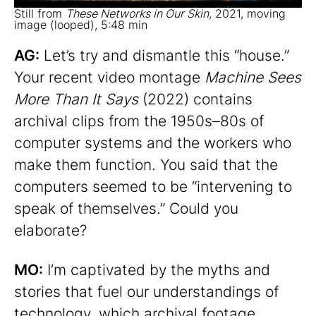
Still from
These Networks in Our Skin
, 2021, moving
image (looped), 5:48 min
AG:
Let’s try and dismantle this “house.”
Your recent video montage
Machine Sees
More Than It Says
(2022) contains
archival clips from the 1950s–80s of
computer systems and the workers who
make them function. You said that the
computers seemed to be “intervening to
speak of themselves.” Could you
elaborate?
MO:
I’m captivated by the myths and
stories that fuel our understandings of
technology, which archival footage