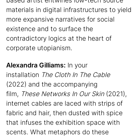
based artist entwines low-tech source
materials in digital infrastructures to yield
more expansive narratives for social
existence and to surface the
contradictory logics at the heart of
corporate utopianism.
Alexandra Gilliams:
In your
installation
The Cloth In The Cable
(2022) and the accompanying
film,
These Networks In Our Skin
(2021),
internet cables are laced with strips of
fabric and hair, then dusted with spice
that infuses the exhibition space with
scents. What metaphors do these