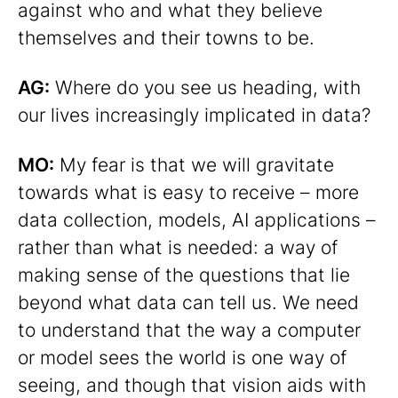
against who and what they believe
themselves and their towns to be.
AG:
Where do you see us heading, with
our lives increasingly implicated in data?
MO:
My fear is that we will gravitate
towards what is easy to receive – more
data collection, models, AI applications –
rather than what is needed: a way of
making sense of the questions that lie
beyond what data can tell us. We need
to understand that the way a computer
or model sees the world is one way of
seeing, and though that vision aids with