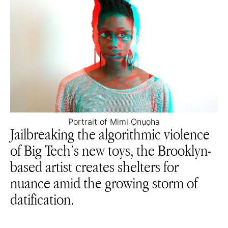
Portrait of Mimi Ọnụọha
Jailbreaking the algorithmic violence
of Big Tech’s new toys, the Brooklyn-
based artist creates shelters for
nuance amid the growing storm of
datification.