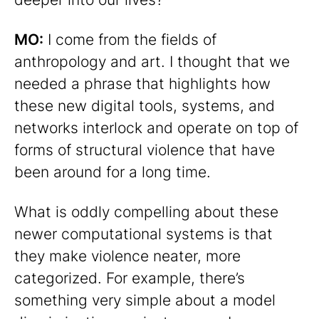
MO:
I come from the fields of
anthropology and art. I thought that we
needed a phrase that highlights how
these new digital tools, systems, and
networks interlock and operate on top of
forms of structural violence that have
been around for a long time.
What is oddly compelling about these
newer computational systems is that
they make violence neater, more
categorized. For example, there’s
something very simple about a model