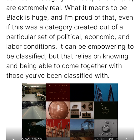
are extremely real. What it means to be
Black is huge, and I’m proud of that, even
if this was a category created out of a
particular set of political, economic, and
labor conditions. It can be empowering to
be classified, but that relies on knowing
and being able to come together with
those you’ve been classified with.