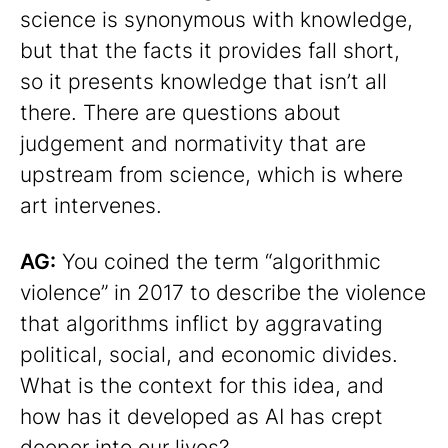
science is synonymous with knowledge,
but that the facts it provides fall short,
so it presents knowledge that isn’t all
there. There are questions about
judgement and normativity that are
upstream from science, which is where
art intervenes.
AG:
You coined the term “algorithmic
violence” in 2017 to describe the violence
that algorithms inflict by aggravating
political, social, and economic divides.
What is the context for this idea, and
how has it developed as AI has crept
deeper into our lives?