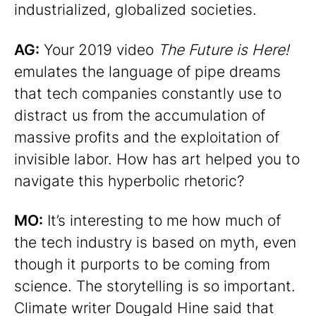
industrialized, globalized societies.
AG:
Your 2019 video
The Future is Here!
emulates the language of pipe dreams
that tech companies constantly use to
distract us from the accumulation of
massive profits and the exploitation of
invisible labor. How has art helped you to
navigate this hyperbolic rhetoric?
MO:
It’s interesting to me how much of
the tech industry is based on myth, even
though it purports to be coming from
science. The storytelling is so important.
Climate writer Dougald Hine said that