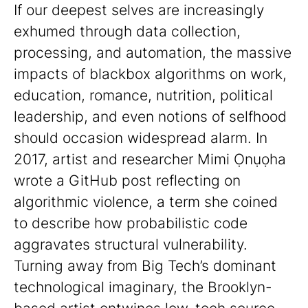
If our deepest selves are increasingly
exhumed through data collection,
processing, and automation, the massive
impacts of blackbox algorithms on work,
education, romance, nutrition, political
leadership, and even notions of selfhood
should occasion widespread alarm. In
2017, artist and researcher Mimi Ọnụọha
wrote a GitHub post reflecting on
algorithmic violence, a term she coined
to describe how probabilistic code
aggravates structural vulnerability.
Turning away from Big Tech’s dominant
technological imaginary, the Brooklyn-