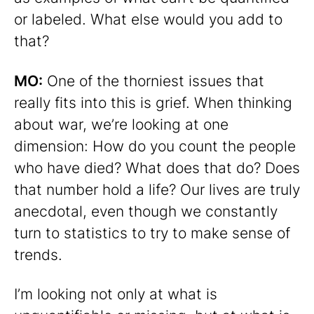
or labeled. What else would you add to
that?
MO:
One of the thorniest issues that
really fits into this is grief. When thinking
about war, we’re looking at one
dimension: How do you count the people
who have died? What does that do? Does
that number hold a life? Our lives are truly
anecdotal, even though we constantly
turn to statistics to try to make sense of
trends.
I’m looking not only at what is