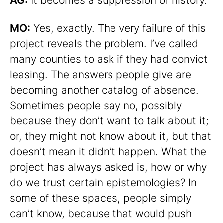
AG:
It becomes a suppression of history.
MO:
Yes, exactly. The very failure of this
project reveals the problem. I’ve called
many counties to ask if they had convict
leasing. The answers people give are
becoming another catalog of absence.
Sometimes people say no, possibly
because they don’t want to talk about it;
or, they might not know about it, but that
doesn’t mean it didn’t happen. What the
project has always asked is, how or why
do we trust certain epistemologies? In
some of these spaces, people simply
can’t know, because that would push