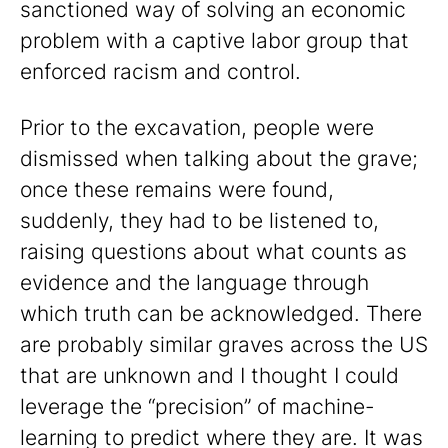
sanctioned way of solving an economic
problem with a captive labor group that
enforced racism and control.
Prior to the excavation, people were
dismissed when talking about the grave;
once these remains were found,
suddenly, they had to be listened to,
raising questions about what counts as
evidence and the language through
which truth can be acknowledged. There
are probably similar graves across the US
that are unknown and I thought I could
leverage the “precision” of machine-
learning to predict where they are. It was