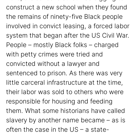
construct a new school when they found
the remains of ninety-five Black people
involved in convict leasing, a forced labor
system that began after the US Civil War.
People – mostly Black folks – charged
with petty crimes were tried and
convicted without a lawyer and
sentenced to prison. As there was very
little carceral infrastructure at the time,
their labor was sold to others who were
responsible for housing and feeding
them. What some historians have called
slavery by another name became – as is
often the case in the US – a state-