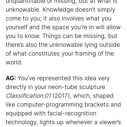
unquantifiable or missing, but at what is
unknowable. Knowledge doesn’t simply
come to you; it also involves what you
yourself and the space you’re in will allow
you to know. Things can be missing, but
there’s also the unknowable lying outside
of what constitutes your framing of the
world.
AG:
You’ve represented this idea very
directly in your neon-tube sculpture
Classification.01
(2017), which, shaped
like computer-programming brackets and
equipped with facial-recognition
technology, lights up whenever a viewer’s