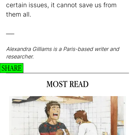
certain issues, it cannot save us from
them all.
___
Alexandra Gilliams is a Paris-based writer and
researcher.
SHARE
MOST READ