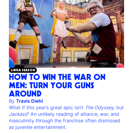
LIBRA SEASON
HOW TO WIN THE WAR ON
MEN: TURN YOUR GUNS
AROUND
By
Travis Diehl
What if this year’s great epic isn’t
The Odyssey
, but
Jackass
? An unlikely reading of alliance, war, and
masculinity through the franchise often dismissed
as juvenile entertainment.