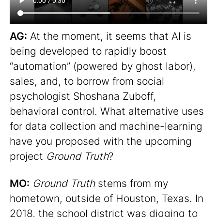
AG:
At the moment, it seems that AI is
being developed to rapidly boost
“automation” (powered by ghost labor),
sales, and, to borrow from social
psychologist Shoshana Zuboff,
behavioral control. What alternative uses
for data collection and machine-learning
have you proposed with the upcoming
project
Ground Truth
?
MO:
Ground Truth
stems from my
hometown, outside of Houston, Texas. In
2018, the school district was digging to