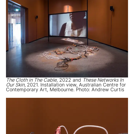
The Cloth in The Cable
, 2022 and
These Networks In
Our Skin,
2021. Installation view, Australian Centre for
Contemporary Art, Melbourne. Photo: Andrew Curtis