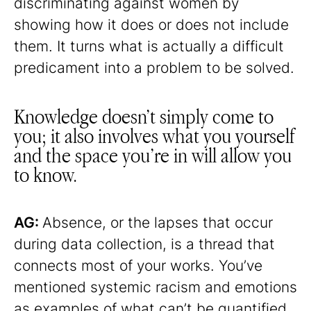
discriminating against women by
showing how it does or does not include
them. It turns what is actually a difficult
predicament into a problem to be solved.
Knowledge doesn’t simply come to
you; it also involves what you yourself
and the space you’re in will allow you
to know.
AG:
Absence, or the lapses that occur
during data collection, is a thread that
connects most of your works. You’ve
mentioned systemic racism and emotions
as examples of what can’t be quantified