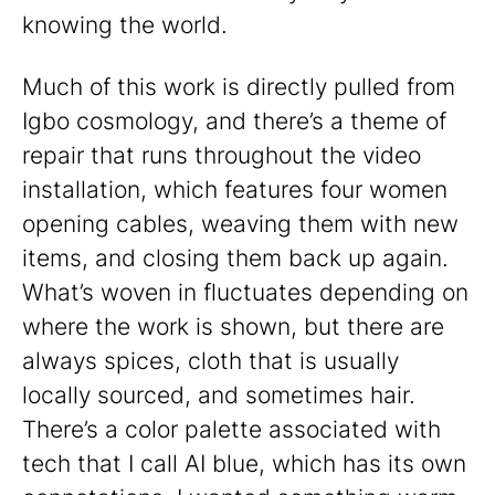
knowing the world.
Much of this work is directly pulled from
Igbo cosmology, and there’s a theme of
repair that runs throughout the video
installation, which features four women
opening cables, weaving them with new
items, and closing them back up again.
What’s woven in fluctuates depending on
where the work is shown, but there are
always spices, cloth that is usually
locally sourced, and sometimes hair.
There’s a color palette associated with
tech that I call AI blue, which has its own