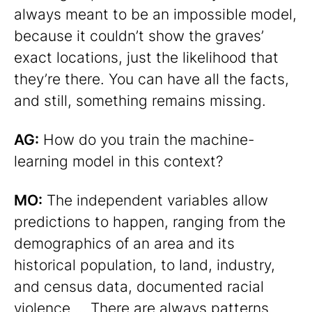
always meant to be an impossible model,
because it couldn’t show the graves’
exact locations, just the likelihood that
they’re there. You can have all the facts,
and still, something remains missing.
AG:
How do you train the machine-
learning model in this context?
MO:
The independent variables allow
predictions to happen, ranging from the
demographics of an area and its
historical population, to land, industry,
and census data, documented racial
violence … There are always patterns.