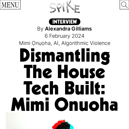
MENU
INTERVIEW
By
Alexandra Gilliams
6 February 2024
Mimi Ọnụọha
,
AI
,
Algorithmic Violence
Dismantling
The House
Tech Built:
Mimi Onuoha