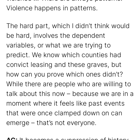
Violence happens in patterns.
The hard part, which I didn’t think would
be hard, involves the dependent
variables, or what we are trying to
predict. We know which counties had
convict leasing and these graves, but
how can you prove which ones didn’t?
While there are people who are willing to
talk about this now – because we are in a
moment where it feels like past events
that were once clamped down on can
emerge – that’s not everyone.