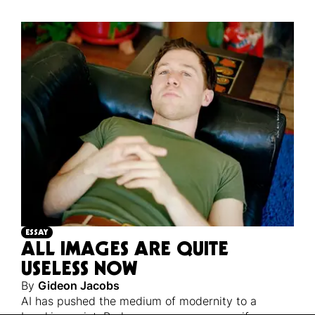
ESSAY
ALL IMAGES ARE QUITE
USELESS NOW
By
Gideon Jacobs
AI has pushed the medium of modernity to a