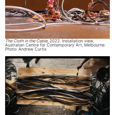
The Cloth in the Cable,
2022. Installation view,
Australian Centre for Contemporary Art, Melbourne.
Photo: Andrew Curtis