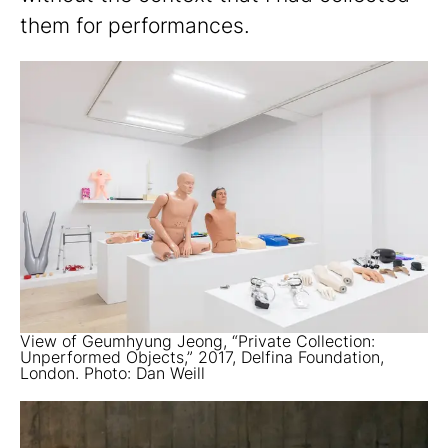
them for performances.
View of Geumhyung Jeong, “Private Collection:
Unperformed Objects,” 2017, Delfina Foundation,
London. Photo: Dan Weill