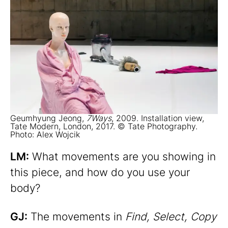
Geumhyung Jeong,
7Ways
, 2009. Installation view,
Tate Modern, London, 2017. © Tate Photography.
Photo: Alex Wojcik
LM:
What movements are you showing in
this piece, and how do you use your
body?
GJ:
The movements in
Find, Select, Copy