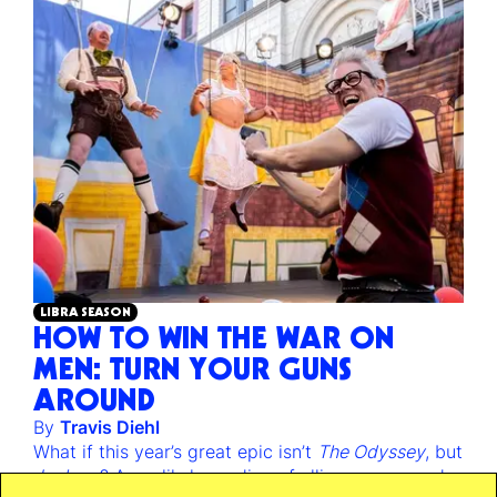
LIBRA SEASON
HOW TO WIN THE WAR ON
MEN: TURN YOUR GUNS
AROUND
By
Travis Diehl
What if this year’s great epic isn’t
The Odyssey
, but
Jackass
? An unlikely reading of alliance, war, and