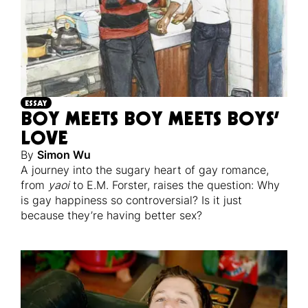
ESSAY
BOY MEETS BOY MEETS BOYS’
LOVE
By
Simon Wu
A journey into the sugary heart of gay romance,
from
yaoi
to E.M. Forster, raises the question: Why
is gay happiness so controversial? Is it just
because they’re having better sex?