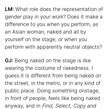
LM:
What role does the representation of
gender play in your work? Does it make a
difference to you when you perform, as
an Asian woman, naked and all by
yourself on the stage, or when you
perform with apparently neutral objects?
GJ:
Being naked on the stage is like
wearing the costume of nakedness. I
guess it is different from being naked on
the street, in the metro, or in any kind of
public place. Doing something onstage,
in front of people, feels like being naked
anyway, and in
Find, Select, Copy and