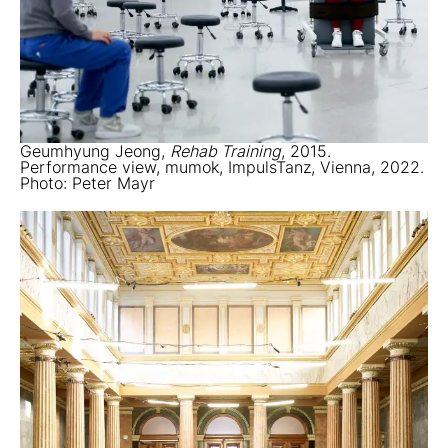
Geumhyung Jeong,
Rehab Training
, 2015.
Performance view, mumok, ImpulsTanz, Vienna, 2022.
Photo: Peter Mayr