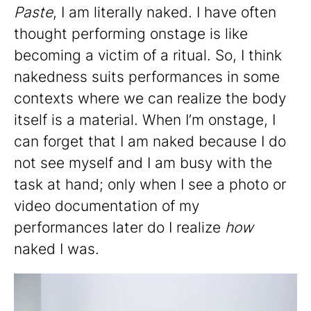
Paste
, I am literally naked. I have often
thought performing onstage is like
becoming a victim of a ritual. So, I think
nakedness suits performances in some
contexts where we can realize the body
itself is a material. When I’m onstage, I
can forget that I am naked because I do
not see myself and I am busy with the
task at hand; only when I see a photo or
video documentation of my
performances later do I realize
how
naked I was.