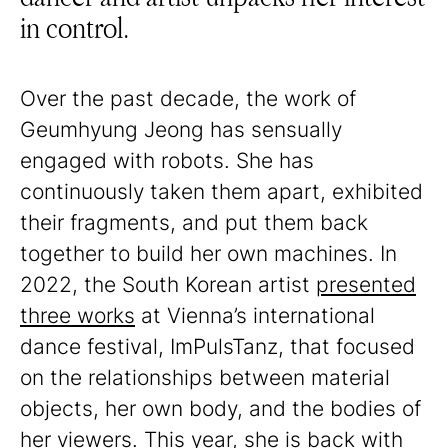
in control.
Over the past decade, the work of
Geumhyung Jeong has sensually
engaged with robots. She has
continuously taken them apart, exhibited
their fragments, and put them back
together to build her own machines. In
2022, the South Korean artist
presented
three works
at Vienna’s international
dance festival, ImPulsTanz, that focused
on the relationships between material
objects, her own body, and the bodies of
her viewers. This year, she is back with