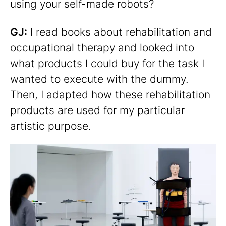
using your self-made robots?
GJ:
I read books about rehabilitation and
occupational therapy and looked into
what products I could buy for the task I
wanted to execute with the dummy.
Then, I adapted how these rehabilitation
products are used for my particular
artistic purpose.