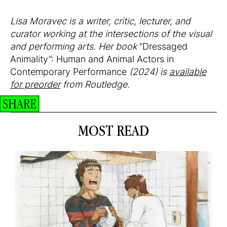
Lisa Moravec is a writer, critic, lecturer, and
curator working at the intersections of the visual
and performing arts. Her book
“Dressaged
Animality”: Human and Animal Actors in
Contemporary Performance
(2024) is
available
for preorder
from Routledge.
SHARE
MOST READ