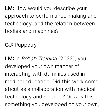
LM:
How would you describe your
approach to performance-making and
technology, and the relation between
bodies and machines?
GJ:
Puppetry.
LM:
In
Rehab Training
[2022], you
developed your own manner of
interacting with dummies used in
medical education. Did this work come
about as a collaboration with medical
technology and science? Or was this
something you developed on your own,