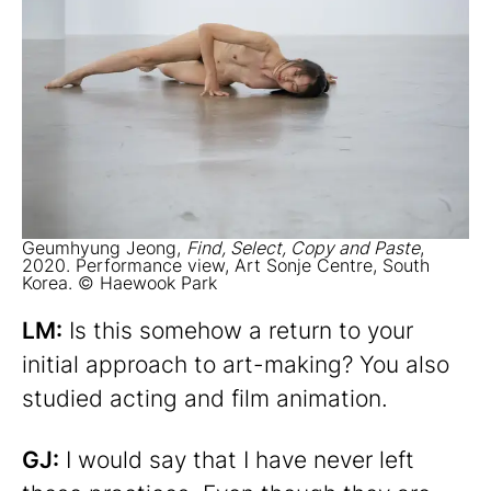
Geumhyung Jeong,
Find, Select, Copy and Paste
,
2020. Performance view, Art Sonje Centre, South
Korea. © Haewook Park
LM:
Is this somehow a return to your
initial approach to art-making? You also
studied acting and film animation.
GJ:
I would say that I have never left