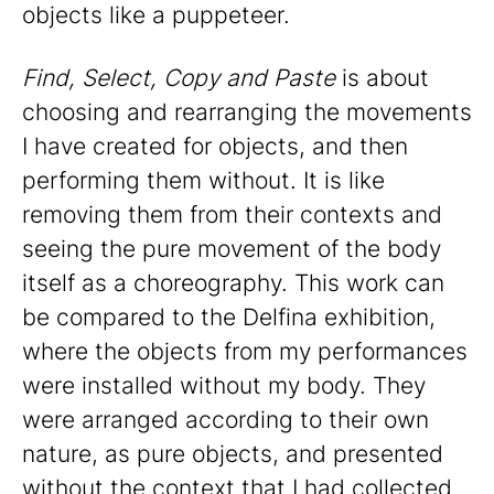
objects like a puppeteer.
Find, Select, Copy and Paste
is about
choosing and rearranging the movements
I have created for objects, and then
performing them without. It is like
removing them from their contexts and
seeing the pure movement of the body
itself as a choreography. This work can
be compared to the Delfina exhibition,
where the objects from my performances
were installed without my body. They
were arranged according to their own
nature, as pure objects, and presented
without the context that I had collected