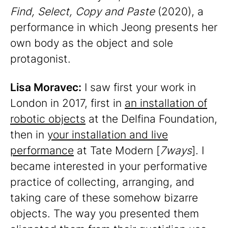
Find, Select, Copy and Paste
(2020), a
performance in which Jeong presents her
own body as the object and sole
protagonist.
Lisa Moravec:
I saw first your work in
London in 2017, first in
an installation of
robotic objects
at the Delfina Foundation,
then in
your installation and live
performance
at Tate Modern [
7ways
]. I
became interested in your performative
practice of collecting, arranging, and
taking care of these somehow bizarre
objects. The way you presented them