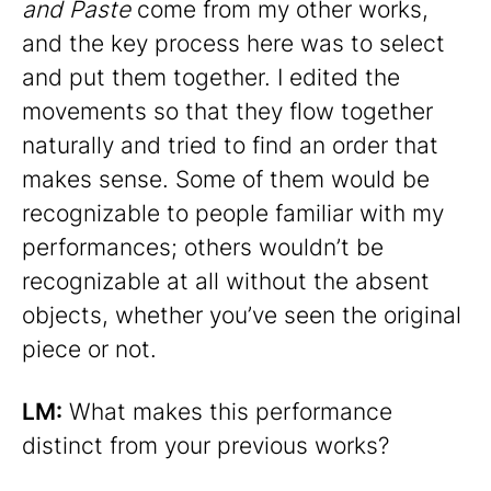
and Paste
come from my other works,
and the key process here was to select
and put them together. I edited the
movements so that they flow together
naturally and tried to find an order that
makes sense. Some of them would be
recognizable to people familiar with my
performances; others wouldn’t be
recognizable at all without the absent
objects, whether you’ve seen the original
piece or not.
LM:
What makes this performance
distinct from your previous works?