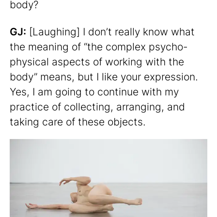
body?
GJ:
[Laughing] I don’t really know what
the meaning of “the complex psycho-
physical aspects of working with the
body” means, but I like your expression.
Yes, I am going to continue with my
practice of collecting, arranging, and
taking care of these objects.