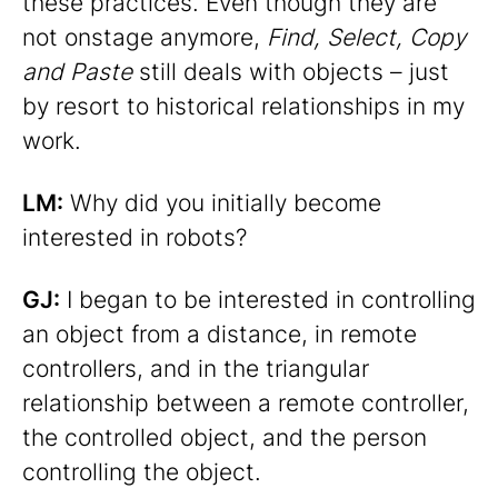
these practices. Even though they are
not onstage anymore,
Find, Select, Copy
and Paste
still deals with objects – just
by resort to historical relationships in my
work.
LM:
Why did you initially become
interested in robots?
GJ:
I began to be interested in controlling
an object from a distance, in remote
controllers, and in the triangular
relationship between a remote controller,
the controlled object, and the person
controlling the object.