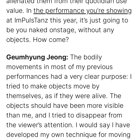
alienated them from their quotidian use
value. In
the performance you’re showing
at ImPulsTanz this year, it’s just going to
be you naked onstage, without any
objects. How come?
Geumhyung Jeong:
The bodily
movements in most of my previous
performances had a very clear purpose: I
tried to make objects move by
themselves, as if they were alive. The
objects should have been more visible
than me, and I tried to disappear from
the viewer’s attention. I would say I have
developed my own technique for moving