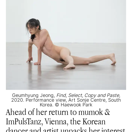
Geumhyung Jeong,
Find, Select, Copy and Paste
,
2020. Performance view, Art Sonje Centre, South
Korea. © Haewook Park
Ahead of her return to mumok &
ImPulsTanz, Vienna, the Korean
dancer and artist unpacks her interest