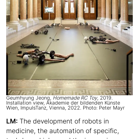
Geumhyung Jeong,
Homemade RC Toy
, 2019.
Installation view, Akademie der bildenden Künste
Wien, ImpulsTanz, Vienna, 2022. Photo: Peter Mayr
LM:
The development of robots in
medicine, the automation of specific,