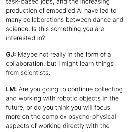
task-based jobs, and the increasing
production of embodied AI have led to
many collaborations between dance and
science. Is this something you are
interested in?
GJ:
Maybe not really in the form of a
collaboration, but I might learn things
from scientists.
LM:
Are you going to continue collecting
and working with robotic objects in the
future, or do you think you will focus
more on the complex psycho-physical
aspects of working directly with the