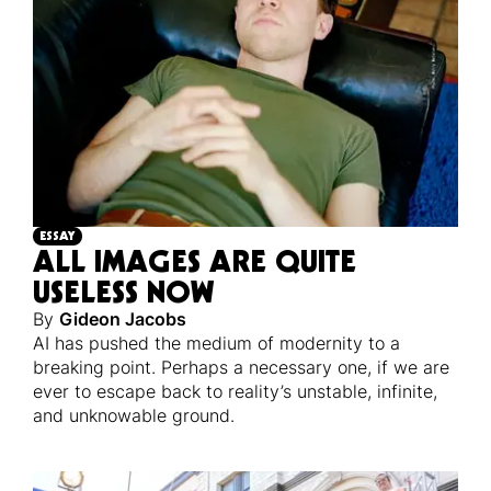
ESSAY
ALL IMAGES ARE QUITE
USELESS NOW
By
Gideon Jacobs
AI has pushed the medium of modernity to a
breaking point. Perhaps a necessary one, if we are
ever to escape back to reality’s unstable, infinite,
and unknowable ground.