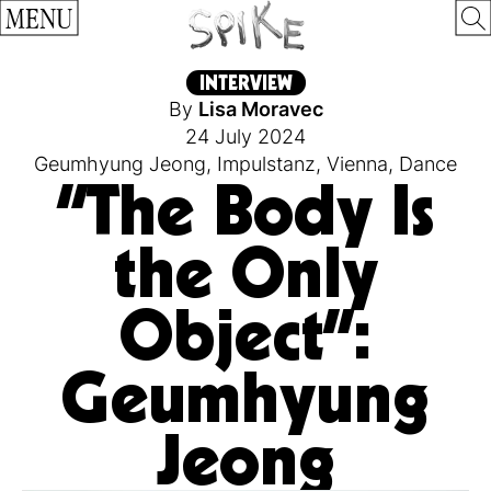
MENU
INTERVIEW
By
Lisa Moravec
24 July 2024
Geumhyung Jeong
,
Impulstanz
,
Vienna
,
Dance
“The Body Is
the Only
Object”:
Geumhyung
Jeong