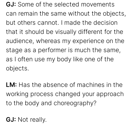
GJ:
Some of the selected movements
can remain the same without the objects,
but others cannot. I made the decision
that it should be visually different for the
audience, whereas my experience on the
stage as a performer is much the same,
as I often use my body like one of the
objects.
LM:
Has the absence of machines in the
working process changed your approach
to the body and choreography?
GJ:
Not really.