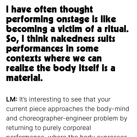
I have often thought
performing onstage is like
becoming a victim of a ritual.
So, I think nakedness suits
performances in some
contexts where we can
realize the body itself is a
material.
LM:
It’s interesting to see that your
current piece approaches the body-mind
and choreographer-engineer problem by
returning to purely corporeal