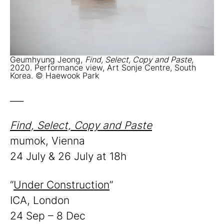
Geumhyung Jeong,
Find, Select, Copy and Paste
,
2020. Performance view, Art Sonje Centre, South
Korea. © Haewook Park
___
Find, Select, Copy and Paste
mumok, Vienna
24 July & 26 July at 18h
“
Under Construction
”
ICA, London
24 Sep – 8 Dec