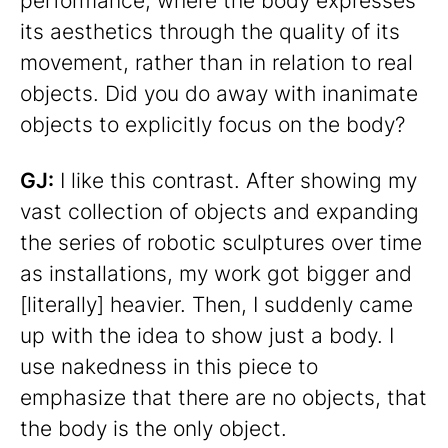
performance, where the body expresses
its aesthetics through the quality of its
movement, rather than in relation to real
objects. Did you do away with inanimate
objects to explicitly focus on the body?
GJ:
I like this contrast. After showing my
vast collection of objects and expanding
the series of robotic sculptures over time
as installations, my work got bigger and
[literally] heavier. Then, I suddenly came
up with the idea to show just a body. I
use nakedness in this piece to
emphasize that there are no objects, that
the body is the only object.