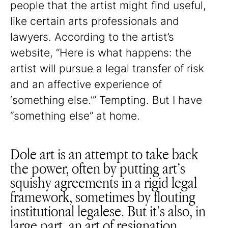
people that the artist might find useful,
like certain arts professionals and
lawyers. According to the artist’s
website, “Here is what happens: the
artist will pursue a legal transfer of risk
and an affective experience of
‘something else.’” Tempting. But I have
“something else” at home.
Dole art is an attempt to take back
the power, often by putting art’s
squishy agreements in a rigid legal
framework, sometimes by flouting
institutional legalese. But it’s also, in
large part, an art of resignation.