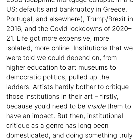
US; defaults and bankruptcy in Greece,
Portugal, and elsewhere), Trump/Brexit in
2016, and the Covid lockdowns of 2020–
21. Life got more expensive, more
isolated, more online. Institutions that we
were told we could depend on, from
higher education to art museums to
democratic politics, pulled up the
ladders. Artists hardly bother to critique
those institutions in their art – firstly,
because you’d need to be
inside
them to
have an impact. But then, institutional
critique as a genre has long been
domesticated, and doing something truly