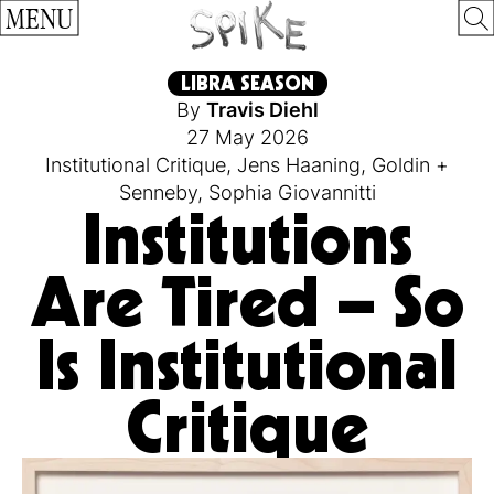
MENU
LIBRA SEASON
By
Travis Diehl
27 May 2026
Institutional Critique
,
Jens Haaning
,
Goldin +
Senneby
,
Sophia Giovannitti
Institutions
Are Tired – So
Is Institutional
Critique