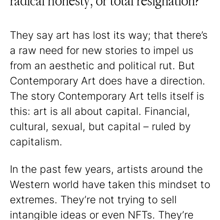
radical honesty, or total resignation?
They say art has lost its way; that there’s
a raw need for new stories to impel us
from an aesthetic and political rut. But
Contemporary Art does have a direction.
The story Contemporary Art tells itself is
this: art is all about capital. Financial,
cultural, sexual, but capital – ruled by
capitalism.
In the past few years, artists around the
Western world have taken this mindset to
extremes. They’re not trying to sell
intangible ideas or even NFTs. They’re