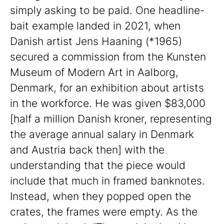
simply asking to be paid. One headline-
bait example landed in 2021, when
Danish artist Jens Haaning (*1965)
secured a commission from the Kunsten
Museum of Modern Art in Aalborg,
Denmark, for an exhibition about artists
in the workforce. He was given $83,000
[half a million Danish kroner, representing
the average annual salary in Denmark
and Austria back then] with the
understanding that the piece would
include that much in framed banknotes.
Instead, when they popped open the
crates, the frames were empty. As the