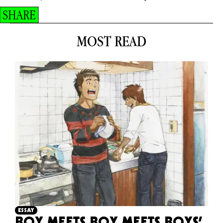
SHARE
MOST READ
ESSAY
BOY MEETS BOY MEETS BOYS’