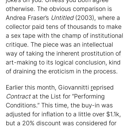
otherwise. The obvious comparison is
Andrea Fraser’s
Untitled
(2003), where a
collector paid tens of thousands to make
a sex tape with the champ of institutional
critique. The piece was an intellectual
way of taking the inherent prostitution of
art-making to its logical conclusion, kind
of draining the eroticism in the process.
Earlier this month, Giovannitti
r
eprised
Contract
at the List for “Performing
Conditions.” This time, the buy-in was
adjusted for inflation to a little over $1.1k,
but a 20% discount was considered for