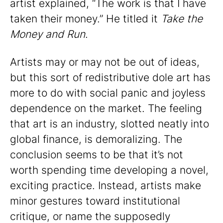
artist explained, “The work is that I have
taken their money.” He titled it
Take the
Money and Run
.
Artists may or may not be out of ideas,
but this sort of redistributive dole art has
more to do with social panic and joyless
dependence on the market. The feeling
that art is an industry, slotted neatly into
global finance, is demoralizing. The
conclusion seems to be that it’s not
worth spending time developing a novel,
exciting practice. Instead, artists make
minor gestures toward institutional
critique, or name the supposedly