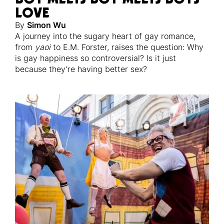
LOVE
By
Simon Wu
A journey into the sugary heart of gay romance,
from
yaoi
to E.M. Forster, raises the question: Why
is gay happiness so controversial? Is it just
because they’re having better sex?