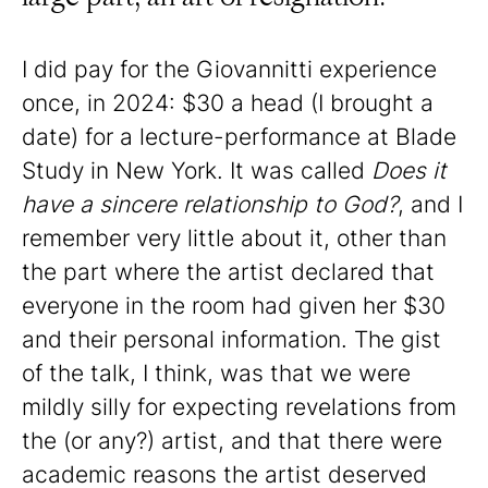
I did pay for the Giovannitti experience
once, in 2024: $30 a head (I brought a
date) for a lecture-performance at Blade
Study in New York. It was called
Does it
have a sincere relationship to God?
, and I
remember very little about it, other than
the part where the artist declared that
everyone in the room had given her $30
and their personal information. The gist
of the talk, I think, was that we were
mildly silly for expecting revelations from
the (or any?) artist, and that there were
academic reasons the artist deserved