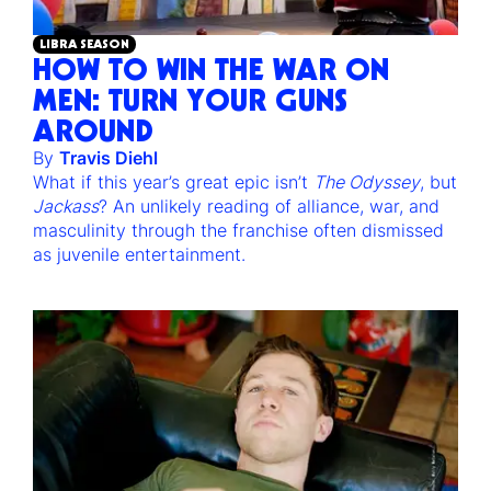
LIBRA SEASON
HOW TO WIN THE WAR ON
MEN: TURN YOUR GUNS
AROUND
By
Travis Diehl
What if this year’s great epic isn’t
The Odyssey
, but
Jackass
? An unlikely reading of alliance, war, and
masculinity through the franchise often dismissed
as juvenile entertainment.