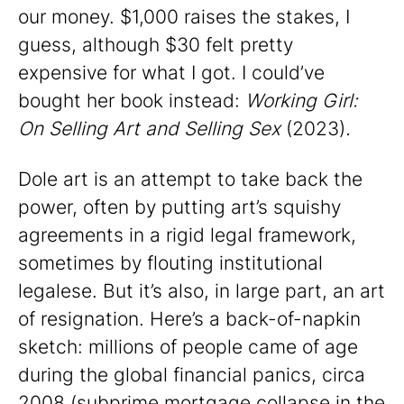
our money. $1,000 raises the stakes, I
guess, although $30 felt pretty
expensive for what I got. I could’ve
bought her book instead:
Working Girl:
On Selling Art and Selling Sex
(2023)
.
Dole art is an attempt to take back the
power, often by putting art’s squishy
agreements in a rigid legal framework,
sometimes by flouting institutional
legalese. But it’s also, in large part, an art
of resignation. Here’s a back-of-napkin
sketch: millions of people came of age
during the global financial panics, circa
2008 (subprime mortgage collapse in the