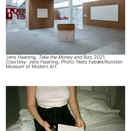
Jens Haaning,
Take the Money and Run
, 2021.
Courtesy: Jens Haaning. Photo: Niels Fabæk/Kunsten
Museum of Modern Art