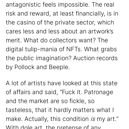
antagonistic feels impossible. The real
risk and reward, at least financially, is in
the casino of the private sector, which
cares less and less about an artwork’s
merit. What do collectors want? The
digital tulip-mania of NFTs. What grabs
the public imagination? Auction records
by Pollock and Beeple.
A lot of artists have looked at this state
of affairs and said, “Fuck it. Patronage
and the market are so fickle, so
tasteless, that it hardly matters what I
make. Actually, this condition
is
my art.”
With dole art, the pretense of any