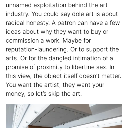
unnamed exploitation behind the art
industry. You could say dole art is about
radical honesty. A patron can have a few
ideas about why they want to buy or
commission a work. Maybe for
reputation-laundering. Or to support the
arts. Or for the dangled intimation of a
promise of proximity to libertine sex. In
this view, the object itself doesn’t matter.
You want the artist, they want your
money, so let’s skip the art.