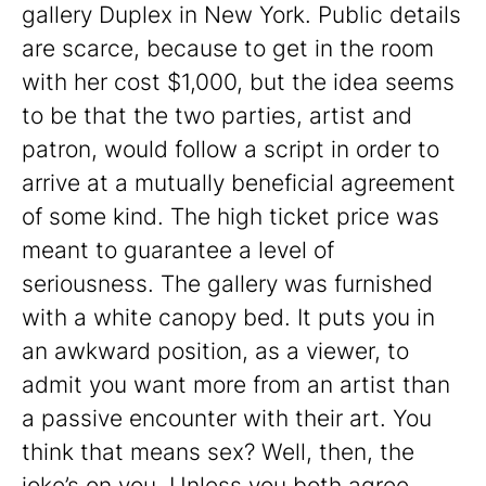
gallery Duplex in New York. Public details
are scarce, because to get in the room
with her cost $1,000, but the idea seems
to be that the two parties, artist and
patron, would follow a script in order to
arrive at a mutually beneficial agreement
of some kind. The high ticket price was
meant to guarantee a level of
seriousness. The gallery was furnished
with a white canopy bed. It puts you in
an awkward position, as a viewer, to
admit you want more from an artist than
a passive encounter with their art. You
think that means sex? Well, then, the
joke’s on you. Unless you both agree