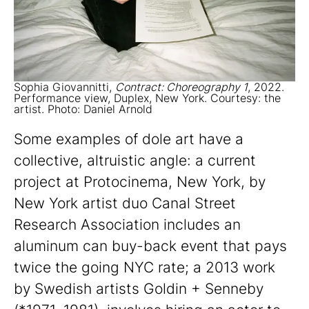
Sophia Giovannitti,
Contract: Choreography 1
, 2022.
Performance view, Duplex, New York. Courtesy: the
artist. Photo: Daniel Arnold
Some examples of dole art have a
collective, altruistic angle: a current
project at Protocinema, New York, by
New York artist duo Canal Street
Research Association includes an
aluminum can buy-back event that pays
twice the going NYC rate; a 2013 work
by Swedish artists Goldin + Senneby