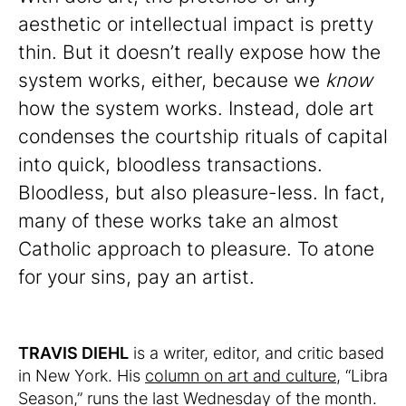
aesthetic or intellectual impact is pretty
thin. But it doesn’t really expose how the
system works, either, because we
know
how the system works. Instead, dole art
condenses the courtship rituals of capital
into quick, bloodless transactions.
Bloodless, but also pleasure-less. In fact,
many of these works take an almost
Catholic approach to pleasure. To atone
for your sins, pay an artist.
TRAVIS DIEHL
is a writer, editor, and critic based
in New York. His
column on art and culture
, “Libra
Season,” runs the last Wednesday of the month.