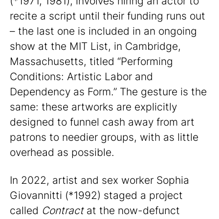
(*1971, 1981), involves hiring an actor to
recite a script until their funding runs out
– the last one is included in an ongoing
show at the MIT List, in Cambridge,
Massachusetts, titled “Performing
Conditions: Artistic Labor and
Dependency as Form.” The gesture is the
same: these artworks are explicitly
designed to funnel cash away from art
patrons to needier groups, with as little
overhead as possible.
In 2022, artist and sex worker Sophia
Giovannitti (*1992) staged a project
called
Contract
at the now-defunct