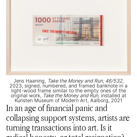
Jens Haaning,
Take the Money and Run, 46/532
,
2023, signed, numbered, and framed banknote in a
light-wood frame similar to the empty ones of the
original work,
Take the Money and Run
, installed at
Kunsten Museum of Modern Art, Aalborg, 2021
In an age of financial panic and
collapsing support systems, artists are
turning transactions into art. Is it