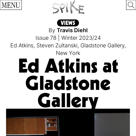
MENU
VIEWS
By
Travis Diehl
Issue 78
|
Winter 2023/24
Ed Atkins
,
Steven Zultanski
,
Gladstone Gallery
,
New York
Ed Atkins at
Gladstone
Gallery