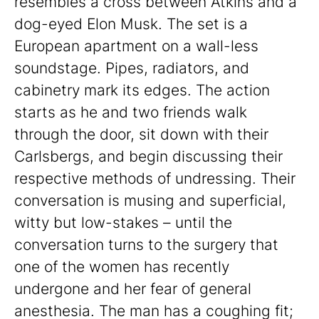
resembles a cross between Atkins and a
dog-eyed Elon Musk. The set is a
European apartment on a wall-less
soundstage. Pipes, radiators, and
cabinetry mark its edges. The action
starts as he and two friends walk
through the door, sit down with their
Carlsbergs, and begin discussing their
respective methods of undressing. Their
conversation is musing and superficial,
witty but low-stakes – until the
conversation turns to the surgery that
one of the women has recently
undergone and her fear of general
anesthesia. The man has a coughing fit;