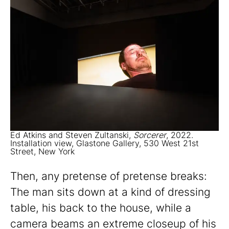
Ed Atkins and Steven Zultanski,
Sorcerer
, 2022.
Installation view, Glastone Gallery, 530 West 21st
Street, New York
Then, any pretense of pretense breaks:
The man sits down at a kind of dressing
table, his back to the house, while a
camera beams an extreme closeup of his