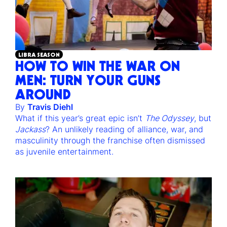
LIBRA SEASON
HOW TO WIN THE WAR ON
MEN: TURN YOUR GUNS
AROUND
By
Travis Diehl
What if this year’s great epic isn’t
The Odyssey
, but
Jackass
? An unlikely reading of alliance, war, and
masculinity through the franchise often dismissed
as juvenile entertainment.