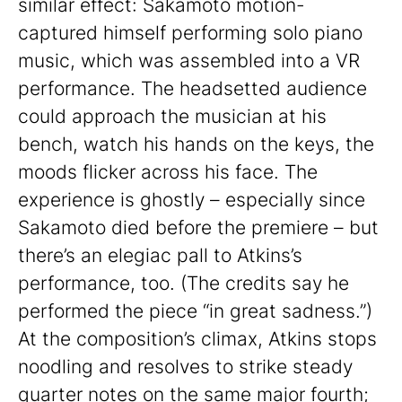
similar effect: Sakamoto motion-
captured himself performing solo piano
music, which was assembled into a VR
performance. The headsetted audience
could approach the musician at his
bench, watch his hands on the keys, the
moods flicker across his face. The
experience is ghostly – especially since
Sakamoto died before the premiere – but
there’s an elegiac pall to Atkins’s
performance, too. (The credits say he
performed the piece “in great sadness.”)
At the composition’s climax, Atkins stops
noodling and resolves to strike steady
quarter notes on the same major fourth;