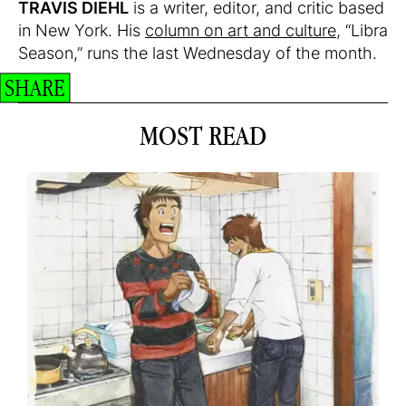
TRAVIS DIEHL
is a writer, editor, and critic based
in New York. His
column on art and culture
, “Libra
Season,” runs the last Wednesday of the month.
SHARE
MOST READ