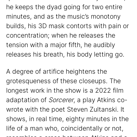
he keeps the dyad going for two entire
minutes, and as the music’s monotony
builds, his 3D mask contorts with pain or
concentration; when he releases the
tension with a major fifth, he audibly
releases his breath, his body letting go.
A degree of artifice heightens the
grotesqueness of these closeups. The
longest work in the show is a 2022 film
adaptation of
Sorcerer
, a play Atkins co-
wrote with the poet Steven Zultanski. It
shows, in real time, eighty minutes in the
life of a man who, coincidentally or not,