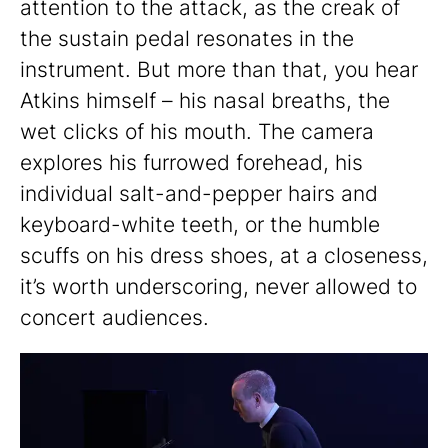
attention to the attack, as the creak of
the sustain pedal resonates in the
instrument. But more than that, you hear
Atkins himself – his nasal breaths, the
wet clicks of his mouth. The camera
explores his furrowed forehead, his
individual salt-and-pepper hairs and
keyboard-white teeth, or the humble
scuffs on his dress shoes, at a closeness,
it’s worth underscoring, never allowed to
concert audiences.