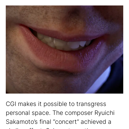
CGI makes it possible to transgress
personal space. The composer Ryuichi
Sakamoto’s final “concert” achieved a