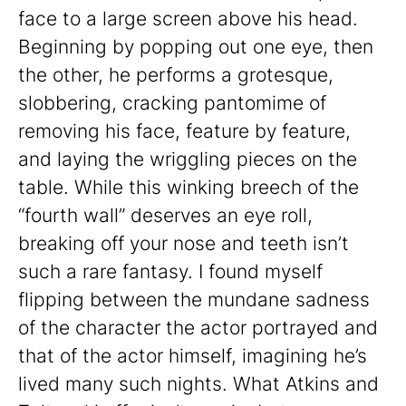
face to a large screen above his head.
Beginning by popping out one eye, then
the other, he performs a grotesque,
slobbering, cracking pantomime of
removing his face, feature by feature,
and laying the wriggling pieces on the
table. While this winking breech of the
“fourth wall” deserves an eye roll,
breaking off your nose and teeth isn’t
such a rare fantasy. I found myself
flipping between the mundane sadness
of the character the actor portrayed and
that of the actor himself, imagining he’s
lived many such nights. What Atkins and