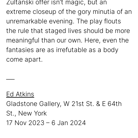
Zultanski offer isn’t magic, but an
extreme closeup of the gory minutia of an
unremarkable evening. The play flouts
the rule that staged lives should be more
meaningful than our own. Here, even the
fantasies are as irrefutable as a body
come apart.
___
Ed Atkins
Gladstone Gallery, W 21st St. & E 64th
St., New York
17 Nov 2023 – 6 Jan 2024