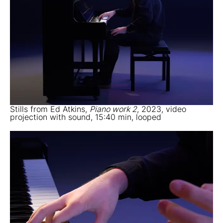
Stills from Ed Atkins,
Piano work 2
, 2023, video
projection with sound, 15:40 min, looped