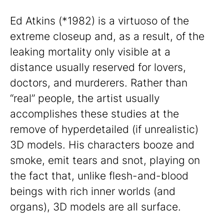
Ed Atkins (*1982) is a virtuoso of the
extreme closeup and, as a result, of the
leaking mortality only visible at a
distance usually reserved for lovers,
doctors, and murderers. Rather than
“real” people, the artist usually
accomplishes these studies at the
remove of hyperdetailed (if unrealistic)
3D models. His characters booze and
smoke, emit tears and snot, playing on
the fact that, unlike flesh-and-blood
beings with rich inner worlds (and
organs), 3D models are all surface.