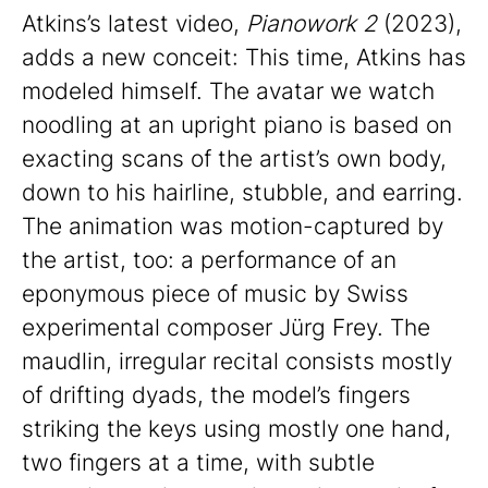
Atkins’s latest video,
Pianowork 2
(2023),
adds a new conceit: This time, Atkins has
modeled himself. The avatar we watch
noodling at an upright piano is based on
exacting scans of the artist’s own body,
down to his hairline, stubble, and earring.
The animation was motion-captured by
the artist, too: a performance of an
eponymous piece of music by Swiss
experimental composer Jürg Frey. The
maudlin, irregular recital consists mostly
of drifting dyads, the model’s fingers
striking the keys using mostly one hand,
two fingers at a time, with subtle