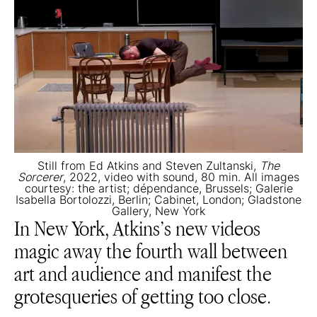
Still from Ed Atkins and Steven Zultanski,
The
Sorcerer
, 2022, video with sound, 80 min. All images
courtesy: the artist; dépendance, Brussels; Galerie
Isabella Bortolozzi, Berlin; Cabinet, London; Gladstone
Gallery, New York
In New York, Atkins’s new videos
magic away the fourth wall between
art and audience and manifest the
grotesqueries of getting too close.