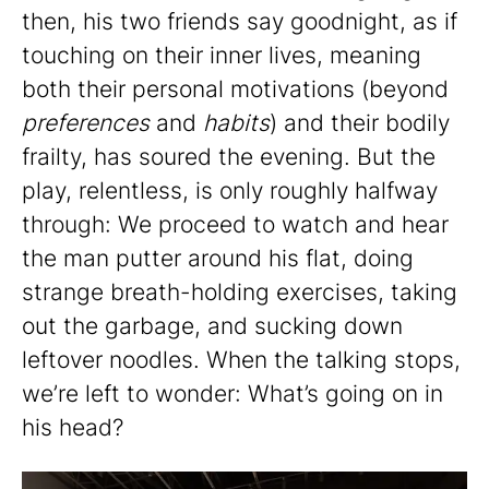
then, his two friends say goodnight, as if
touching on their inner lives, meaning
both their personal motivations (beyond
preferences
and
habits
) and their bodily
frailty, has soured the evening. But the
play, relentless, is only roughly halfway
through: We proceed to watch and hear
the man putter around his flat, doing
strange breath-holding exercises, taking
out the garbage, and sucking down
leftover noodles. When the talking stops,
we’re left to wonder: What’s going on in
his head?