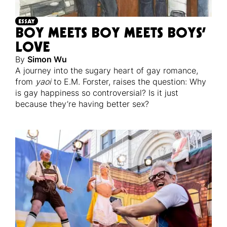
ESSAY
BOY MEETS BOY MEETS BOYS’
LOVE
By
Simon Wu
A journey into the sugary heart of gay romance,
from
yaoi
to E.M. Forster, raises the question: Why
is gay happiness so controversial? Is it just
because they’re having better sex?