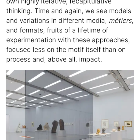
own highly iterative, recapitulative
thinking. Time and again, we see models
and variations in different media,
métiers
,
and formats, fruits of a lifetime of
experimentation with these approaches,
focused less on the motif itself than on
process and, above all, impact.