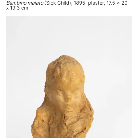
Bambino malato
(Sick Child), 1895, plaster, 17.5 x 20
x 19.3 cm