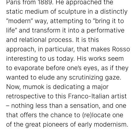
Paris from 1889. He approached the
static medium of sculpture in a distinctly
“modern” way, attempting to “bring it to
life” and transform it into a performative
and relational process. It is this
approach, in particular, that makes Rosso
interesting to us today. His works seem
to evaporate before one’s eyes, as if they
wanted to elude any scrutinizing gaze.
Now, mumok is dedicating a major
retrospective to this Franco-Italian artist
– nothing less than a sensation, and one
that offers the chance to (re)locate one
of the great pioneers of early modernism.