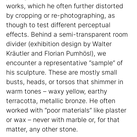
works, which he often further distorted
by cropping or re-photographing, as
though to test different perceptual
effects. Behind a semi-transparent room
divider (exhibition design by Walter
Kräutler and Florian Pumhösl), we
encounter a representative “sample” of
his sculpture. These are mostly small
busts, heads, or torsos that shimmer in
warm tones – waxy yellow, earthy
terracotta, metallic bronze. He often
worked with “poor materials” like plaster
or wax – never with marble or, for that
matter, any other stone.