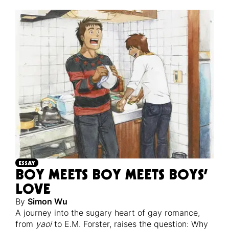
ESSAY
BOY MEETS BOY MEETS BOYS’
LOVE
By
Simon Wu
A journey into the sugary heart of gay romance,
from
yaoi
to E.M. Forster, raises the question: Why