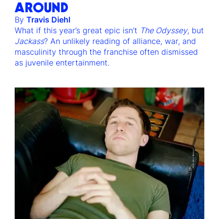
AROUND
By
Travis Diehl
What if this year’s great epic isn’t
The Odyssey
, but
Jackass
? An unlikely reading of alliance, war, and
masculinity through the franchise often dismissed
as juvenile entertainment.