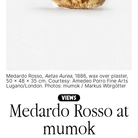
Medardo Rosso,
Aetas Aurea
, 1886, wax over plaster,
50 x 48 x 35 cm. Courtesy: Amedeo Porro Fine Arts
Lugano/London. Photos: mumok / Markus Wörgötter
VIEWS
Medardo Rosso at
mumok