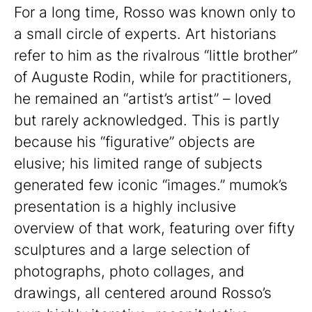
For a long time, Rosso was known only to
a small circle of experts. Art historians
refer to him as the rivalrous “little brother”
of Auguste Rodin, while for practitioners,
he remained an “artist’s artist” – loved
but rarely acknowledged. This is partly
because his “figurative” objects are
elusive; his limited range of subjects
generated few iconic “images.” mumok’s
presentation is a highly inclusive
overview of that work, featuring over fifty
sculptures and a large selection of
photographs, photo collages, and
drawings, all centered around Rosso’s