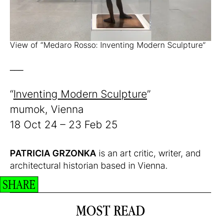
View of “Medaro Rosso: Inventing Modern Sculpture”
___
“
Inventing Modern Sculpture
”
mumok, Vienna
18 Oct 24 – 23 Feb 25
PATRICIA GRZONKA
is an art critic, writer, and
architectural historian based in Vienna.
SHARE
MOST READ