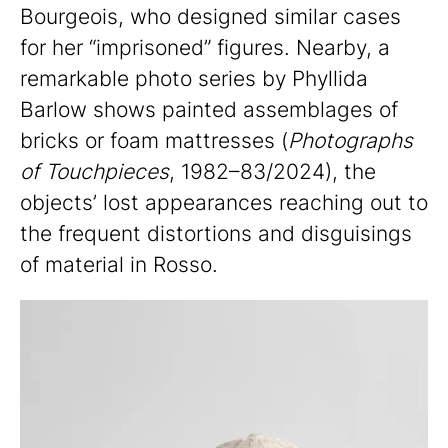
Bourgeois, who designed similar cases
for her “imprisoned” figures. Nearby, a
remarkable photo series by Phyllida
Barlow shows painted assemblages of
bricks or foam mattresses (
Photographs
of Touchpieces
, 1982–83/2024), the
objects’ lost appearances reaching out to
the frequent distortions and disguisings
of material in Rosso.