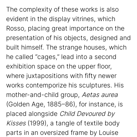
The complexity of these works is also
evident in the display vitrines, which
Rosso, placing great importance on the
presentation of his objects, designed and
built himself. The strange houses, which
he called “cages,” lead into a second
exhibition space on the upper floor,
where juxtapositions with fifty newer
works contemporize his sculptures. His
mother-and-child group,
Aetas aurea
(Golden Age, 1885–86), for instance, is
placed alongside
Child Devoured by
Kisses
(1999), a tangle of textile body
parts in an oversized frame by Louise