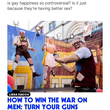
is gay happiness so controversial? Is it just
because they’re having better sex?
LIBRA SEASON
HOW TO WIN THE WAR ON
MEN: TURN YOUR GUNS