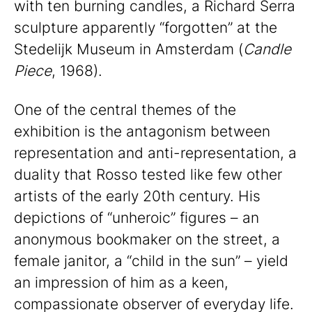
with ten burning candles, a Richard Serra
sculpture apparently “forgotten” at the
Stedelijk Museum in Amsterdam (
Candle
Piece
, 1968).
One of the central themes of the
exhibition is the antagonism between
representation and anti-representation, a
duality that Rosso tested like few other
artists of the early 20th century. His
depictions of “unheroic” figures – an
anonymous bookmaker on the street, a
female janitor, a “child in the sun” – yield
an impression of him as a keen,
compassionate observer of everyday life.