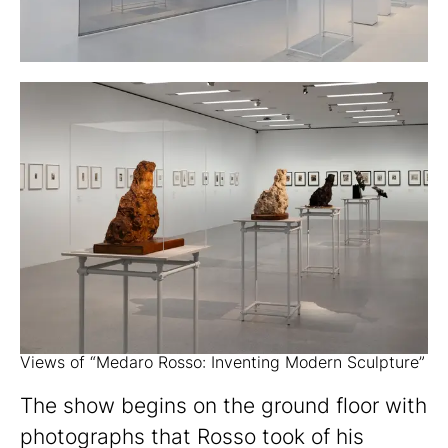
Views of “Medaro Rosso: Inventing Modern Sculpture”
The show begins on the ground floor with
photographs that Rosso took of his