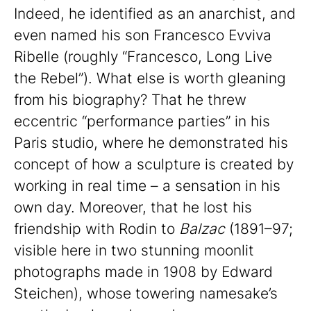
Indeed, he identified as an anarchist, and
even named his son Francesco Evviva
Ribelle (roughly “Francesco, Long Live
the Rebel”). What else is worth gleaning
from his biography? That he threw
eccentric “performance parties” in his
Paris studio, where he demonstrated his
concept of how a sculpture is created by
working in real time – a sensation in his
own day. Moreover, that he lost his
friendship with Rodin to
Balzac
(1891–97;
visible here in two stunning moonlit
photographs made in 1908 by Edward
Steichen), whose towering namesake’s