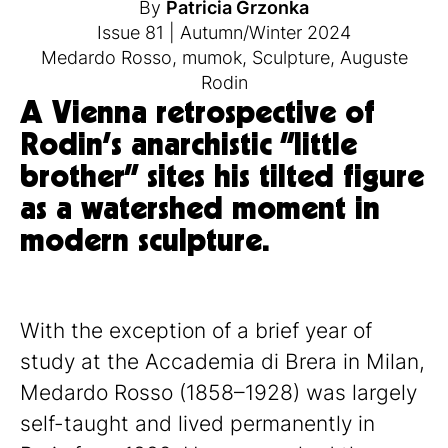
By
Patricia Grzonka
Issue 81
|
Autumn/Winter 2024
Medardo Rosso
,
mumok
,
Sculpture
,
Auguste
Rodin
A Vienna retrospective of
Rodin’s anarchistic “little
brother” sites his tilted figure
as a watershed moment in
modern sculpture.
With the exception of a brief year of
study at the Accademia di Brera in Milan,
Medardo Rosso (1858–1928) was largely
self-taught and lived permanently in