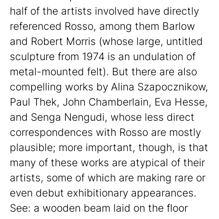
half of the artists involved have directly
referenced Rosso, among them Barlow
and Robert Morris (whose large, untitled
sculpture from 1974 is an undulation of
metal-mounted felt). But there are also
compelling works by Alina Szapocznikow,
Paul Thek, John Chamberlain, Eva Hesse,
and Senga Nengudi, whose less direct
correspondences with Rosso are mostly
plausible; more important, though, is that
many of these works are atypical of their
artists, some of which are making rare or
even debut exhibitionary appearances.
See: a wooden beam laid on the floor