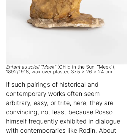
Enfant au soleil “Meek”
(Child in the Sun, “Meek”),
1892/1918, wax over plaster, 37.5 x 26 x 24 cm
If such pairings of historical and
contemporary works often seem
arbitrary, easy, or trite, here, they are
convincing, not least because Rosso
himself frequently exhibited in dialogue
with contemporaries like Rodin. About