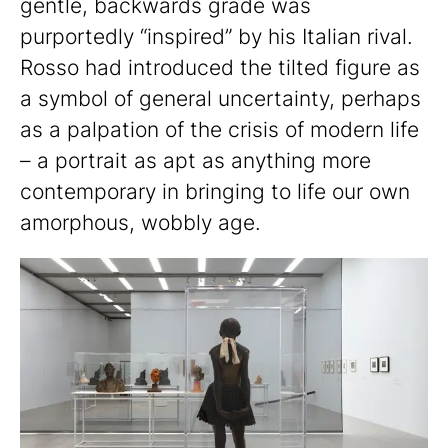
gentle, backwards grade was
purportedly “inspired” by his Italian rival.
Rosso had introduced the tilted figure as
a symbol of general uncertainty, perhaps
as a palpation of the crisis of modern life
– a portrait as apt as anything more
contemporary in bringing to life our own
amorphous, wobbly age.