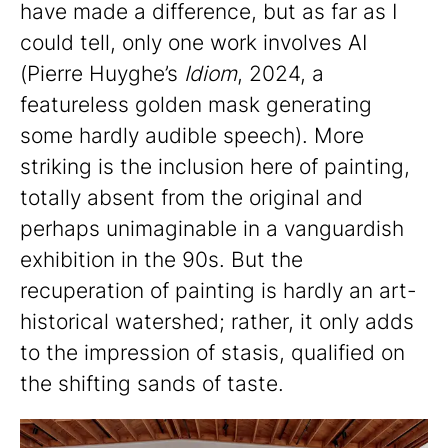
have made a difference, but as far as I
could tell, only one work involves AI
(Pierre Huyghe’s
Idiom
, 2024, a
featureless golden mask generating
some hardly audible speech). More
striking is the inclusion here of painting,
totally absent from the original and
perhaps unimaginable in a vanguardish
exhibition in the 90s. But the
recuperation of painting is hardly an art-
historical watershed; rather, it only adds
to the impression of stasis, qualified on
the shifting sands of taste.