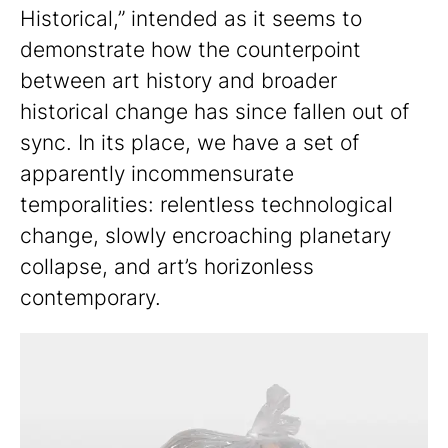
Historical,” intended as it seems to
demonstrate how the counterpoint
between art history and broader
historical change has since fallen out of
sync. In its place, we have a set of
apparently incommensurate
temporalities: relentless technological
change, slowly encroaching planetary
collapse, and art’s horizonless
contemporary.