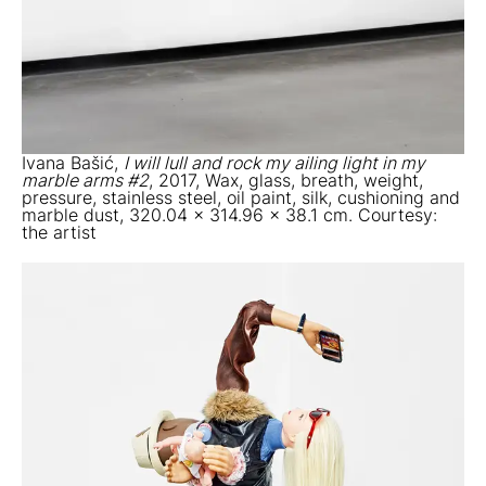
Ivana Bašić,
I will lull and rock my ailing light in my
marble arms #2
, 2017, Wax, glass, breath, weight,
pressure, stainless steel, oil paint, silk, cushioning and
marble dust, 320.04 x 314.96 x 38.1 cm. Courtesy:
the artist