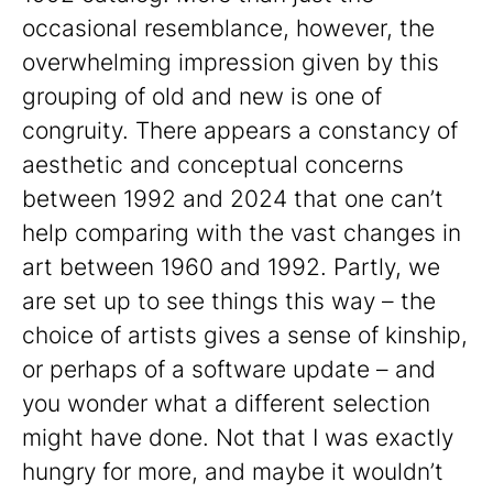
occasional resemblance, however, the
overwhelming impression given by this
grouping of old and new is one of
congruity. There appears a constancy of
aesthetic and conceptual concerns
between 1992 and 2024 that one can’t
help comparing with the vast changes in
art between 1960 and 1992. Partly, we
are set up to see things this way – the
choice of artists gives a sense of kinship,
or perhaps of a software update – and
you wonder what a different selection
might have done. Not that I was exactly
hungry for more, and maybe it wouldn’t