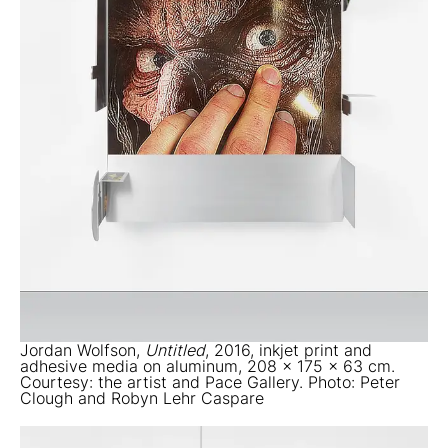
Jordan Wolfson,
Untitled
, 2016, inkjet print and
adhesive media on aluminum, 208 x 175 x 63 cm.
Courtesy: the artist and Pace Gallery. Photo: Peter
Clough and Robyn Lehr Caspare