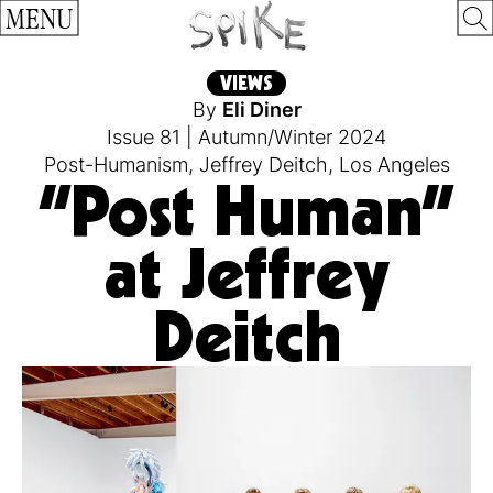
MENU
VIEWS
By
Eli Diner
Issue 81
|
Autumn/Winter 2024
Post-Humanism
,
Jeffrey Deitch
,
Los Angeles
“Post Human”
at Jeffrey
Deitch