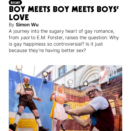
ESSAY
BOY MEETS BOY MEETS BOYS’
LOVE
By
Simon Wu
A journey into the sugary heart of gay romance,
from
yaoi
to E.M. Forster, raises the question: Why
is gay happiness so controversial? Is it just
because they’re having better sex?