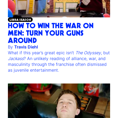
LIBRA SEASON
HOW TO WIN THE WAR ON
MEN: TURN YOUR GUNS
AROUND
By
Travis Diehl
What if this year’s great epic isn’t
The Odyssey
, but
Jackass
? An unlikely reading of alliance, war, and
masculinity through the franchise often dismissed
as juvenile entertainment.