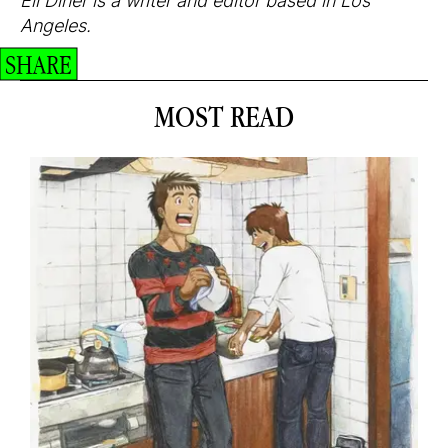
Eli Diner is a writer and editor based in Los
Angeles.
SHARE
MOST READ