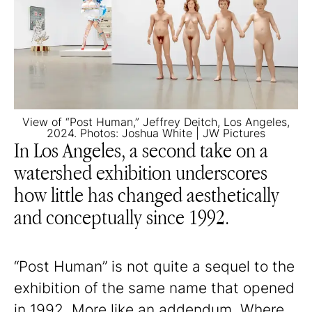
View of “Post Human,” Jeffrey Deitch, Los Angeles,
2024. Photos: Joshua White | JW Pictures
In Los Angeles, a second take on a
watershed exhibition underscores
how little has changed aesthetically
and conceptually since 1992.
“Post Human” is not quite a sequel to the
exhibition of the same name that opened
in 1992. More like an addendum. Where