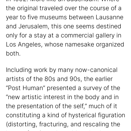
the original traveled over the course of a
year to five museums between Lausanne
and Jerusalem, this one seems destined
only for a stay at a commercial gallery in
Los Angeles, whose namesake organized
both.
Including work by many now-canonical
artists of the 80s and 90s, the earlier
“Post Human” presented a survey of the
“new artistic interest in the body and in
the presentation of the self,” much of it
constituting a kind of hysterical figuration
(distorting, fracturing, and rescaling the