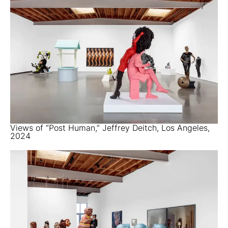
Views of “Post Human,” Jeffrey Deitch, Los Angeles,
2024