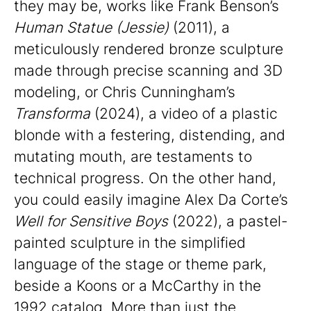
they may be, works like Frank Benson’s
Human Statue (Jessie)
(2011), a
meticulously rendered bronze sculpture
made through precise scanning and 3D
modeling, or Chris Cunningham’s
Transforma
(2024), a video of a plastic
blonde with a festering, distending, and
mutating mouth, are testaments to
technical progress. On the other hand,
you could easily imagine Alex Da Corte’s
Well for Sensitive Boys
(2022), a pastel-
painted sculpture in the simplified
language of the stage or theme park,
beside a Koons or a McCarthy in the
1992 catalog. More than just the