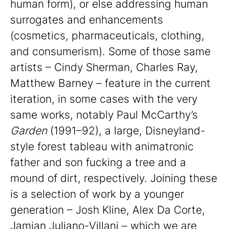
human form), or else addressing human
surrogates and enhancements
(cosmetics, pharmaceuticals, clothing,
and consumerism). Some of those same
artists – Cindy Sherman, Charles Ray,
Matthew Barney – feature in the current
iteration, in some cases with the very
same works, notably Paul McCarthy’s
Garden
(1991–92), a large, Disneyland-
style forest tableau with animatronic
father and son fucking a tree and a
mound of dirt, respectively. Joining these
is a selection of work by a younger
generation – Josh Kline, Alex Da Corte,
Jamian Juliano-Villani – which we are