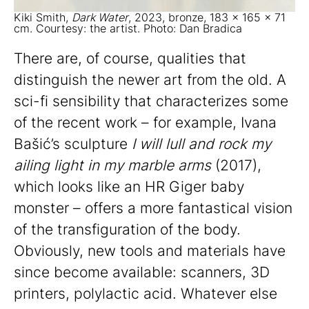
Kiki Smith,
Dark Water
, 2023, bronze, 183 x 165 x 71
cm. Courtesy: the artist. Photo: Dan Bradica
There are, of course, qualities that
distinguish the newer art from the old. A
sci-fi sensibility that characterizes some
of the recent work – for example, Ivana
Bašić’s sculpture
I will lull and rock my
ailing light in my marble arms
(2017),
which looks like an HR Giger baby
monster – offers a more fantastical vision
of the transfiguration of the body.
Obviously, new tools and materials have
since become available: scanners, 3D
printers, polylactic acid. Whatever else