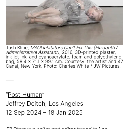
Josh Kline,
MAOI Inhibitors Can’t Fix This (Elizabeth /
Administrative Assistant)
, 2016, 3D-printed plaster,
ink-jet ink, and cyanoacrylate, foam and polyethylene
bag, 58.4 x 71.1 x 99.1 cm. Courtesy: the artist and 47
Canal, New York. Photo: Charles White / JW Pictures.
___
“
Post Human
”
Jeffrey Deitch, Los Angeles
12 Sep 2024 – 18 Jan 2025