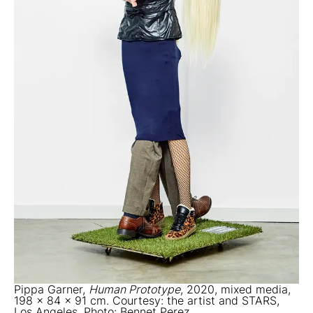
Pippa Garner,
Human Prototype
, 2020, mixed media,
198 x 84 x 91 cm. Courtesy: the artist and STARS,
Los Angeles. Photo: Bennet Perez