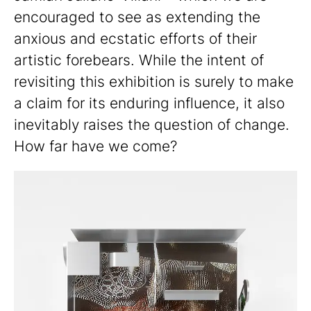
encouraged to see as extending the
anxious and ecstatic efforts of their
artistic forebears. While the intent of
revisiting this exhibition is surely to make
a claim for its enduring influence, it also
inevitably raises the question of change.
How far have we come?