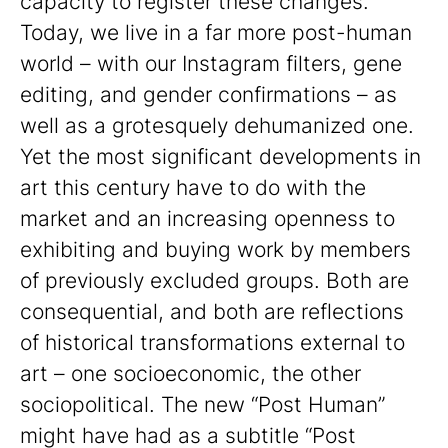
capacity to register these changes.
Today, we live in a far more post-human
world – with our Instagram filters, gene
editing, and gender confirmations – as
well as a grotesquely dehumanized one.
Yet the most significant developments in
art this century have to do with the
market and an increasing openness to
exhibiting and buying work by members
of previously excluded groups. Both are
consequential, and both are reflections
of historical transformations external to
art – one socioeconomic, the other
sociopolitical. The new “Post Human”
might have had as a subtitle “Post