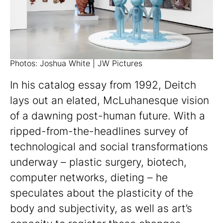
Photos: Joshua White | JW Pictures
In his catalog essay from 1992, Deitch
lays out an elated, McLuhanesque vision
of a dawning post-human future. With a
ripped-from-the-headlines survey of
technological and social transformations
underway – plastic surgery, biotech,
computer networks, dieting – he
speculates about the plasticity of the
body and subjectivity, as well as art’s