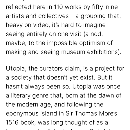
reflected here in 110 works by fifty-nine
artists and collectives – a grouping that,
heavy on video, it’s hard to imagine
seeing entirely on one visit (a nod,
maybe, to the impossible optimism of
making and seeing museum exhibitions).
Utopia, the curators claim, is a project for
a society that doesn’t yet exist. But it
hasn’t always been so. Utopia was once
a literary genre that, born at the dawn of
the modern age, and following the
eponymous island in Sir Thomas More’s
1516 book, was long thought of as a