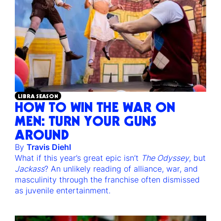
LIBRA SEASON
HOW TO WIN THE WAR ON
MEN: TURN YOUR GUNS
AROUND
By
Travis Diehl
What if this year’s great epic isn’t
The Odyssey
, but
Jackass
? An unlikely reading of alliance, war, and
masculinity through the franchise often dismissed
as juvenile entertainment.