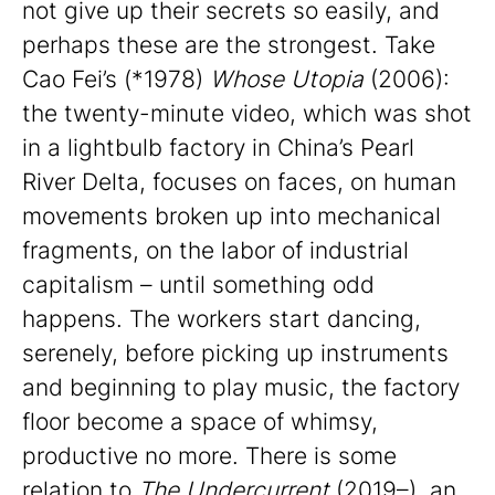
not give up their secrets so easily, and
perhaps these are the strongest. Take
Cao Fei’s (*1978)
Whose Utopia
(2006):
the twenty-minute video, which was shot
in a lightbulb factory in China’s Pearl
River Delta, focuses on faces, on human
movements broken up into mechanical
fragments, on the labor of industrial
capitalism – until something odd
happens. The workers start dancing,
serenely, before picking up instruments
and beginning to play music, the factory
floor become a space of whimsy,
productive no more. There is some
relation to
The Undercurrent
(2019–), an