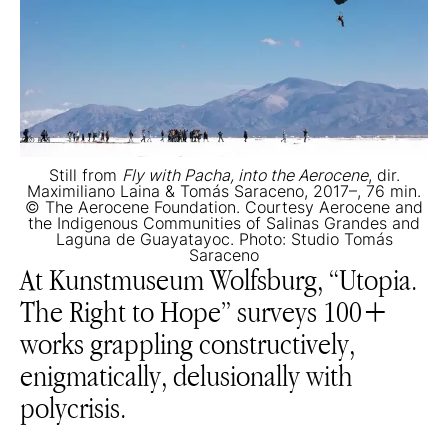
Still from
Fly with Pacha, into the Aerocene
, dir.
Maximiliano Laina & Tomás Saraceno, 2017–, 76 min.
© The Aerocene Foundation. Courtesy Aerocene and
the Indigenous Communities of Salinas Grandes and
Laguna de Guayatayoc. Photo: Studio Tomás
Saraceno
At Kunstmuseum Wolfsburg, “Utopia.
The Right to Hope” surveys 100+
works grappling constructively,
enigmatically, delusionally with
polycrisis.