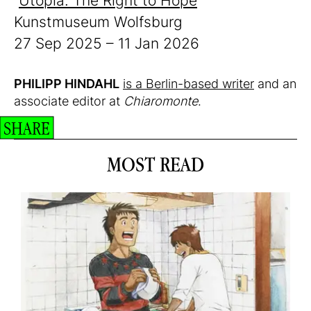
“
Utopia. The Right to Hope
”
Kunstmuseum Wolfsburg
27 Sep 2025 – 11 Jan 2026
PHILIPP HINDAHL
is a Berlin-based writer
and an
associate editor at
Chiaromonte
.
SHARE
MOST READ