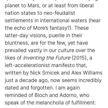
planet to Mars, or at least from liberal
nation states to neo-feudalist
settlements in international waters (hear
the echo of More’s fantasy?). These
latter-day visions, puerile in their
bluntness, are for the few, yet have
prevailed vastly in our culture over the
likes of
Inventing the Future
(2015), a
left-accelerationist manifesto that,
written by Nick Srnicek and Alex Williams
just a decade ago, now seems incredibly
dated and forgotten. I am again
reminded of Bloch and Adorno, who
speak of the melancholia of fulfillment: