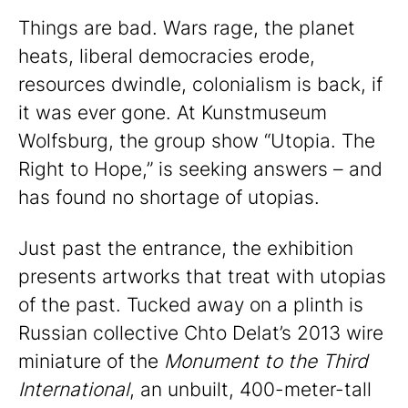
Things are bad. Wars rage, the planet
heats, liberal democracies erode,
resources dwindle, colonialism is back, if
it was ever gone. At Kunstmuseum
Wolfsburg, the group show “Utopia. The
Right to Hope,” is seeking answers – and
has found no shortage of utopias.
Just past the entrance, the exhibition
presents artworks that treat with utopias
of the past. Tucked away on a plinth is
Russian collective Chto Delat’s 2013 wire
miniature of the
Monument to the Third
International
, an unbuilt, 400-meter-tall