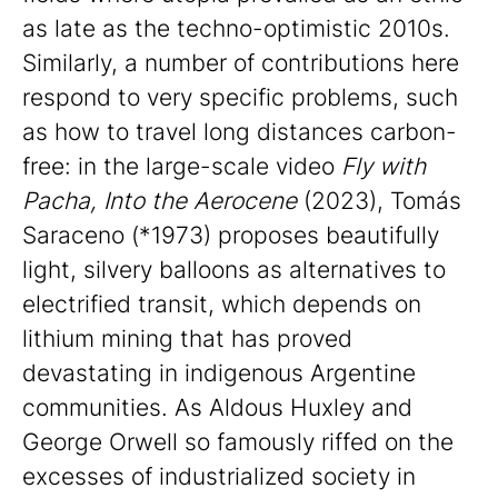
as late as the techno-optimistic 2010s.
Similarly, a number of contributions here
respond to very specific problems, such
as how to travel long distances carbon-
free: in the large-scale video
Fly with
Pacha, Into the Aerocene
(2023), Tomás
Saraceno (*1973) proposes beautifully
light, silvery balloons as alternatives to
electrified transit, which depends on
lithium mining that has proved
devastating in indigenous Argentine
communities. As Aldous Huxley and
George Orwell so famously riffed on the
excesses of industrialized society in