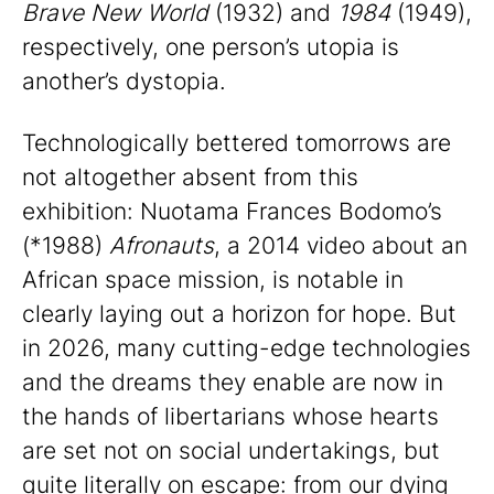
Brave New World
(1932) and
1984
(1949),
respectively, one person’s utopia is
another’s dystopia.
Technologically bettered tomorrows are
not altogether absent from this
exhibition: Nuotama Frances Bodomo’s
(*1988)
Afronauts
, a 2014 video about an
African space mission, is notable in
clearly laying out a horizon for hope. But
in 2026, many cutting-edge technologies
and the dreams they enable are now in
the hands of libertarians whose hearts
are set not on social undertakings, but
quite literally on escape: from our dying