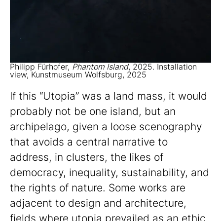
Philipp Fürhofer,
Phantom Island
, 2025. Installation
view, Kunstmuseum Wolfsburg, 2025
If this “Utopia” was a land mass, it would
probably not be one island, but an
archipelago, given a loose scenography
that avoids a central narrative to
address, in clusters, the likes of
democracy, inequality, sustainability, and
the rights of nature. Some works are
adjacent to design and architecture,
fields where utopia prevailed as an ethic