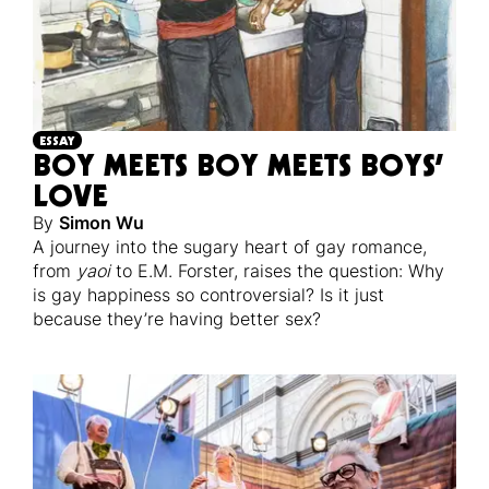
ESSAY
BOY MEETS BOY MEETS BOYS’
LOVE
By
Simon Wu
A journey into the sugary heart of gay romance,
from
yaoi
to E.M. Forster, raises the question: Why
is gay happiness so controversial? Is it just
because they’re having better sex?