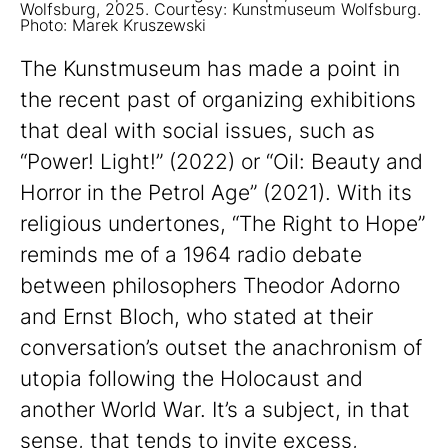
Wolfsburg, 2025. Courtesy: Kunstmuseum Wolfsburg.
Photo: Marek Kruszewski
The Kunstmuseum has made a point in
the recent past of organizing exhibitions
that deal with social issues, such as
“Power! Light!” (2022) or “Oil: Beauty and
Horror in the Petrol Age” (2021). With its
religious undertones, “The Right to Hope”
reminds me of a 1964 radio debate
between philosophers Theodor Adorno
and Ernst Bloch, who stated at their
conversation’s outset the anachronism of
utopia following the Holocaust and
another World War. It’s a subject, in that
sense, that tends to invite excess,