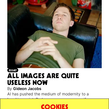
ESSAY
ALL IMAGES ARE QUITE
USELESS NOW
By
Gideon Jacobs
AI has pushed the medium of modernity to a
breaking point. Perhaps a necessary one, if we are
ever to escape back to reality’s unstable, infinite,
COOKIES