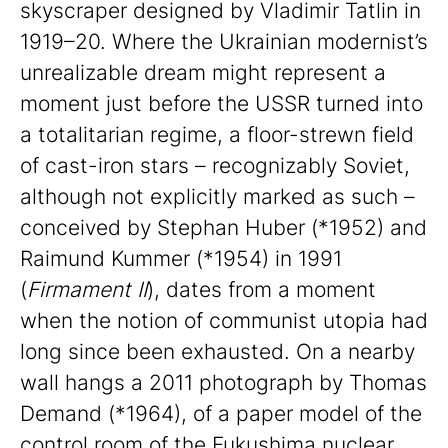
skyscraper designed by Vladimir Tatlin in
1919–20. Where the Ukrainian modernist’s
unrealizable dream might represent a
moment just before the USSR turned into
a totalitarian regime, a floor-strewn field
of cast-iron stars – recognizably Soviet,
although not explicitly marked as such –
conceived by Stephan Huber (*1952) and
Raimund Kummer (*1954) in 1991
(
Firmament II
), dates from a moment
when the notion of communist utopia had
long since been exhausted. On a nearby
wall hangs a 2011 photograph by Thomas
Demand (*1964), of a paper model of the
control room of the Fukushima nuclear