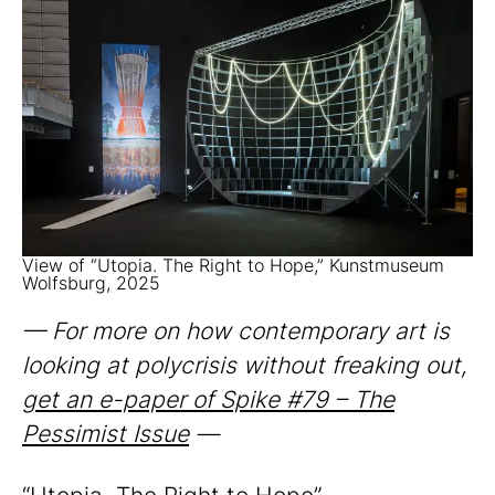
View of “Utopia. The Right to Hope,” Kunstmuseum
Wolfsburg, 2025
— For more on how contemporary art is
looking at polycrisis without freaking out,
get an e-paper of Spike #79 – The
Pessimist Issue
—