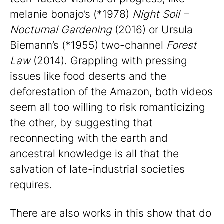
melanie bonajo’s (*1978)
Night Soil –
Nocturnal Gardening
(2016) or Ursula
Biemann’s (*1955) two-channel
Forest
Law
(2014). Grappling with pressing
issues like food deserts and the
deforestation of the Amazon, both videos
seem all too willing to risk romanticizing
the other, by suggesting that
reconnecting with the earth and
ancestral knowledge is all that the
salvation of late-industrial societies
requires.
There are also works in this show that do