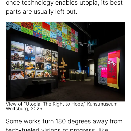
once technology enables utopia, its best
parts are usually left out.
View of “Utopia. The Right to Hope,” Kunstmuseum
Wolfsburg, 2025
Some works turn 180 degrees away from
tech-fueled visions of progress, like