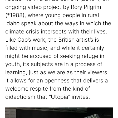
ongoing video project by Rory Pilgrim
(*1988), where young people in rural
Idaho speak about the ways in which the
climate crisis intersects with their lives.
Like Cao’s work, the British artist’s is
filled with music, and while it certainly
might be accused of seeking refuge in
youth, its subjects are in a process of
learning, just as we are as their viewers.
It allows for an openness that delivers a
welcome respite from the kind of
didacticism that “Utopia” invites.