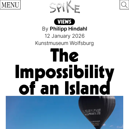
MENU
VIEWS
By
Philipp Hindahl
12 January 2026
Kunstmuseum Wolfsburg
The
Impossibility
of an Island