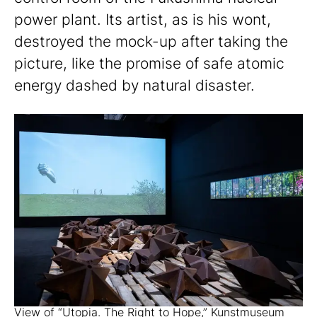
power plant. Its artist, as is his wont,
destroyed the mock-up after taking the
picture, like the promise of safe atomic
energy dashed by natural disaster.
View of “Utopia. The Right to Hope,” Kunstmuseum