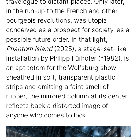
travelogue to distant places. Only later,
in the run-up to the French and other
bourgeois revolutions, was utopia
conceived as a prospect for society, as a
possible future order. In that light,
Phantom Island
(2025), a stage-set-like
installation by Philipp Fürhofer (*1982), is
an apt totem for the Wolfsburg show:
sheathed in soft, transparent plastic
strips and emitting a faint smell of
rubber, the mirrored column at its center
reflects back a distorted image of
anyone who comes to look.