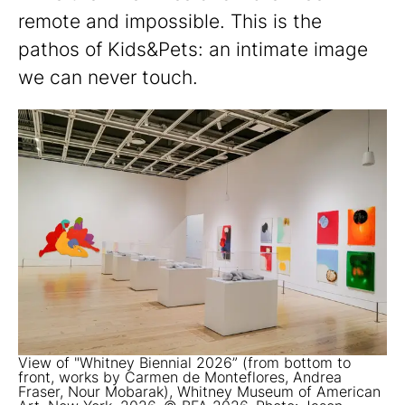
remote and impossible. This is the
pathos of Kids&Pets: an intimate image
we can never touch.
View of "Whitney Biennial 2026” (from bottom to
front, works by Carmen de Monteflores, Andrea
Fraser, Nour Mobarak), Whitney Museum of American