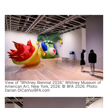
View of "Whitney Biennial 2026,” Whitney Museum of
American Art, New York, 2026. © BFA 2026. Photo:
Darian DiCanno/BFA.com