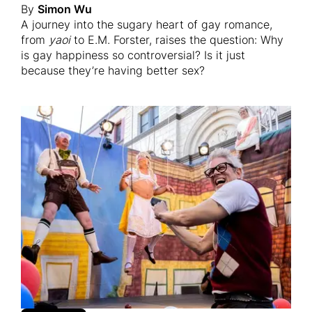
By
Simon Wu
A journey into the sugary heart of gay romance,
from
yaoi
to E.M. Forster, raises the question: Why
is gay happiness so controversial? Is it just
because they’re having better sex?