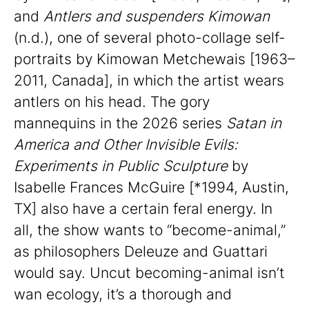
and
Antlers and suspenders Kimowan
(n.d.), one of several photo-collage self-
portraits by Kimowan Metchewais [1963–
2011, Canada], in which the artist wears
antlers on his head. The gory
mannequins in the 2026 series
Satan in
America and Other Invisible Evils:
Experiments in Public Sculpture
by
Isabelle Frances McGuire [*1994, Austin,
TX] also have a certain feral energy. In
all, the show wants to “become-animal,”
as philosophers Deleuze and Guattari
would say. Uncut becoming-animal isn’t
wan ecology, it’s a thorough and