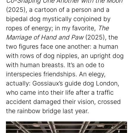
Co-Shaping One Another with the Moon
(2025), a cartoon of a person and a
bipedal dog mystically conjoined by
ropes of energy; in my favorite,
The
Marriage of Hand and Paw
(2025), the
two figures face one another: a human
with rows of dog nipples, an upright dog
with human breasts. It’s an ode to
interspecies friendships. An elegy,
actually: Gossiaux’s guide dog London,
who came into their life after a traffic
accident damaged their vision, crossed
the rainbow bridge last year.