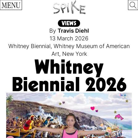
MENU
VIEWS
By
Travis Diehl
13 March 2026
Whitney Biennial
,
Whitney Museum of American
Art
,
New York
Whitney
Biennial 2026