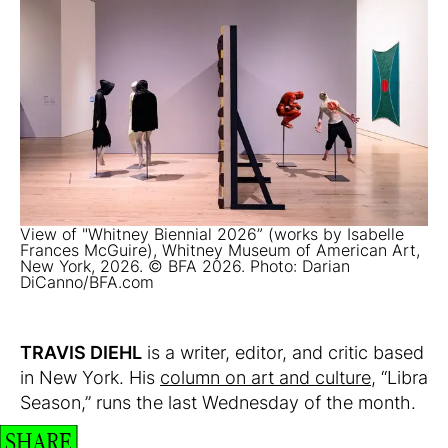
View of "Whitney Biennial 2026” (works by Isabelle
Frances McGuire), Whitney Museum of American Art,
New York, 2026. © BFA 2026. Photo: Darian
DiCanno/BFA.com
TRAVIS DIEHL
is a writer, editor, and critic based
in New York. His
column on art and culture
, “Libra
Season,” runs the last Wednesday of the month.
SHARE