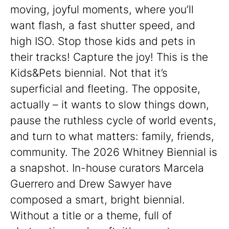
moving, joyful moments, where you’ll
want flash, a fast shutter speed, and
high ISO. Stop those kids and pets in
their tracks! Capture the joy! This is the
Kids&Pets biennial. Not that it’s
superficial and fleeting. The opposite,
actually – it wants to slow things down,
pause the ruthless cycle of world events,
and turn to what matters: family, friends,
community. The 2026 Whitney Biennial is
a snapshot. In-house curators Marcela
Guerrero and Drew Sawyer have
composed a smart, bright biennial.
Without a title or a theme, full of