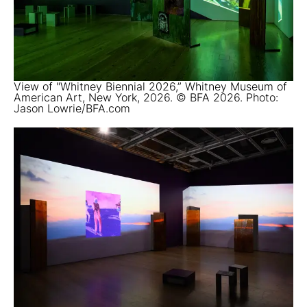
View of "Whitney Biennial 2026,” Whitney Museum of
American Art, New York, 2026. © BFA 2026. Photo:
Jason Lowrie/BFA.com