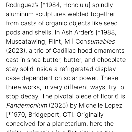
Rodriguez’s [*1984, Honolulu] spindly
aluminum sculptures welded together
from casts of organic objects like seed
pods and shells. In Ash Arder’s [*1988,
Muscatawing, Flint, MI] Con
sumables
(2023), a trio of Cadillac hood ornaments
cast in shea butter, butter, and chocolate
stay solid inside a refrigerated display
case dependent on solar power. These
three works, in very different ways, try to
stop decay. The pivotal piece of floor 6 is
Pandemonium
(2025) by Michelle Lopez
[*1970, Bridgeport, CT]. Originally
conceived for a planetarium, here the