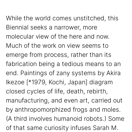
While the world comes unstitched, this
Biennial seeks a narrower, more
molecular view of the here and now.
Much of the work on view seems to
emerge from process, rather than its
fabrication being a tedious means to an
end. Paintings of zany systems by Akira
Ikezoe [*1979, Kochi, Japan] diagram
closed cycles of life, death, rebirth,
manufacturing, and even art, carried out
by anthropomorphized frogs and moles.
(A third involves humanoid robots.) Some
of that same curiosity infuses Sarah M.