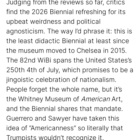
Judging from the reviews so far, critics
find the 2026 Biennial refreshing for its
upbeat weirdness and political
agnosticism. The way I’d phrase it: this is
the least didactic Biennial at least since
the museum moved to Chelsea in 2015.
The 82nd WiBi spans the United States’s
250th 4th of July, which promises to be a
jingoistic celebration of nationalism.
People forget the whole name, but it’s
the Whitney Museum of
American
Art,
and the Biennial shares that mandate.
Guerrero and Sawyer have taken this
idea of “Americanness” so literally that
Trumpists wouldn’t recognize it.