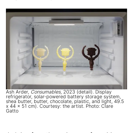
Ash Arder,
Consumables
, 2023 (detail). Display
refrigerator, solar-powered battery storage system,
shea butter, butter, chocolate, plastic, and light, 49.5
x 44 x 51 cm). Courtesy: the artist. Photo: Clare
Gatto