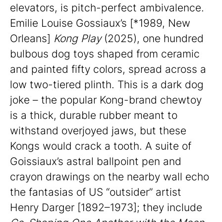
elevators, is pitch-perfect ambivalence.
Emilie Louise Gossiaux’s [*1989, New
Orleans]
Kong Play
(2025), one hundred
bulbous dog toys shaped from ceramic
and painted fifty colors, spread across a
low two-tiered plinth. This is a dark dog
joke – the popular Kong-brand chewtoy
is a thick, durable rubber meant to
withstand overjoyed jaws, but these
Kongs would crack a tooth. A suite of
Goissiaux’s astral ballpoint pen and
crayon drawings on the nearby wall echo
the fantasias of US “outsider” artist
Henry Darger [1892–1973]; they include