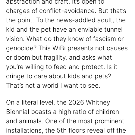
abstraction and craft, it’s open to
charges of conflict-avoidance. But that’s
the point. To the news-addled adult, the
kid and the pet have an enviable tunnel
vision. What do they know of fascism or
genocide? This WiBi presents not causes
or doom but fragility, and asks what
you’re willing to feed and protect. Is it
cringe to care about kids and pets?
That’s not a world I want to see.
On a literal level, the 2026 Whitney
Biennial boasts a high ratio of children
and animals. One of the most prominent
installations, the 5th floor’s reveal off the