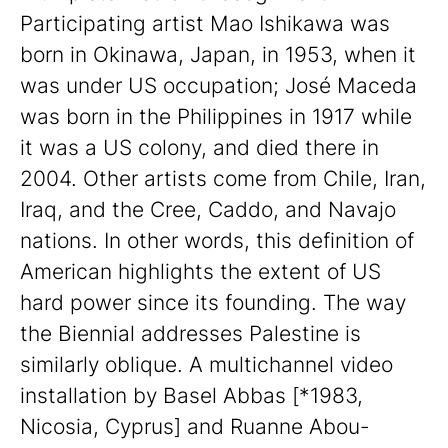
Participating artist Mao Ishikawa was
born in Okinawa, Japan, in 1953, when it
was under US occupation; José Maceda
was born in the Philippines in 1917 while
it was a US colony, and died there in
2004. Other artists come from Chile, Iran,
Iraq, and the Cree, Caddo, and Navajo
nations. In other words, this definition of
American highlights the extent of US
hard power since its founding. The way
the Biennial addresses Palestine is
similarly oblique. A multichannel video
installation by Basel Abbas [*1983,
Nicosia, Cyprus] and Ruanne Abou-