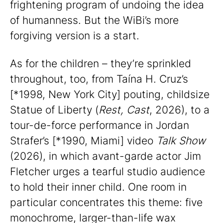
frightening program of undoing the idea
of humanness. But the WiBi’s more
forgiving version is a start.
As for the children – they’re sprinkled
throughout, too, from Taína H. Cruz’s
[*1998, New York City] pouting, childsize
Statue of Liberty (
Rest, Cast
, 2026), to a
tour-de-force performance in Jordan
Strafer’s [*1990, Miami] video
Talk Show
(2026), in which avant-garde actor Jim
Fletcher urges a tearful studio audience
to hold their inner child. One room in
particular concentrates this theme: five
monochrome, larger-than-life wax