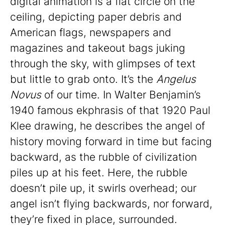
digital animation is a flat circle on the
ceiling, depicting paper debris and
American flags, newspapers and
magazines and takeout bags juking
through the sky, with glimpses of text
but little to grab onto. It’s the
Angelus
Novus
of our time. In Walter Benjamin’s
1940 famous ekphrasis of that 1920 Paul
Klee drawing, he describes the angel of
history moving forward in time but facing
backward, as the rubble of civilization
piles up at his feet. Here, the rubble
doesn’t pile up, it swirls overhead; our
angel isn’t flying backwards, nor forward,
they’re fixed in place, surrounded.