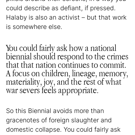
could describe as defiant, if pressed.
Halaby is also an activist – but that work
is somewhere else.
You could fairly ask how a national
biennial should respond to the crimes
that that nation continues to commit.
A focus on children, lineage, memory,
materiality, joy, and the rest of what
war severs feels appropriate.
So this Biennial avoids more than
gracenotes of foreign slaughter and
domestic collapse. You could fairly ask