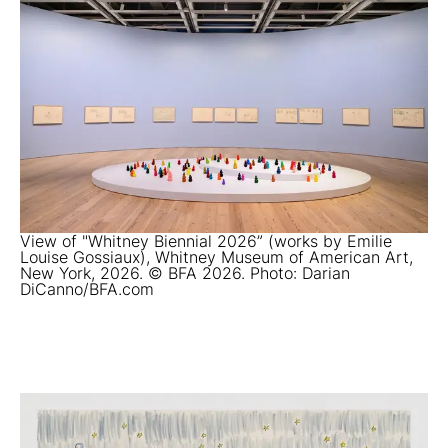
View of "Whitney Biennial 2026” (works by Emilie
Louise Gossiaux), Whitney Museum of American Art,
New York, 2026. © BFA 2026. Photo: Darian
DiCanno/BFA.com