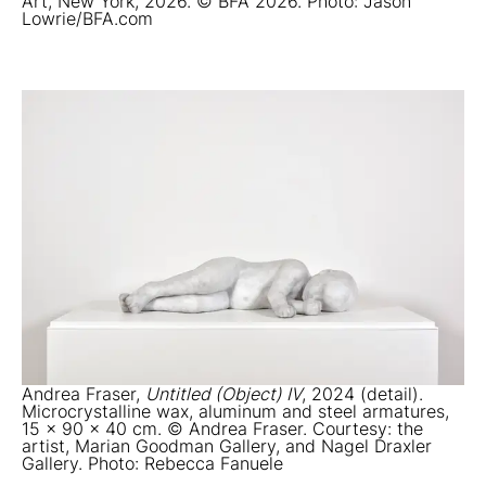
Art, New York, 2026. © BFA 2026. Photo: Jason
Lowrie/BFA.com
Andrea Fraser,
Untitled (Object) IV
, 2024 (detail).
Microcrystalline wax, aluminum and steel armatures,
15 x 90 x 40 cm. © Andrea Fraser. Courtesy: the
artist, Marian Goodman Gallery, and Nagel Draxler
Gallery. Photo: Rebecca Fanuele