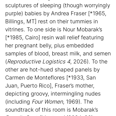
sculptures of sleeping (though worryingly
purple) babies by Andrea Fraser [*1965,
Billings, MT] rest on their tummies in
vitrines. To one side is Nour Mobarak’s
[*1985, Cairo] resin wall relief featuring
her pregnant belly, plus embedded
samples of blood, breast milk, and semen
(
Reproductive Logistics 4
, 2026). To the
other are hot-hued shaped panels by
Carmen de Monteflores [*1933, San
Juan, Puerto Rico], Fraser’s mother,
depicting groovy, intermingling nudes
(including
Four Women
, 1969). The
soundtrack of this room is Mobarak’s