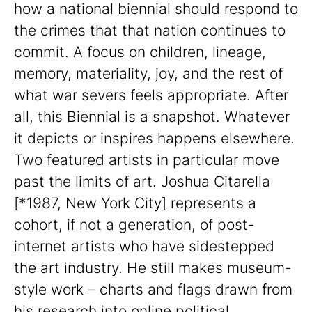
how a national biennial should respond to
the crimes that that nation continues to
commit. A focus on children, lineage,
memory, materiality, joy, and the rest of
what war severs feels appropriate. After
all, this Biennial is a snapshot. Whatever
it depicts or inspires happens elsewhere.
Two featured artists in particular move
past the limits of art. Joshua Citarella
[*1987, New York City] represents a
cohort, if not a generation, of post-
internet artists who have sidestepped
the art industry. He still makes museum-
style work – charts and flags drawn from
his research into online political