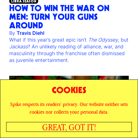
LIBRA SEASON
HOW TO WIN THE WAR ON
MEN: TURN YOUR GUNS
AROUND
By
Travis Diehl
What if this year’s great epic isn’t
The Odyssey
, but
Jackass
? An unlikely reading of alliance, war, and
masculinity through the franchise often dismissed
as juvenile entertainment.
COOKIES
Spike respects its readers’ privacy. Our website neither sets
cookies nor collects your personal data.
GREAT, GOT IT!