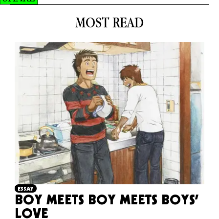
MOST READ
ESSAY
BOY MEETS BOY MEETS BOYS’
LOVE