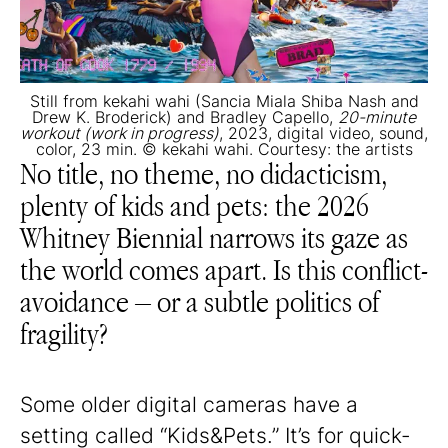
Still from kekahi wahi (Sancia Miala Shiba Nash and
Drew K. Broderick) and Bradley Capello,
20-minute
workout (work in progress)
, 2023, digital video, sound,
color, 23 min. © kekahi wahi. Courtesy: the artists
No title, no theme, no didacticism,
plenty of kids and pets: the 2026
Whitney Biennial narrows its gaze as
the world comes apart. Is this conflict-
avoidance – or a subtle politics of
fragility?
Some older digital cameras have a
setting called “Kids&Pets.” It’s for quick-