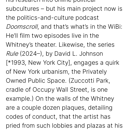
subcultures – but his main project now is
the politics-and-culture podcast
Doomscroll
, and that’s what’s in the WiBi:
He’ll film two episodes live in the
Whitney’s theater. Likewise, the series
Rule
(2024–), by David L. Johnson
[*1993, New York City], engages a quirk
of New York urbanism, the Privately
Owned Public Space. (Zuccotti Park,
cradle of Occupy Wall Street, is one
example.) On the walls of the Whitney
are a couple dozen plaques, detailing
codes of conduct, that the artist has
pried from such lobbies and plazas at his