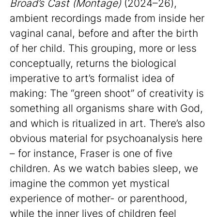
Broad’s
Cast (Montage)
(2024–26),
ambient recordings made from inside her
vaginal canal, before and after the birth
of her child. This grouping, more or less
conceptually, returns the biological
imperative to art’s formalist idea of
making: The “green shoot” of creativity is
something all organisms share with God,
and which is ritualized in art. There’s also
obvious material for psychoanalysis here
– for instance, Fraser is one of five
children
.
As we watch babies sleep, we
imagine the common yet mystical
experience of mother- or parenthood,
while the inner lives of children feel