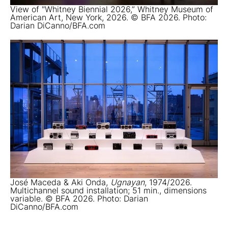
View of "Whitney Biennial 2026,” Whitney Museum of
American Art, New York, 2026. © BFA 2026. Photo:
Darian DiCanno/BFA.com
José Maceda & Aki Onda,
Ugnayan
, 1974/2026.
Multichannel sound installation; 51 min., dimensions
variable. © BFA 2026. Photo: Darian
DiCanno/BFA.com