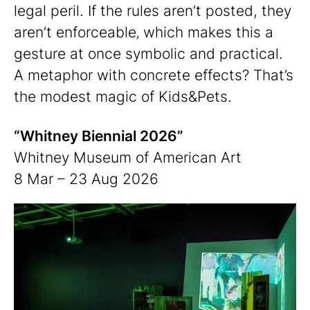
legal peril. If the rules aren’t posted, they
aren’t enforceable‚ which makes this a
gesture at once symbolic and practical.
A metaphor with concrete effects? That’s
the modest magic of Kids&Pets.
“Whitney Biennial 2026”
Whitney Museum of American Art
8 Mar – 23 Aug 2026