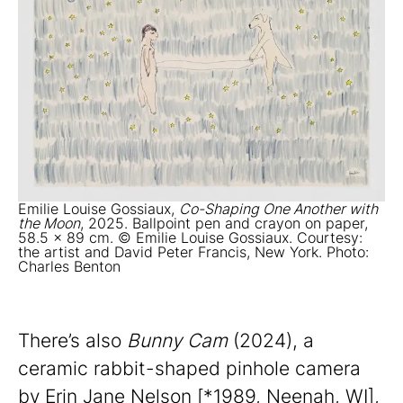
Emilie Louise Gossiaux,
Co-Shaping One Another with
the Moon
, 2025. Ballpoint pen and crayon on paper,
58.5 x 89 cm. © Emilie Louise Gossiaux. Courtesy:
the artist and David Peter Francis, New York. Photo:
Charles Benton
There’s also
Bunny Cam
(2024), a
ceramic rabbit-shaped pinhole camera
by Erin Jane Nelson [*1989, Neenah, WI],