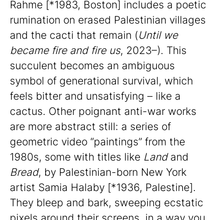
Rahme [*1983, Boston] includes a poetic
rumination on erased Palestinian villages
and the cacti that remain (
Until we
became fire and fire us
, 2023–). This
succulent becomes an ambiguous
symbol of generational survival, which
feels bitter and unsatisfying – like a
cactus. Other poignant anti-war works
are more abstract still: a series of
geometric video “paintings” from the
1980s, some with titles like
Land
and
Bread
, by Palestinian-born New York
artist Samia Halaby [*1936, Palestine].
They bleep and bark, sweeping ecstatic
pixels around their screens, in a way you