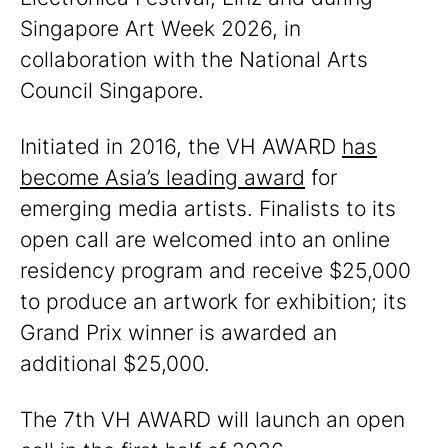
Singapore Art Week 2026, in
collaboration with the National Arts
Council Singapore.
Initiated in 2016, the VH AWARD
has
become Asia’s leading award
for
emerging media artists. Finalists to its
open call are welcomed into an online
residency program and receive $25,000
to produce an artwork for exhibition; its
Grand Prix winner is awarded an
additional $25,000.
The 7th VH AWARD will launch an open