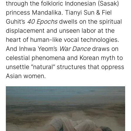
through the folkloric Indonesian (Sasak)
princess Mandalika. Tianyi Sun & Fiel
Guhit’s
40 Epochs
dwells on the spiritual
displacement and unseen labor at the
heart of human-like vocal technologies.
And Inhwa Yeom’s
War Dance
draws on
celestial phenomena and Korean myth to
unsettle “natural” structures that oppress
Asian women.