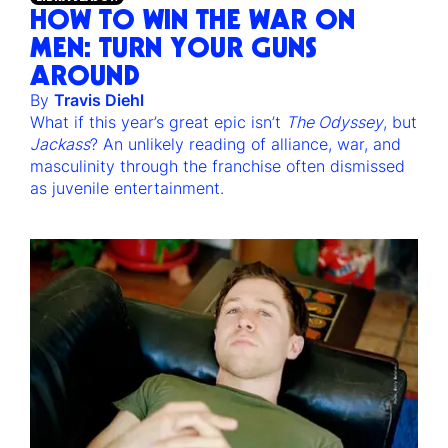
HOW TO WIN THE WAR ON
MEN: TURN YOUR GUNS
AROUND
By
Travis Diehl
What if this year’s great epic isn’t
The Odyssey
, but
Jackass
? An unlikely reading of alliance, war, and
masculinity through the franchise often dismissed
as juvenile entertainment.