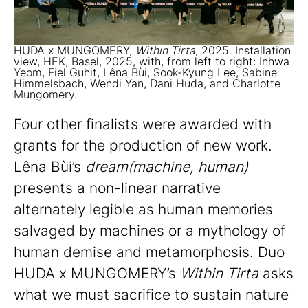
HUDA x MUNGOMERY,
Within Tirta
, 2025. Installation
view, HEK, Basel, 2025, with, from left to right: Inhwa
Yeom, Fiel Guhit, Lêna Bùi, Sook-Kyung Lee, Sabine
Himmelsbach, Wendi Yan, Dani Huda, and Charlotte
Mungomery.
Four other finalists were awarded with
grants for the production of new work.
Lêna Bùi’s
dream(machine, human)
presents a non-linear narrative
alternately legible as human memories
salvaged by machines or a mythology of
human demise and metamorphosis. Duo
HUDA x MUNGOMERY’s
Within Tirta
asks
what we must sacrifice to sustain nature