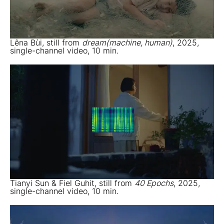
Lêna Bùi, still from
dream(machine, human)
, 2025,
single-channel video, 10 min.
Tianyi Sun & Fiel Guhit, still from
40 Epochs
, 2025,
single-channel video, 10 min.