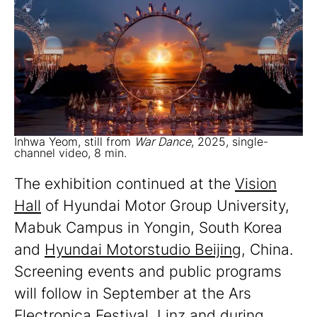
Inhwa Yeom, still from
War Dance
, 2025, single-
channel video, 8 min.
The exhibition continued at the
Vision
Hall
of Hyundai Motor Group University,
Mabuk Campus in Yongin, South Korea
and
Hyundai Motorstudio Beijing
, China.
Screening events and public programs
will follow in September at the Ars
Electronica Festival, Linz and during