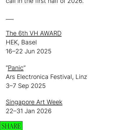
call in the first half of 2026.
___
The 6th VH AWARD
HEK, Basel
16–22 Jun 2025
“
Panic
”
Ars Electronica Festival, Linz
3–7 Sep 2025
Singapore Art Week
22–31 Jan 2026
SHARE