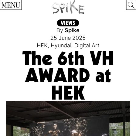
MENU
VIEWS
By
Spike
25 June 2025
HEK
,
Hyundai
,
Digital Art
The 6th VH
AWARD at
HEK