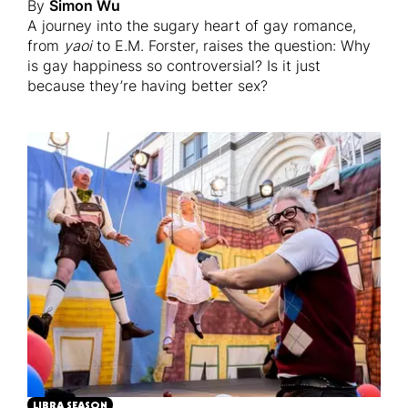
By
Simon Wu
A journey into the sugary heart of gay romance,
from
yaoi
to E.M. Forster, raises the question: Why
is gay happiness so controversial? Is it just
because they’re having better sex?
LIBRA SEASON