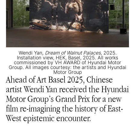
Wendi Yan,
Dream of Walnut Palaces
, 2025.
Installation view, HEK, Basel, 2025. All works
commissioned by VH AWARD of Hyundai Motor
Group. All images courtesy: the artists and Hyundai
Motor Group
Ahead of Art Basel 2025, Chinese
artist Wendi Yan received the Hyundai
Motor Group’s Grand Prix for a new
film re-imagining the history of East-
West epistemic encounter.