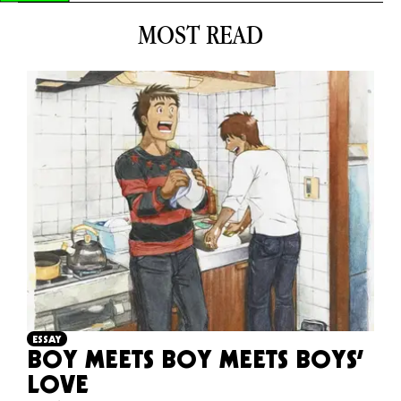
MOST READ
ESSAY
BOY MEETS BOY MEETS BOYS’
LOVE