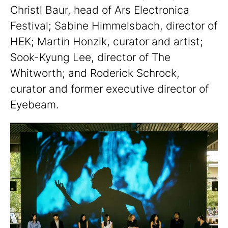
Christl Baur, head of Ars Electronica
Festival; Sabine Himmelsbach, director of
HEK; Martin Honzik, curator and artist;
Sook-Kyung Lee, director of The
Whitworth; and Roderick Schrock,
curator and former executive director of
Eyebeam.