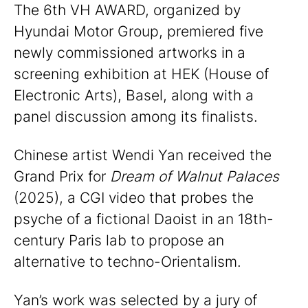
The 6th VH AWARD, organized by
Hyundai Motor Group, premiered five
newly commissioned artworks in a
screening exhibition at HEK (House of
Electronic Arts), Basel, along with a
panel discussion among its finalists.
Chinese artist Wendi Yan received the
Grand Prix for
Dream of Walnut Palaces
(2025), a CGI video that probes the
psyche of a fictional Daoist in an 18th-
century Paris lab to propose an
alternative to techno-Orientalism.
Yan’s work was selected by a jury of