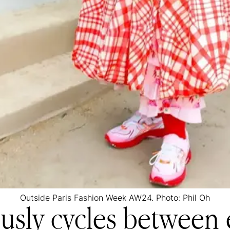
Outside Paris Fashion Week AW24. Photo: Phil Oh
usly cycles between 