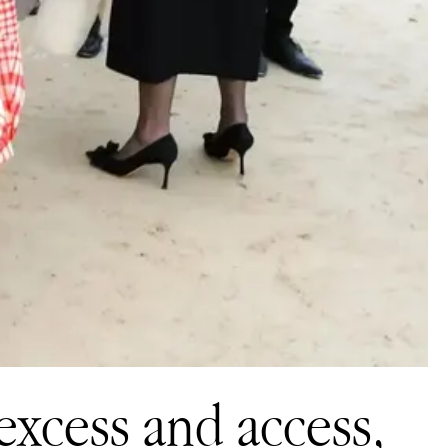
excess and access,