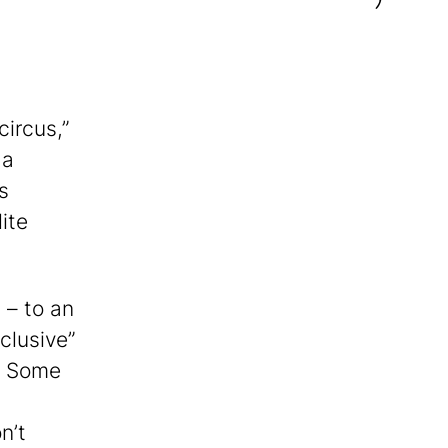
circus,”
 a
s
ite
 – to an
clusive”
. Some
n’t