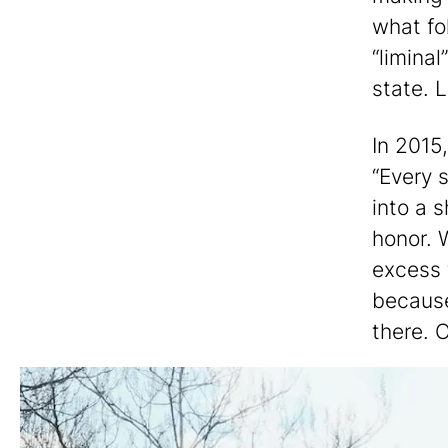
what fo
“liminal
state. L
In 2015
“Every 
into a 
honor. 
excess t
because 
there. O