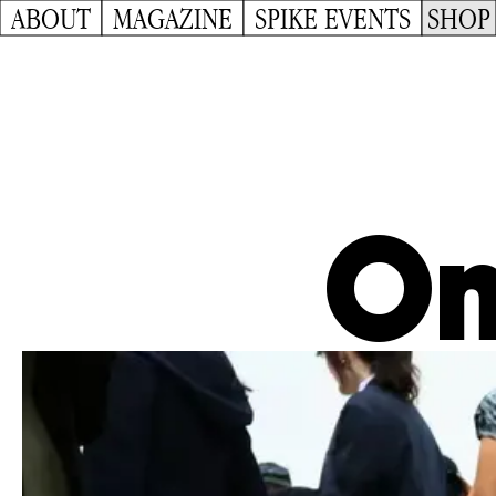
ABOUT
MAGAZINE
SPIKE EVENTS
SHOP
On