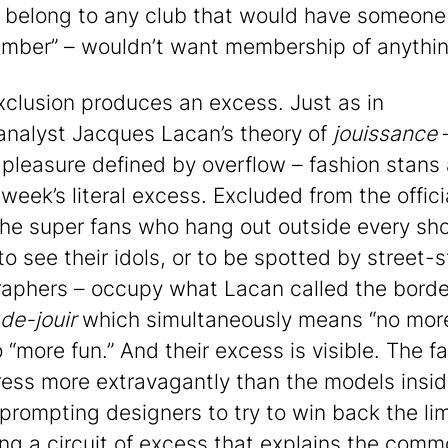
 belong to any club that would have someone
mber” – wouldn’t want membership of anythin
xclusion produces an excess. Just as in
nalyst Jacques Lacan’s theory of
jouissance
 pleasure defined by overflow – fashion stans 
week’s literal excess. Excluded from the offici
the super fans who hang out outside every sh
o see their idols, or to be spotted by street-s
aphers – occupy what Lacan called the borde
de-jouir
which simultaneously means “no more
 “more fun.” And their excess is visible. The f
ress more extravagantly than the models insid
prompting designers to try to win back the lim
ng a circuit of excess that explains the com