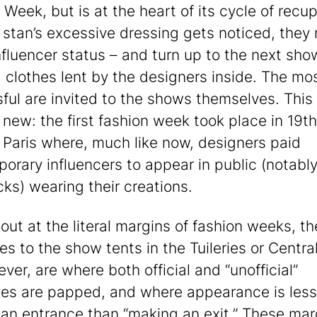
 Week, but is at the heart of its cycle of recup
stan’s excessive dressing gets noticed, they
nfluencer status – and turn up to the next sho
 clothes lent by the designers inside. The mo
ful are invited to the shows themselves. This 
 new: the first fashion week took place in 19t
 Paris where, much like now, designers paid
orary influencers to appear in public (notably
cks) wearing their creations.
out at the literal margins of fashion weeks, th
es to the show tents in the Tuileries or Central
ver, are where both official and “unofficial”
es are papped, and where appearance is les
an entrance than “making an exit.” These mar