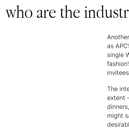
who are the industry
Another
as APC’
single 
fashion
invitees
The int
extent 
dinners
might sa
desirab