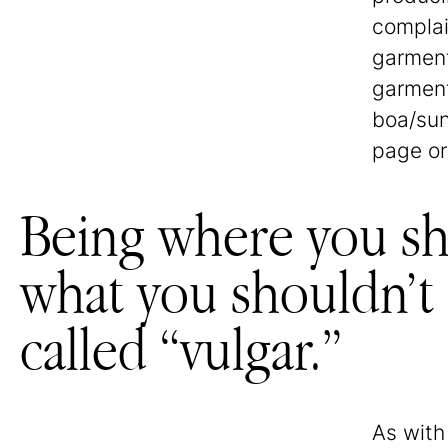
complai
garment
garment
boa/sun
page or
Being where you sho
what you shouldn’t i
called “vulgar.”
As wit