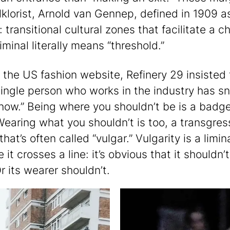
lklorist, Arnold van Gennep, defined in 1909 a
”: transitional cultural zones that facilitate a 
iminal literally means “threshold.”
, the US fashion website, Refinery 29 insisted 
single person who works in the industry has s
show.” Being where you shouldn’t be is a badge
Wearing what you shouldn’t is too, a transgres
hat’s often called “vulgar.” Vulgarity is a limin
it crosses a line: it’s obvious that it shouldn’
r its wearer shouldn’t.