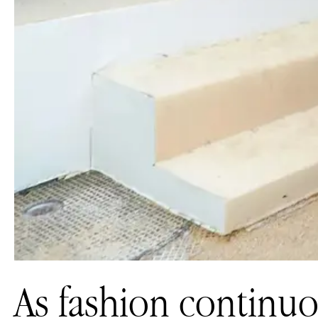
As fashion continuo