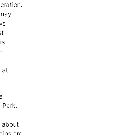
eration.
 may
ws
st
is
h-
 at
e
 Park,
s about
gins are