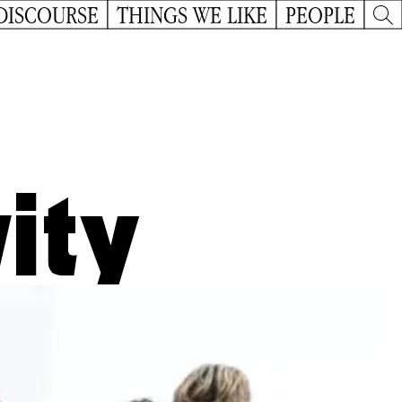
DISCOURSE
THINGS WE LIKE
PEOPLE
ity