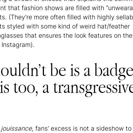
nt that fashion shows are filled with “unweara
s. (They’re more often filled with highly sellab
s styled with some kind of weird hat/feather
glasses that ensures the look features on the
 Instagram).
uldn’t be is a badge
s too, a transgressiv
h
jouissance
, fans’ excess is not a sideshow to