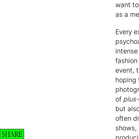
want to
as a me
Every e
psychoa
intense
fashion 
event, 
hoping t
photogr
of
plus-
but also
often d
shows, 
SHARE
produci