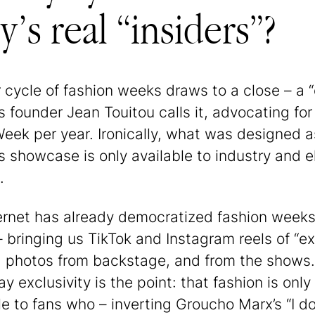
’s real “insiders”?
 cycle of fashion weeks draws to a close – a “
s founder Jean Touitou calls it, advocating for
Week per year. Ironically, what was designed a
’s showcase is only available to industry and el
.
ernet has already democratized fashion weeks
– bringing us TikTok and Instagram reels of “ex
, photos from backstage, and from the shows
y exclusivity is the point: that fashion is only
le to fans who – inverting Groucho Marx’s “I do