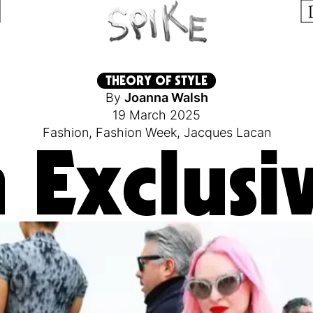
THEORY OF STYLE
By
Joanna Walsh
19 March 2025
Fashion
,
Fashion Week
,
Jacques Lacan
 Exclusiv