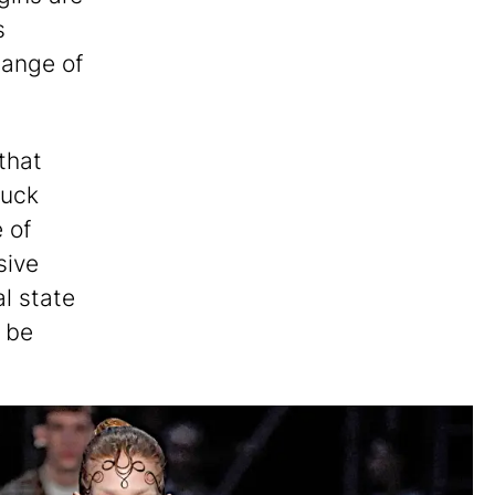
s
change of
that
nuck
 of
sive
al state
t be