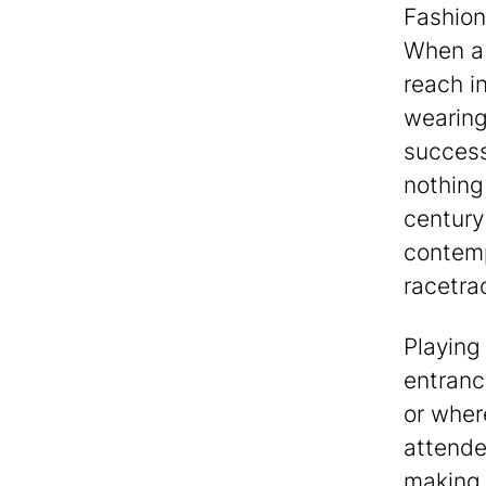
Fashion
When a 
reach i
wearing
success
nothing
century
contemp
racetra
Playing 
entranc
or where
attende
making 