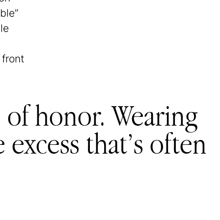
ble”
le
 front
 of honor. Wearing
e excess that’s often