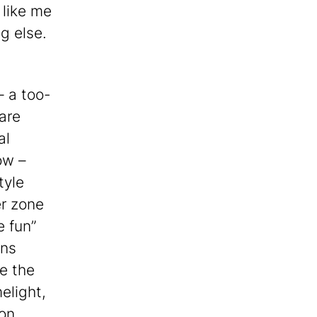
 like me
g else.
– a too-
are
al
ow –
tyle
r zone
 fun”
ans
e the
elight,
mon