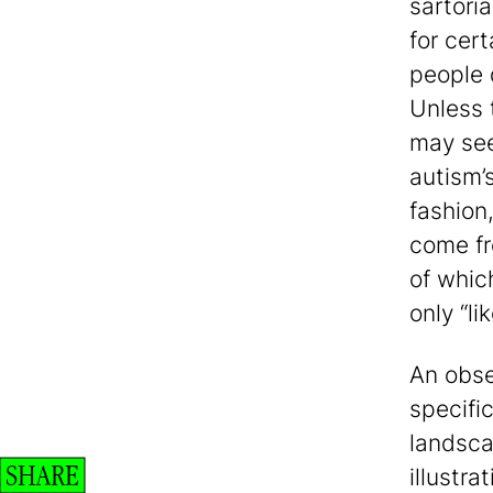
sartoria
for cer
people 
Unless 
may see
autism’
fashion,
come fr
of whic
only “li
An obse
specific
landscap
SHARE
illustr