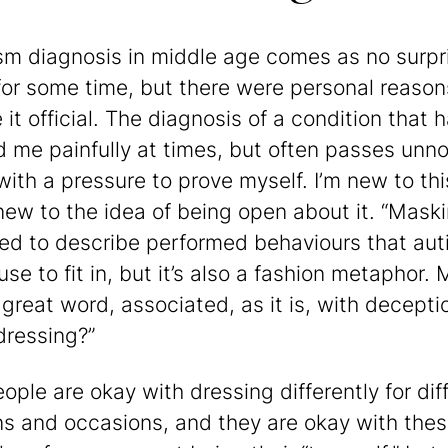
sm diagnosis in middle age comes as no surpri
or some time, but there were personal reason
it official. The diagnosis of a condition that 
d me painfully at times, but often passes unno
ith a pressure to prove myself. I’m new to this
 new to the idea of being open about it. “Maski
ed to describe performed behaviours that auti
se to fit in, but it’s also a fashion metaphor.
a great word, associated, as it is, with decept
dressing?”
ople are okay with dressing differently for dif
ns and occasions, and they are okay with the