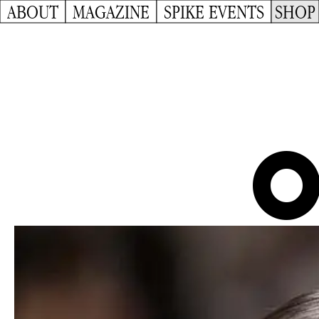
ABOUT
MAGAZINE
SPIKE EVENTS
SHOP
O