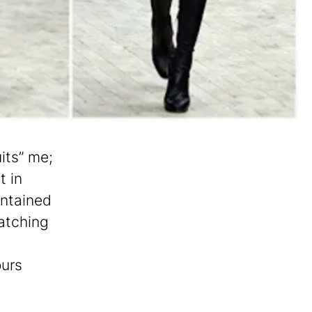
its” me;
t in
ontained
atching
ours