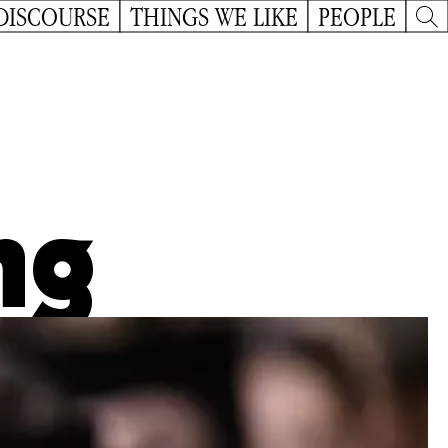
DISCOURSE
THINGS WE LIKE
PEOPLE
ng