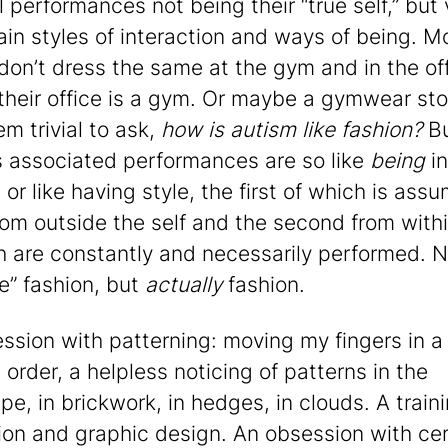
l performances not being their “true self,” but
tain styles of interaction and ways of being. M
don’t dress the same at the gym and in the off
their office is a gym. Or maybe a gymwear stor
m trivial to ask,
how is autism like fashion?
B
s associated performances are so like
being
in
 or like having style, the first of which is ass
om outside the self and the second from withi
h are constantly and necessarily performed. N
ke” fashion, but
actually
fashion.
ssion with patterning: moving my fingers in a
 order, a helpless noticing of patterns in the
e, in brickwork, in hedges, in clouds. A traini
ation and graphic design. An obsession with ce