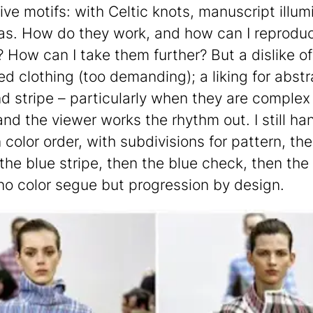
ive motifs: with Celtic knots, manuscript illum
s. How do they work, and how can I reprodu
? How can I take them further? But a dislike of
ed clothing (too demanding); a liking for abstr
nd stripe – particularly when they are comple
nd the viewer works the rhythm out. I still h
n color order, with subdivisions for pattern, th
 the blue stripe, then the blue check, then the
no color segue but progression by design.