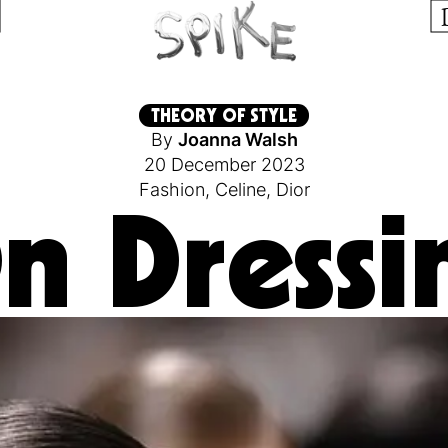
THEORY OF STYLE
By
Joanna Walsh
20 December 2023
Fashion
,
Celine
,
Dior
n Dressi