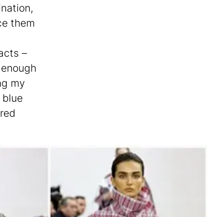
ination,
ce them
acts –
x enough
ang my
e blue
 red