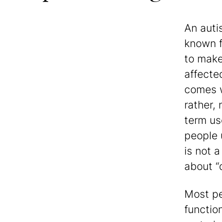
An auti
known f
to make 
affecte
comes w
rather,
term us
people u
is not 
about “
Most pe
functio