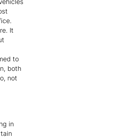
 vehicles
ost
ice.
e. It
ut
umed to
n, both
o, not
ng in
rtain