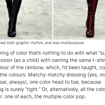
 had both graphic rhythm, and was multipurpose
ring of color that’s nothing to do with what “su
ssion (as a child) with owning the same t-shir
lour of the rainbow, which, I’d been taught, c
f the colours. Matchy-matchy dressing (yes, m
ar, always), one color head to toe, because
 is surely “right.” Or, alternatively, all the col
r: one of each, the multiple color pop.