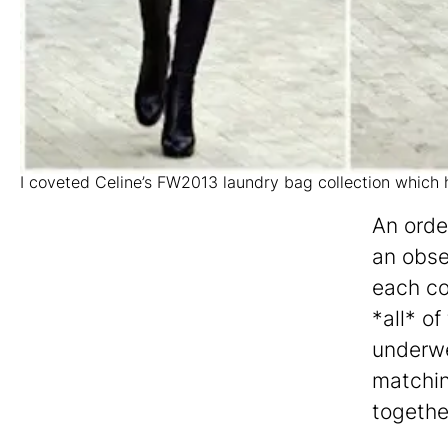
I coveted Celine’s FW2013 laundry bag collection which
An orde
an obse
each co
*all* o
underwe
matching
togethe