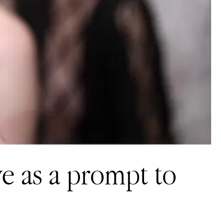
ve as a prompt to