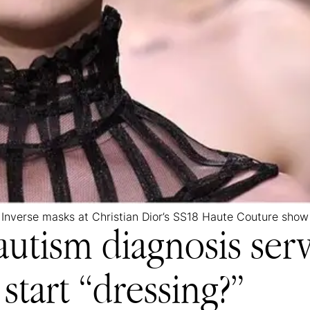
Inverse masks at Christian Dior’s SS18 Haute Couture show
autism diagnosis ser
start “dressing?”