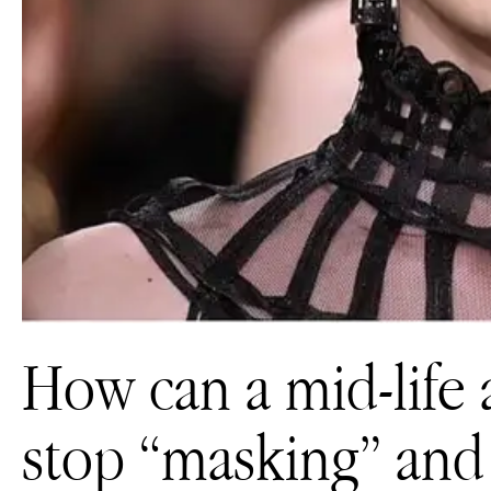
How can a mid-life 
stop “masking” and 