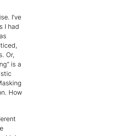
se. I’ve
s I had
has
ticed,
. Or,
ng” is a
stic
 Masking
ion. How
ferent
se