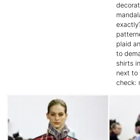
decorat
mandala
exactly
pattern
plaid a
to dema
shirts i
next to
check: 