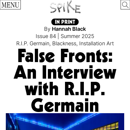
MENU
IN PRINT
By
Hannah Black
Issue 84
|
Summer 2025
R.I.P. Germain
,
Blackness
,
Installation Art
False Fronts:
An Interview
with R.I.P.
Germain