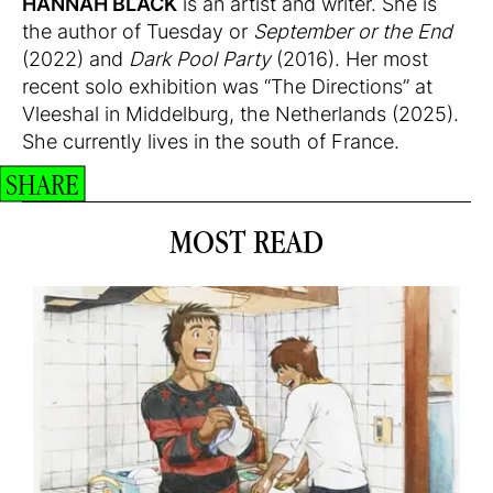
HANNAH BLACK
is an artist and writer. She is
the author of Tuesday or
September or the End
(2022) and
Dark Pool Party
(2016). Her most
recent solo exhibition was “The Directions” at
Vleeshal in Middelburg, the Netherlands (2025).
She currently lives in the south of France.
SHARE
MOST READ