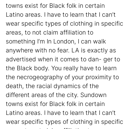
towns exist for Black folk in certain
Latino areas. I have to learn that I can’t
wear specific types of clothing in specific
areas, to not claim affiliation to
something I’m In London, I can walk
anywhere with no fear. LA is exactly as
advertised when it comes to dan- ger to
the Black body. You really have to learn
the necrogeography of your proximity to
death, the racial dynamics of the
different areas of the city. Sundown
towns exist for Black folk in certain
Latino areas. I have to learn that I can’t
wear specific types of clothing in specific