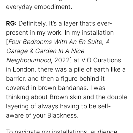
everyday embodiment.
RG:
Definitely. It’s a layer that’s ever-
present in my work. In my installation
[
Four Bedrooms With An En Suite, A
Garage & Garden In A Nice
Neighbourhood
, 2022] at V.O Curations
in London, there was a pile of earth like a
barrier, and then a figure behind it
covered in brown bandanas. I was
thinking about Brown skin and the double
layering of always having to be self-
aware of your Blackness.
To navigate my installations, audience