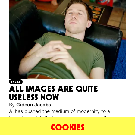
ESSAY
ALL IMAGES ARE QUITE
USELESS NOW
By
Gideon Jacobs
AI has pushed the medium of modernity to a
breaking point. Perhaps a necessary one, if we are
ever to escape back to reality’s unstable, infinite,
COOKIES
and unknowable ground.