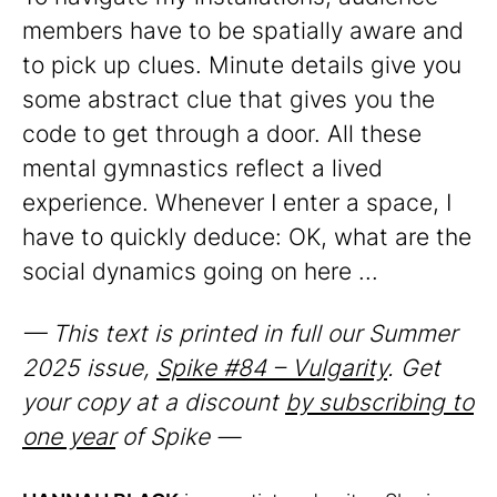
members have to be spatially aware and
to pick up clues. Minute details give you
some abstract clue that gives you the
code to get through a door. All these
mental gymnastics reflect a lived
experience. Whenever I enter a space, I
have to quickly deduce: OK, what are the
social dynamics going on here ...
— This text is printed in full our Summer
2025 issue,
Spike #84 – Vulgarity
. Get
your copy at a discount
by subscribing to
one year
of Spike —