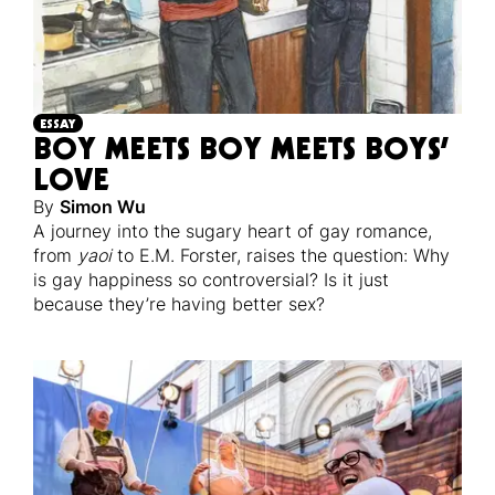
ESSAY
BOY MEETS BOY MEETS BOYS’
LOVE
By
Simon Wu
A journey into the sugary heart of gay romance,
from
yaoi
to E.M. Forster, raises the question: Why
is gay happiness so controversial? Is it just
because they’re having better sex?