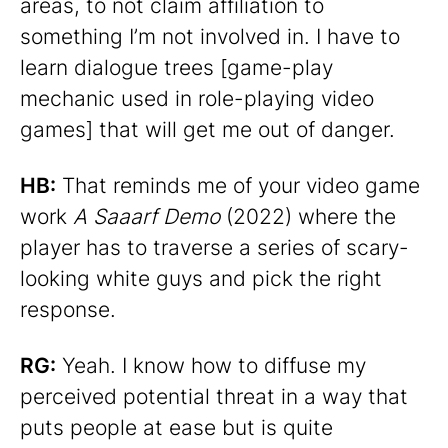
areas, to not claim affiliation to
something I’m not involved in. I have to
learn dialogue trees [game-play
mechanic used in role-playing video
games] that will get me out of danger.
HB:
That reminds me of your video game
work
A Saaarf Demo
(2022) where the
player has to traverse a series of scary-
looking white guys and pick the right
response.
RG:
Yeah. I know how to diffuse my
perceived potential threat in a way that
puts people at ease but is quite