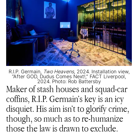
R.I.P. Germain,
Two Heavens
, 2024. Installation view,
“After GOD, Dudus Comes Next!,” FACT Liverpool,
2024. Photo: Rob Battersby
Maker of stash houses and squad-car
coffins, R.I.P. Germain’s key is an icy
disquiet. His aim isn’t to glorify crime,
though, so much as to re-humanize
those the law is drawn to exclude.