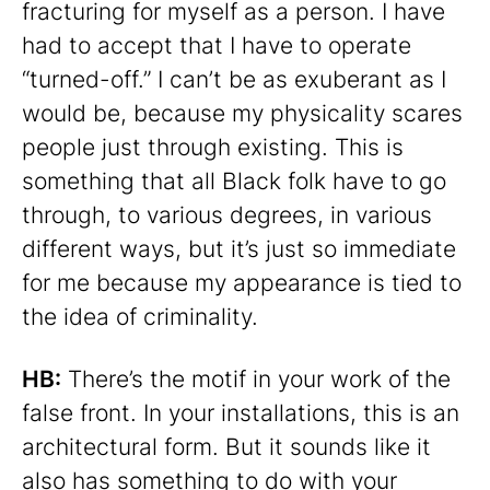
fracturing for myself as a person. I have
had to accept that I have to operate
“turned-off.” I can’t be as exuberant as I
would be, because my physicality scares
people just through existing. This is
something that all Black folk have to go
through, to various degrees, in various
different ways, but it’s just so immediate
for me because my appearance is tied to
the idea of criminality.
HB:
There’s the motif in your work of the
false front. In your installations, this is an
architectural form. But it sounds like it
also has something to do with your