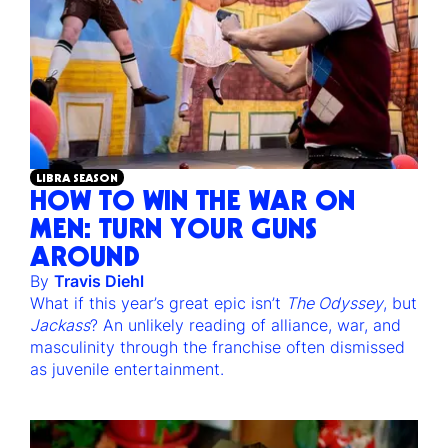
LIBRA SEASON
HOW TO WIN THE WAR ON
MEN: TURN YOUR GUNS
AROUND
By
Travis Diehl
What if this year’s great epic isn’t
The Odyssey
, but
Jackass
? An unlikely reading of alliance, war, and
masculinity through the franchise often dismissed
as juvenile entertainment.