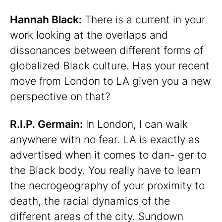
Hannah Black:
There is a current in your
work looking at the overlaps and
dissonances between different forms of
globalized Black culture. Has your recent
move from London to LA given you a new
perspective on that?
R.I.P. Germain:
In London, I can walk
anywhere with no fear. LA is exactly as
advertised when it comes to dan- ger to
the Black body. You really have to learn
the necrogeography of your proximity to
death, the racial dynamics of the
different areas of the city. Sundown