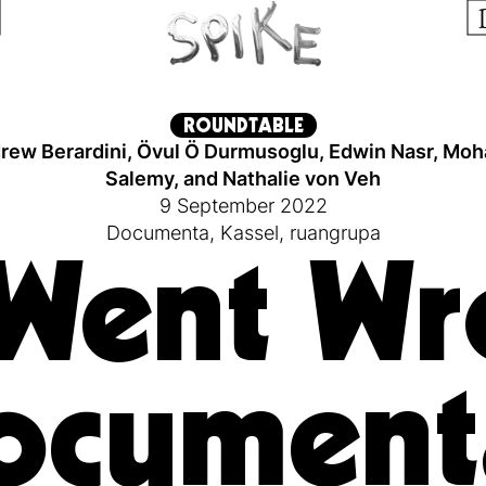
ROUNDTABLE
rew Berardini
,
Övul Ö Durmusoglu
,
Edwin Nasr
,
Moh
Salemy
,
and
Nathalie von Veh
9 September 2022
Documenta
,
Kassel
,
ruangrupa
Went Wr
ocument