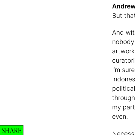
Andrew 
But tha
And with
nobody 
artwork
curatori
I’m sure
Indones
politica
through
my part,
even.
SHARE
Necessa