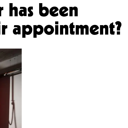
r has been
eir appointment?