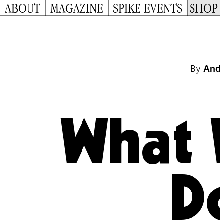
ABOUT
MAGAZINE
SPIKE EVENTS
SHOP
By
And
What 
D