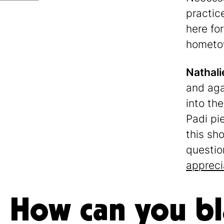
practic
here for
hometown
Nathali
and aga
into th
Padi pi
this sho
questio
appreci
How can you b