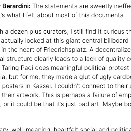
Berardini:
The statements are sweetly ineffe
t’s what I felt about most of this documenta.
 a dozen plus curators, I still find it curious t
actually looked at this giant central billboard 
 in the heart of Friedrichsplatz. A decentraliz
al structure clearly leads to a lack of quality c
 Taring Padi does meaningful political protest 
ia, but for me, they made a glut of ugly card
l posters in Kassel. I couldn’t connect to their
 their artwork. This is perhaps a failure of em
 or it could be that it’s just bad art. Maybe b
ry, well-meaning, heartfelt social and politica