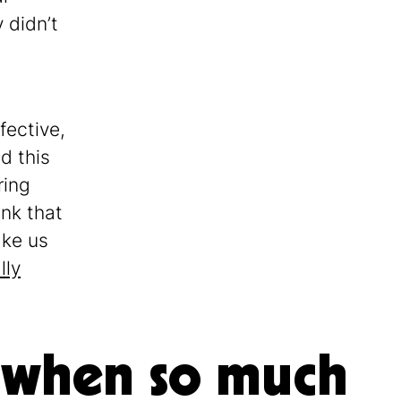
 didn’t
fective,
d this
ring
ink that
ake us
lly
 when so much