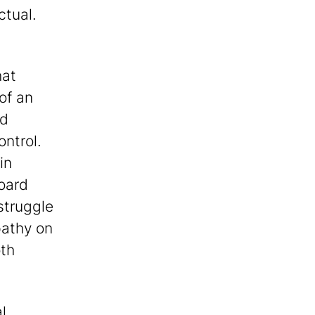
ctual.
hat
of an
ed
ontrol.
in
board
 struggle
pathy on
oth
l