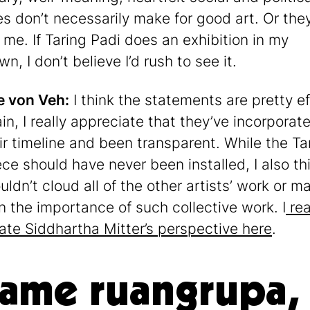
es don’t necessarily make for good art. Or they
 me. If Taring Padi does an exhibition in my
, I don’t believe I’d rush to see it.
e von Veh:
I think the statements are pretty ef
in, I really appreciate that they’ve incorporate
eir timeline and been transparent. While the Ta
ece should have never been installed, I also th
uldn’t cloud all of the other artists’ work or m
n the importance of such collective work. I
rea
ate Siddhartha Mitter’s perspective here
.
lame ruangrupa,