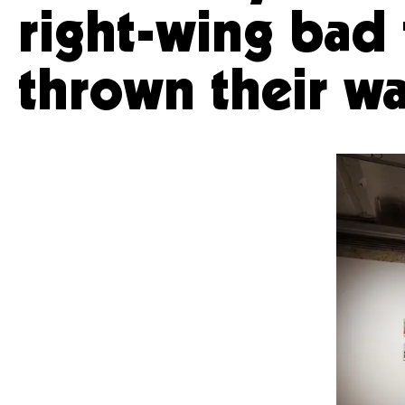
right-wing bad 
thrown their wa