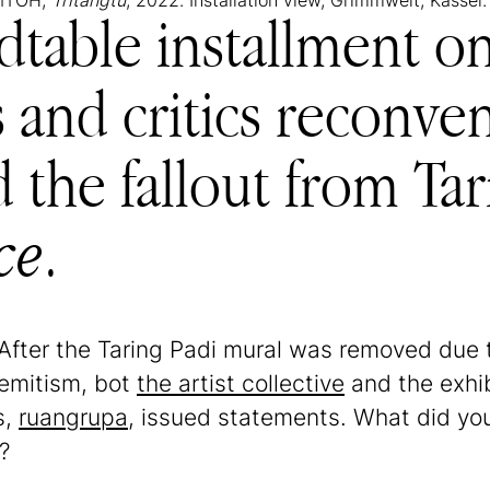
PMTOH,
Tritangtu
, 2022. Installation view, Grimmwelt, Kassel.
dtable installment 
rs and critics reconve
d the fallout from Ta
ce
.
 After the Taring Padi mural was removed due t
semitism, bot
the artist collective
and the exhib
s,
ruangrupa
, issued statements. What did y
?