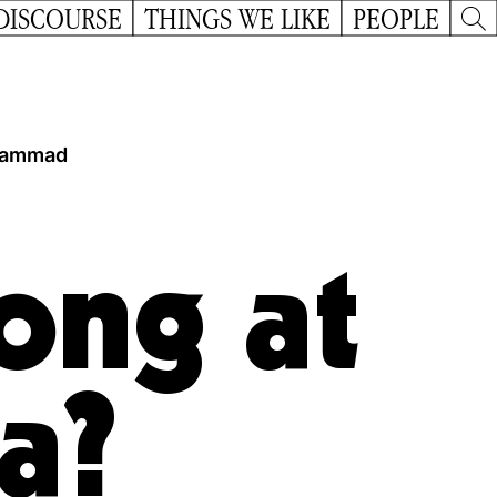
DISCOURSE
THINGS WE LIKE
PEOPLE
ammad
ong at
a?