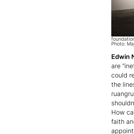
foundation
Photo: Ma
Edwin 
are “ine
could r
the lin
ruangru
shouldn
How ca
faith a
appoint