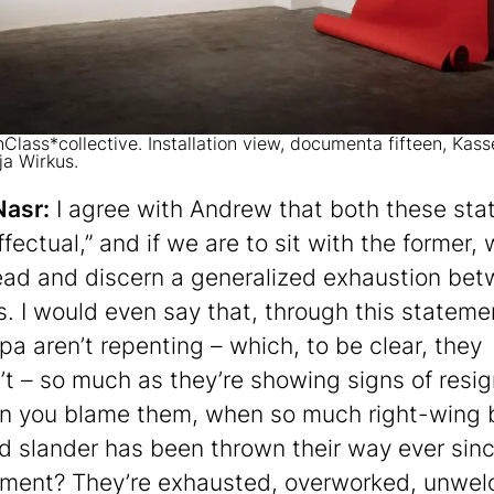
Class*collective. Installation view, documenta fifteen, Kass
ja Wirkus.
Nasr:
I agree with Andrew that both these st
ffectual,” and if we are to sit with the former,
ead and discern a generalized exhaustion be
es. I would even say that, through this stateme
pa aren’t repenting – which, to be clear, they
’t – so much as they’re showing signs of resig
n you blame them, when so much right-wing 
nd slander has been thrown their way ever sinc
ment? They’re exhausted, overworked, unwe