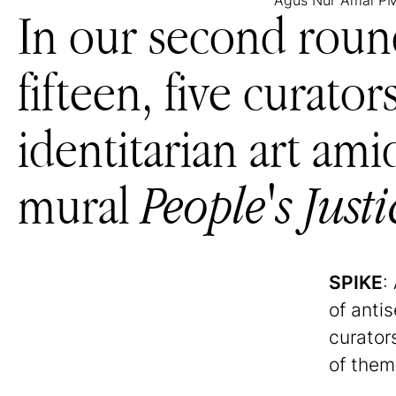
Agus Nur Amal 
In our second roun
fifteen, five curato
identitarian art ami
mural
People's Justi
SPIKE
:
of anti
curator
of them