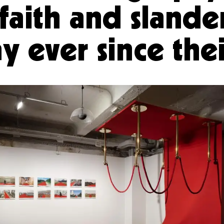
faith and slande
y ever since th