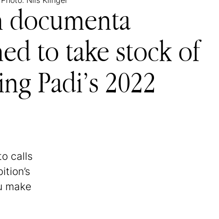
 Photo: Nils Klinger
on documenta
ned to take stock of
ring Padi’s 2022
o calls
ition’s
ou make