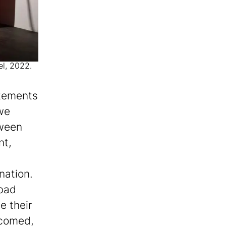
el, 2022.
atements
 we
tween
nt,
nation.
bad
e their
lcomed,