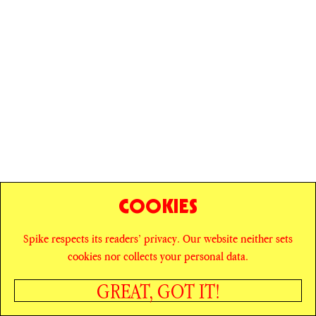
COOKIES
Spike respects its readers’ privacy. Our website neither sets
© SPIKE ART MAGAZINE
PRIVACY POLICY
cookies nor collects your personal data.
CAREERS
NEWSLETTER
INSTAGRAM
X
GREAT, GOT IT!
FACEBOOK