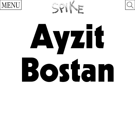
MENU
Ayzit
Bostan