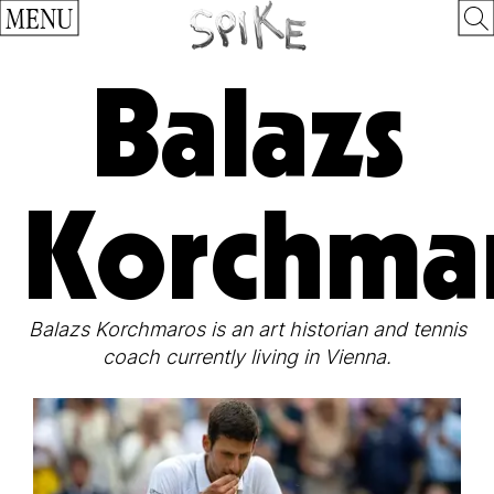
MENU
Balazs
Korchma
Balazs Korchmaros is an art historian and tennis
coach currently living in Vienna.