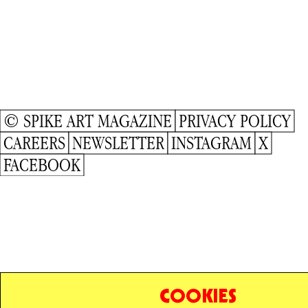
© SPIKE ART MAGAZINE
PRIVACY POLICY
CAREERS
NEWSLETTER
INSTAGRAM
X
FACEBOOK
COOKIES