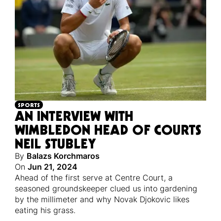
SPORTS
AN INTERVIEW WITH
WIMBLEDON HEAD OF COURTS
NEIL STUBLEY
By
Balazs Korchmaros
On
Jun 21, 2024
Ahead of the first serve at Centre Court, a
seasoned groundskeeper clued us into gardening
by the millimeter and why Novak Djokovic likes
eating his grass.