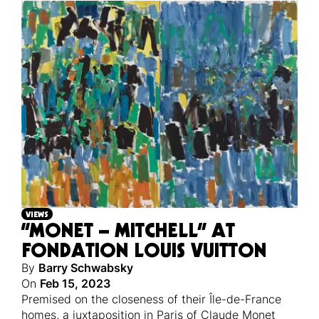
VIEWS
“MONET – MITCHELL” AT
FONDATION LOUIS VUITTON
By
Barry Schwabsky
On
Feb 15, 2023
Premised on the closeness of their Île-de-France
homes, a juxtaposition in Paris of Claude Monet