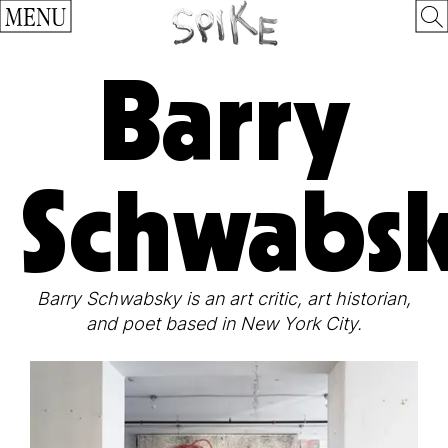
MENU
Barry
Schwabs
Barry Schwabsky is an art critic, art historian,
and poet based in New York City.