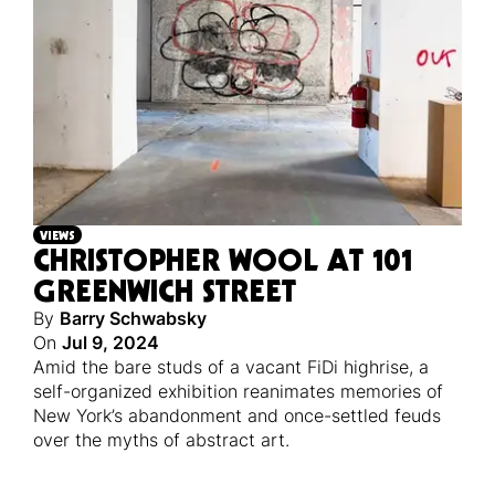
VIEWS
CHRISTOPHER WOOL AT 101
GREENWICH STREET
By
Barry Schwabsky
On
Jul 9, 2024
Amid the bare studs of a vacant FiDi highrise, a
self-organized exhibition reanimates memories of
New York’s abandonment and once-settled feuds
over the myths of abstract art.