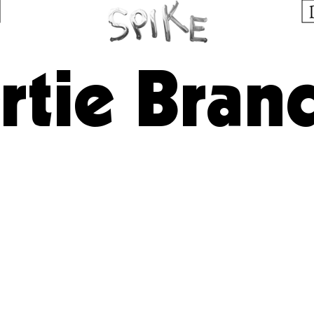
rtie Bran