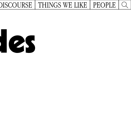
DISCOURSE
THINGS WE LIKE
PEOPLE
des