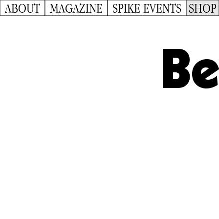
ABOUT
MAGAZINE
SPIKE EVENTS
SHOP
Be