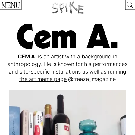
MENU
Cem A.
CEM A.
is an artist with a background in
anthropology. He is known for his performances
and site-specific installations as well as running
the art meme page
@freeze_magazine