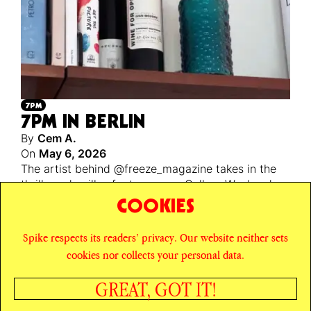
7PM
7PM IN BERLIN
By
Cem A.
On
May 6, 2026
The artist behind @freeze_magazine takes in the
thrills and spills of a too-sunny Gallery Weekend
Berlin. Plus! a ranking of the best gardens for an
COOKIES
apero.
Spike respects its readers’ privacy. Our website neither sets
© SPIKE ART MAGAZINE
PRIVACY POLICY
cookies nor collects your personal data.
CAREERS
NEWSLETTER
INSTAGRAM
X
GREAT, GOT IT!
FACEBOOK