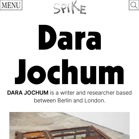
MENU
Dara
Jochum
DARA JOCHUM
is a writer and researcher based
between Berlin and London.