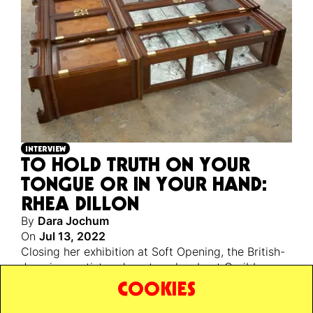
INTERVIEW
TO HOLD TRUTH ON YOUR
TONGUE OR IN YOUR HAND:
RHEA DILLON
By
Dara Jochum
On
Jul 13, 2022
Closing her exhibition at Soft Opening, the British-
Jamaican artist and poet spoke about Caribbean
identity, the myth-building qualities of poetry, and
COOKIES
her love for the London bus.