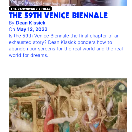
THE DOWNWARD SPIRAL
THE 59TH VENICE BIENNALE
By
Dean Kissick
On
May 12, 2022
Is the 59th Venice Biennale the final chapter of an
exhausted story? Dean Kissick ponders how to
abandon our screens for the real world and the real
world for dreams.