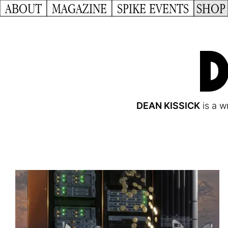
ABOUT
MAGAZINE
SPIKE EVENTS
SHOP
D
DEAN KISSICK
is a wr