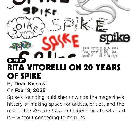
IN PRINT
RITA VITORELLI ON 20 YEARS
OF SPIKE
By
Dean Kissick
On
Feb 18, 2025
Spike’s founding publisher unwinds the magazine’s
history of making space for artists, critics, and the
rest of the
Kunstbetrieb
to be generous to what art
is – without conceding to its rules.