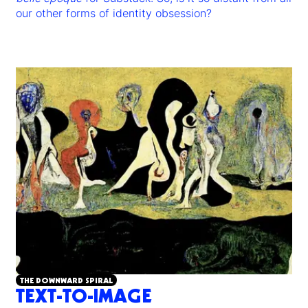
our other forms of identity obsession?
THE DOWNWARD SPIRAL
TEXT-TO-IMAGE