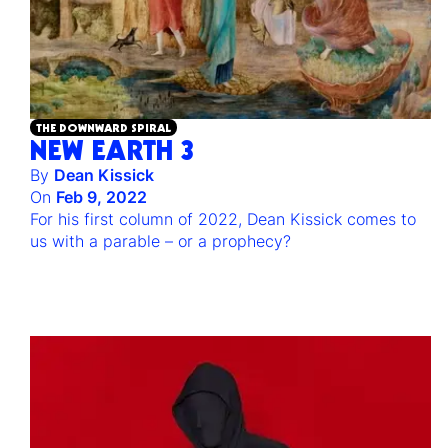
THE DOWNWARD SPIRAL
NEW EARTH 3
By
Dean Kissick
On
Feb 9, 2022
For his first column of 2022, Dean Kissick comes to
us with a parable – or a prophecy?