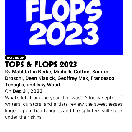
ROUNDUP
TOPS & FLOPS 2023
By
Matilda Lin Berke
,
Michelle Cotton
,
Sandro
Droschl
,
Dean Kissick
,
Geoffrey Mak
,
Francesco
Tenaglia
,
and
Issy Wood
On
Dec 31, 2023
What’s left from the year that was? A lucky septet of
writers, curators, and artists review the sweetnesses
lingering on their tongues and the splinters still stuck
under their skins.