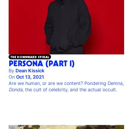
THE DOWNWARD SPIRAL
PERSONA (PART I)
By
Dean Kissick
On
Oct 13, 2021
Are we human, or are we content? Pondering Demna,
Donda
, the cult of celebrity, and the actual occult.