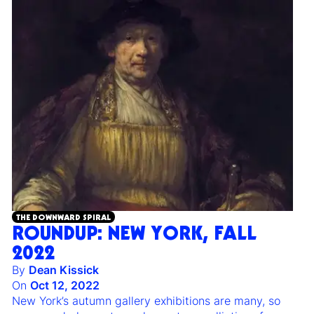
THE DOWNWARD SPIRAL
ROUNDUP: NEW YORK, FALL
2022
By
Dean Kissick
On
Oct 12, 2022
New York’s autumn gallery exhibitions are many, so