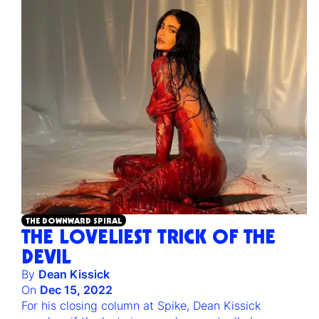
THE DOWNWARD SPIRAL
THE LOVELIEST TRICK OF THE
DEVIL
By
Dean Kissick
On
Dec 15, 2022
For his closing column at Spike, Dean Kissick