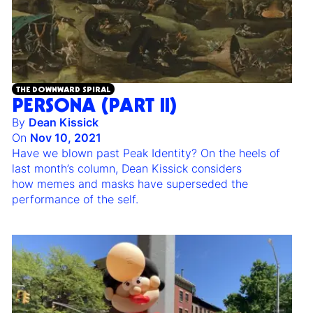
THE DOWNWARD SPIRAL
PERSONA (PART II)
By
Dean Kissick
On
Nov 10, 2021
Have we blown past Peak Identity? On the heels of
last month’s column, Dean Kissick considers
how memes and masks have superseded the
performance of the self.