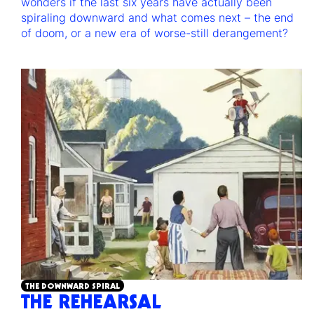
wonders if the last six years have actually been
spiraling downward and what comes next – the end
of doom, or a new era of worse-still derangement?
THE DOWNWARD SPIRAL
THE REHEARSAL