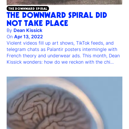
THE DOWNWARD SPIRAL
THE DOWNWARD SPIRAL DID
NOT TAKE PLACE
By
Dean Kissick
On
Apr 13, 2022
Violent videos fill up art shows, TikTok feeds, and
telegram chats as Palantir posters intermingle with
French theory and underwear ads. This month, Dean
Kissick wonders: how do we reckon with the chi
...