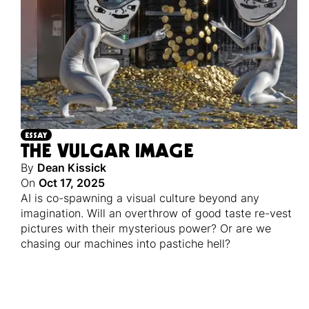
ESSAY
THE VULGAR IMAGE
By
Dean Kissick
On
Oct 17, 2025
AI is co-spawning a visual culture beyond any
imagination. Will an overthrow of good taste re-vest
pictures with their mysterious power? Or are we
chasing our machines into pastiche hell?