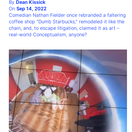
By
Dean Kissick
On
Sep 14, 2022
Comedian Nathan Fielder once rebranded a faltering
coffee shop “Dumb Starbucks,” remodeled it like the
chain, and, to escape litigation, claimed it as art –
real-world Conceptualism, anyone?