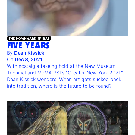
THE DOWNWARD SPIRAL
FIVE YEARS
By
Dean Kissick
On
Dec 8, 2021
With nostalgia takeing hold at the New Museum
Triennial and MoMA PS1’s “Greater New York 2021,”
Dean Kissick wonders: When art gets sucked back
into tradition, where is the future to be found?