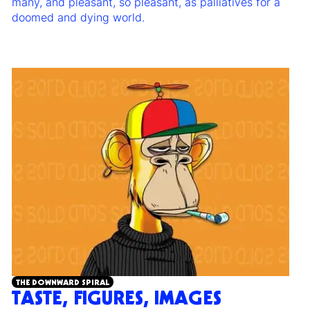
many, and pleasant, so pleasant, as palliatives for a
doomed and dying world.
THE DOWNWARD SPIRAL
TASTE, FIGURES, IMAGES