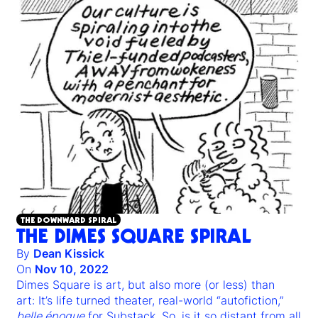
THE DOWNWARD SPIRAL
THE DIMES SQUARE SPIRAL
By
Dean Kissick
On
Nov 10, 2022
Dimes Square is art, but also more (or less) than
art: It’s life turned theater, real-world “autofiction,”
belle époque
for Substack. So, is it so distant from all