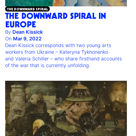
THE DOWNWARD SPIRAL
THE DOWNWARD SPIRAL IN
EUROPE
By
Dean Kissick
On
Mar 9, 2022
Dean Kissick corresponds with two young arts
workers from Ukraine – Kateryna Tykhonenko
and Valeria Schiller – who share firsthand accounts
of the war that is currently unfolding.