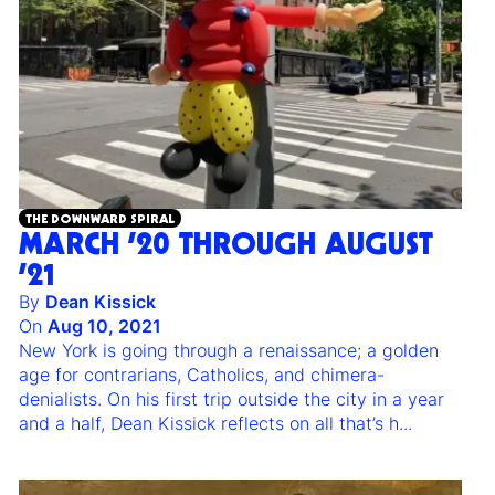
THE DOWNWARD SPIRAL
MARCH ’20 THROUGH AUGUST
’21
By
Dean Kissick
On
Aug 10, 2021
New York is going through a renaissance; a golden
age for contrarians, Catholics, and chimera-
denialists. On his first trip outside the city in a year
and a half, Dean Kissick reflects on all that’s h
...