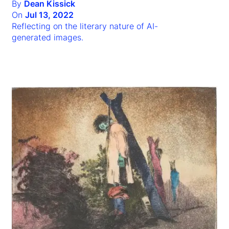
By
Dean Kissick
On
Jul 13, 2022
Reflecting on the literary nature of AI-
generated images.