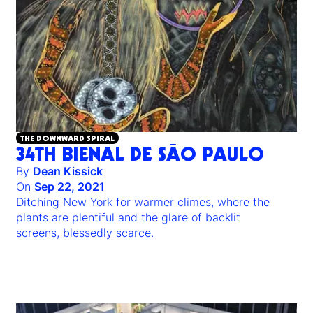
THE DOWNWARD SPIRAL
34TH BIENAL DE SÃO PAULO
By
Dean Kissick
On
Sep 22, 2021
Ditching New York for warmer climes, where the
plants are plentiful and the glare of backlit
screens, blessedly scarce.