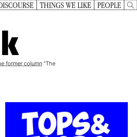
DISCOURSE
THINGS WE LIKE
PEOPLE
ck
he former column
“The