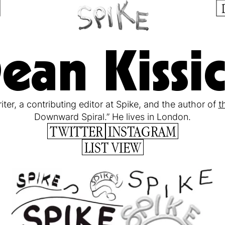
ean Kissi
iter, a contributing editor at Spike, and the author of
t
Downward Spiral.” He lives in London.
TWITTER
INSTAGRAM
LIST VIEW