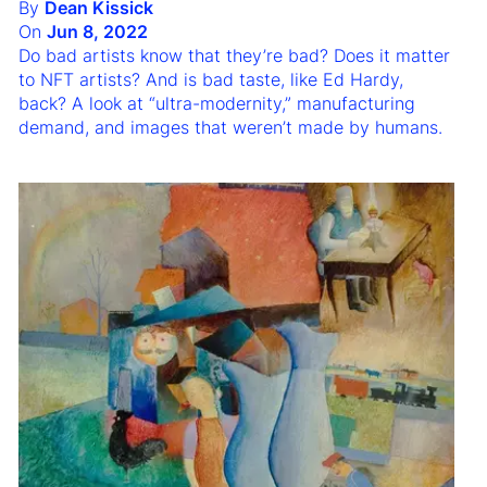
By
Dean Kissick
On
Jun 8, 2022
Do bad artists know that they’re bad? Does it matter
to NFT artists? And is bad taste, like Ed Hardy,
back? A look at “ultra-modernity,” manufacturing
demand, and images that weren’t made by humans.