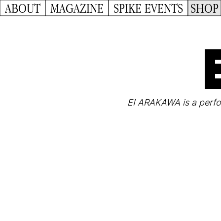
ABOUT
MAGAZINE
SPIKE EVENTS
SHOP
EI ARAKAWA is a perfor