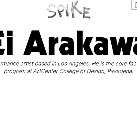
Ei Arakaw
mance artist based in Los Angeles. He is the core facu
program at ArtCenter College of Design, Pasadena.