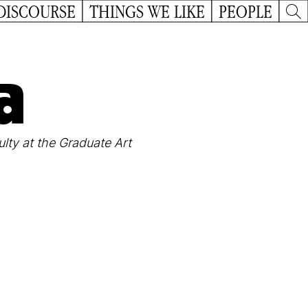
DISCOURSE
THINGS WE LIKE
PEOPLE
a
lty at the Graduate Art