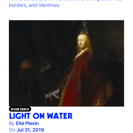
borders, and identities.
NOW ZERO
LIGHT ON WATER
By
Ella Plevin
On
Jul 31, 2019