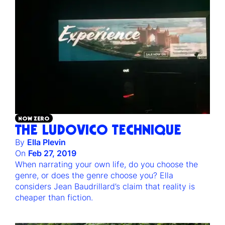
NOW ZERO
THE LUDOVICO TECHNIQUE
By
Ella Plevin
On
Feb 27, 2019
When narrating your own life, do you choose the
genre, or does the genre choose you? Ella
considers Jean Baudrillard’s claim that reality is
cheaper than fiction.