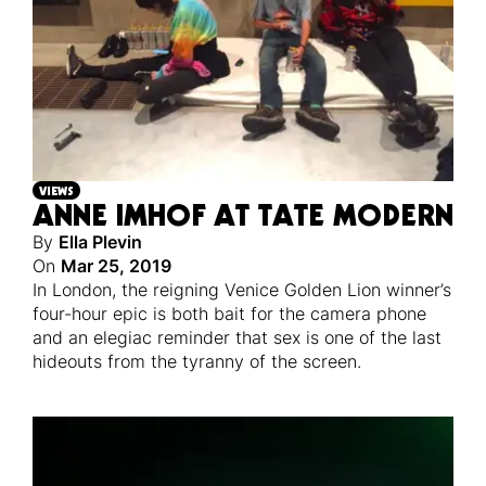
VIEWS
ANNE IMHOF AT TATE MODERN
By
Ella Plevin
On
Mar 25, 2019
In London, the reigning Venice Golden Lion winner’s
four-hour epic is both bait for the camera phone
and an elegiac reminder that sex is one of the last
hideouts from the tyranny of the screen.