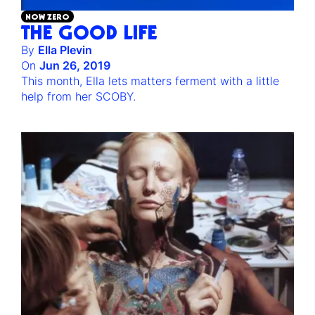
NOW ZERO
THE GOOD LIFE
By
Ella Plevin
On
Jun 26, 2019
This month, Ella lets matters ferment with a little
help from her SCOBY.