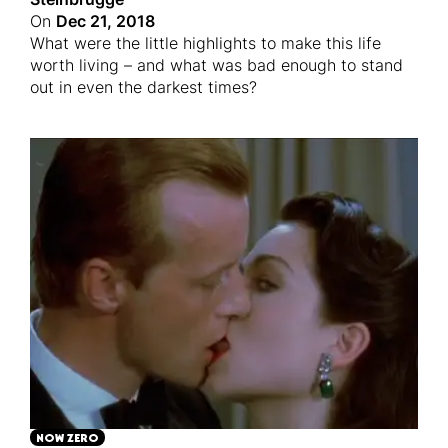
On
Dec 21, 2018
What were the little highlights to make this life
worth living – and what was bad enough to stand
out in even the darkest times?
NOW ZERO