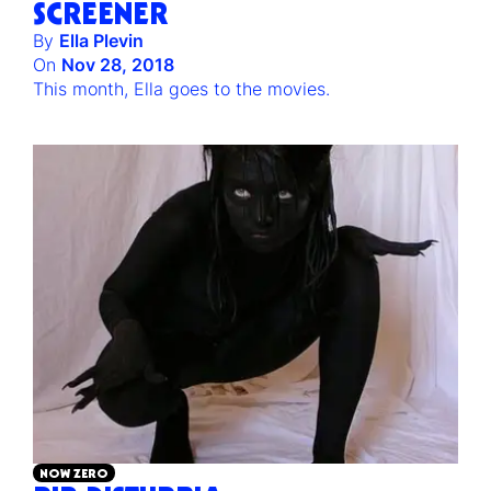
SCREENER
By
Ella Plevin
On
Nov 28, 2018
This month, Ella goes to the movies.
NOW ZERO