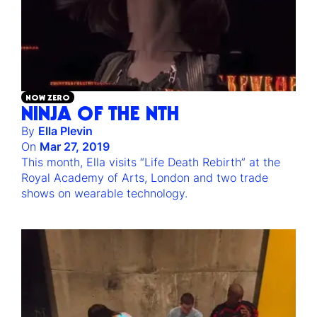
NOW ZERO
NINJA OF THE NTH
By
Ella Plevin
On
Mar 27, 2019
This month, Ella visits “Life Death Rebirth” at the
Royal Academy of Arts, London and two trade
shows on wearable technology.