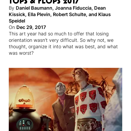
TOPS & FLOPS 2017
By
Daniel Baumann
,
Joanna Fiduccia
,
Dean
Kissick
,
Ella Plevin
,
Robert Schulte
,
and
Klaus
Speidel
On
Dec 29, 2017
This art year had so much to offer that losing
orientation wasn’t very difficult. So why not, we
thought, organize it into what was best, and what
was worst?