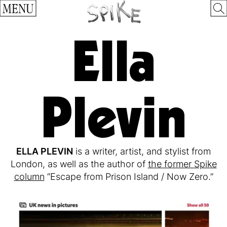
MENU
Ella
Plevin
ELLA PLEVIN
is a writer, artist, and stylist from
London, as well as the author of
the former Spike
column
“Escape from Prison Island / Now Zero.”