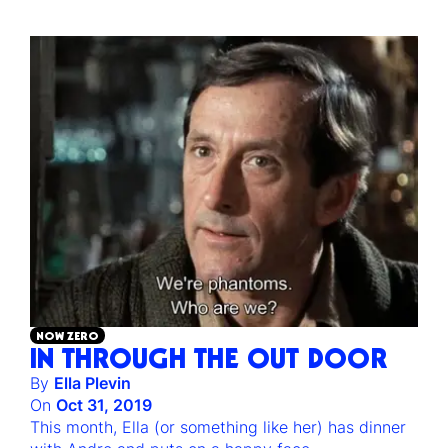
NOW ZERO
IN THROUGH THE OUT DOOR
By
Ella Plevin
On
Oct 31, 2019
This month, Ella (or something like her) has dinner