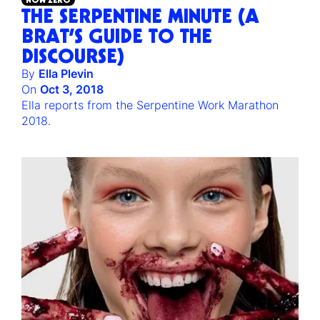
THE SERPENTINE MINUTE (A
BRAT’S GUIDE TO THE
DISCOURSE)
By
Ella Plevin
On
Oct 3, 2018
Ella reports from the Serpentine Work Marathon
2018.