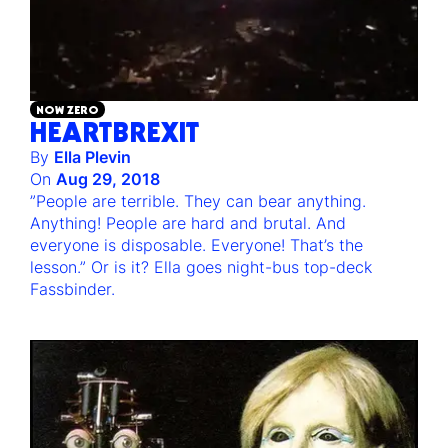
NOW ZERO
HEARTBREXIT
By
Ella Plevin
On
Aug 29, 2018
”People are terrible. They can bear anything.
Anything! People are hard and brutal. And
everyone is disposable. Everyone! That’s the
lesson.” Or is it? Ella goes night-bus top-deck
Fassbinder.