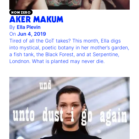
NOW ZERO
AKER MAKUM
By
Ella Plevin
On
Jun 4, 2019
Tired of all the GoT takes? This month, Ella digs
into mystical, poetic botany in her mother’s garden,
a fish tank, the Black Forest, and at Serpentine,
Londnon. What is planted may never die.