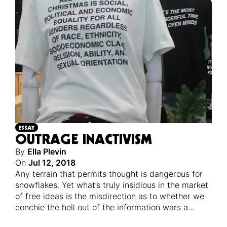
ESSAY
OUTRAGE INACTIVISM
By
Ella Plevin
On
Jul 12, 2018
Any terrain that permits thought is dangerous for
snowflakes. Yet what’s truly insidious in the market
of free ideas is the misdirection as to whether we
conchie the hell out of the information wars a
...