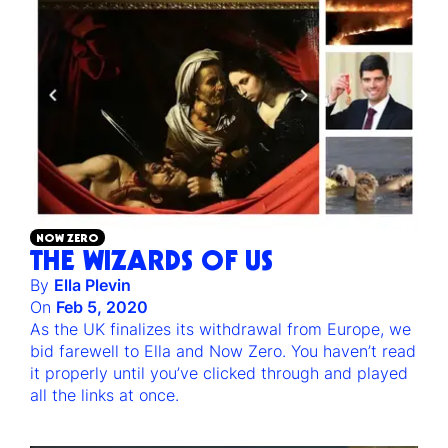
NOW ZERO
THE WIZARDS OF US
By
Ella Plevin
On
Feb 5, 2020
As the UK finalizes its withdrawal from Europe, we
bid farewell to Ella and Now Zero. You haven’t read
it properly until you’ve clicked through and played
all the links at once.