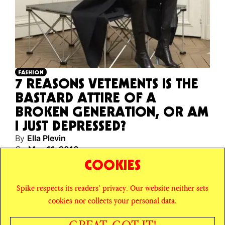
FASHION
7 REASONS VETEMENTS IS THE
BASTARD ATTIRE OF A
BROKEN GENERATION, OR AM
I JUST DEPRESSED?
By
Ella Plevin
On
May 11, 2016
A nihilist’s guide to the unbelievable success of the
COOKIES
young European fashion label.
Spike respects its readers’ privacy. Our website neither sets
© SPIKE ART MAGAZINE
PRIVACY POLICY
cookies nor collects your personal data.
CAREERS
NEWSLETTER
INSTAGRAM
X