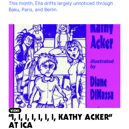
This month, Ella drifts largely unnoticed through
Baku, Paris, and Berlin.
VIEWS
“I, I, I, I, I, I, I, KATHY ACKER”
AT ICA