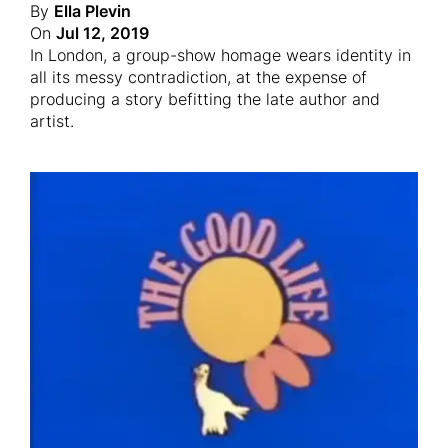
By
Ella Plevin
On
Jul 12, 2019
In London, a group-show homage wears identity in
all its messy contradiction, at the expense of
producing a story befitting the late author and
artist.