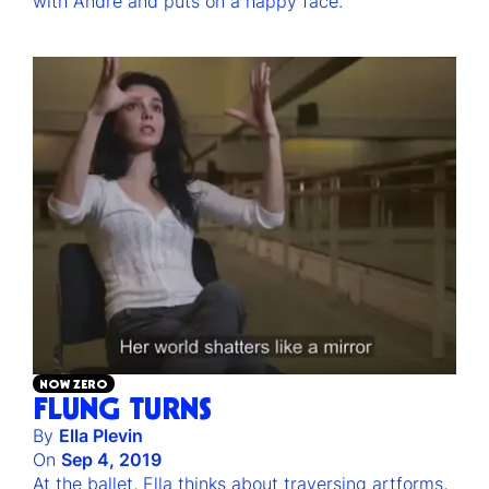
with Andre and puts on a happy face.
NOW ZERO
FLUNG TURNS
By
Ella Plevin
On
Sep 4, 2019
At the ballet, Ella thinks about traversing artforms,