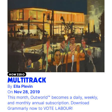
NOW ZERO
MULTITRACK
By
Ella Plevin
On
Nov 28, 2019
This month, Outworld™ becomes a daily, weekly,
and monthly annual subscription. Download
Grammarly now to VOTE LABOUR!