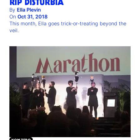
RIP DISTURBIA
By
Ella Plevin
On
Oct 31, 2018
This month, Ella goes trick-or-treating beyond the
veil.
NOW ZERO