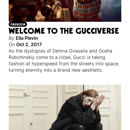
FASHION
WELCOME TO THE GUCCIVERSE
By
Ella Plevin
On
Oct 2, 2017
As the dystopias of Demna Gvasalia and Gosha
Rubchinskiy come to a close, Gucci is taking
fashion at hyperspeed from the streets into space,
turning eternity into a brand new aesthetic.