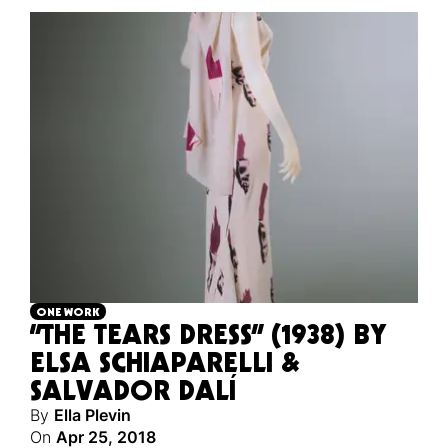
ONE WORK
“THE TEARS DRESS” (1938) BY
ELSA SCHIAPARELLI &
SALVADOR DALÍ
By
Ella Plevin
On
Apr 25, 2018