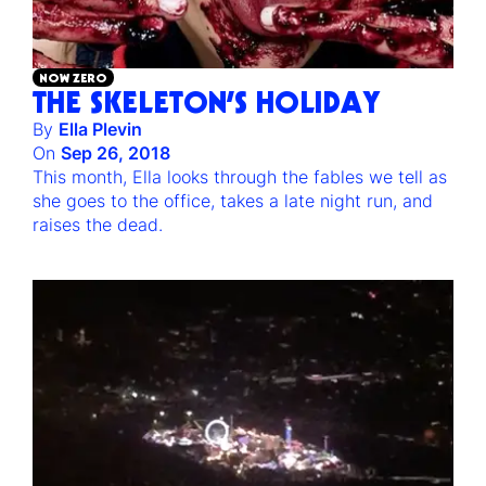
NOW ZERO
THE SKELETON’S HOLIDAY
By
Ella Plevin
On
Sep 26, 2018
This month, Ella looks through the fables we tell as
she goes to the office, takes a late night run, and
raises the dead.