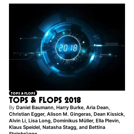
TOPS & FLOPS
TOPS & FLOPS 2018
By
Daniel Baumann
,
Harry Burke
,
Aria Dean
,
Christian Egger
,
Alison M. Gingeras
,
Dean Kissick
,
Alvin Li
,
Lisa Long
,
Dominikus Müller
,
Ella Plevin
,
Klaus Speidel
,
Natasha Stagg
,
and
Bettina
Steinbrügge