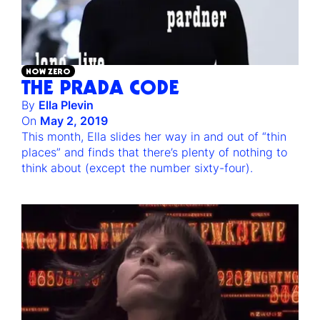
NOW ZERO
THE PRADA CODE
By
Ella Plevin
On
May 2, 2019
This month, Ella slides her way in and out of “thin
places” and finds that there’s plenty of nothing to
think about (except the number sixty-four).