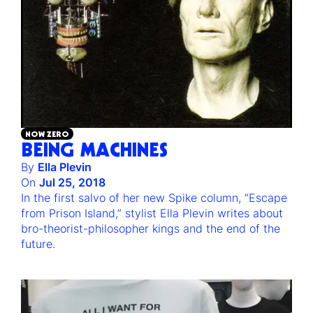
NOW ZERO
BEING MACHINES
By
Ella Plevin
On
Jul 25, 2018
In the first salvo of her new Spike column, “Escape
from Prison Island,” stylist Ella Plevin writes about
bro-theorist-philosopher kings and the end of the
future.