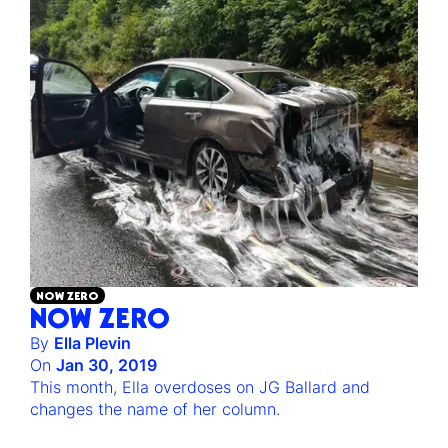
NOW ZERO
NOW ZERO
By
Ella Plevin
On
Jan 30, 2019
This month, Ella overdoses on JG Ballard and
changes the name of her column.