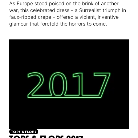
As Europe stood poised on the brink of another
war, this celebrated dress – a Surrealist triumph in
faux-ripped crepe – offered a violent, inventive
glamour that foretold the horrors to come.
TOPS & FLOPS