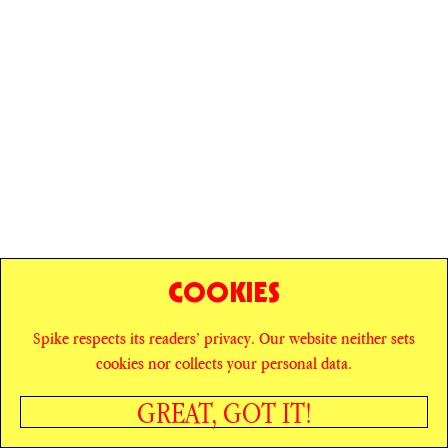
COOKIES
Spike respects its readers’ privacy. Our website neither sets
© SPIKE ART MAGAZINE
PRIVACY POLICY
cookies nor collects your personal data.
CAREERS
NEWSLETTER
INSTAGRAM
X
GREAT, GOT IT!
FACEBOOK