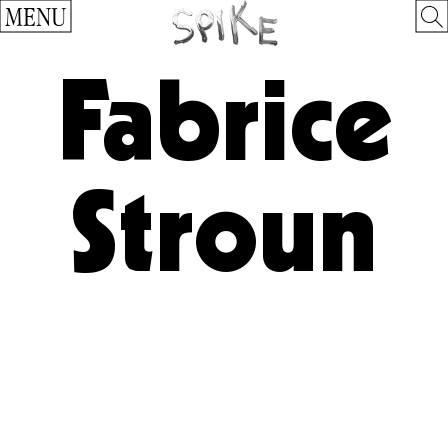
MENU
Fabrice
Stroun