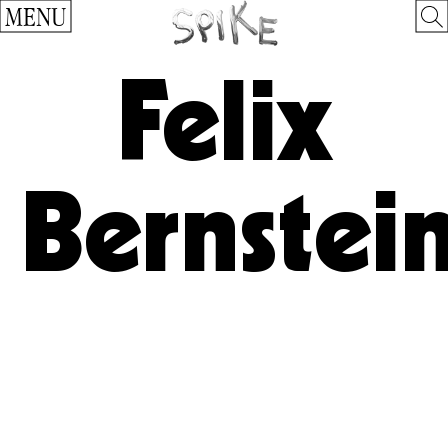
MENU
Felix
Bernstei