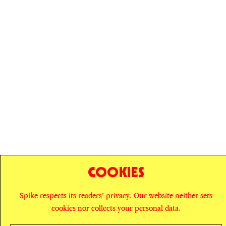
COOKIES
© SPIKE ART MAGAZINE
PRIVACY POLICY
Spike respects its readers’ privacy. Our website neither sets
cookies nor collects your personal data.
CAREERS
NEWSLETTER
INSTAGRAM
X