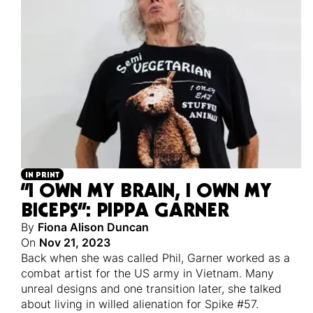
IN PRINT
“I OWN MY BRAIN, I OWN MY
BICEPS”: PIPPA GARNER
By
Fiona Alison Duncan
On
Nov 21, 2023
Back when she was called Phil, Garner worked as a
combat artist for the US army in Vietnam. Many
unreal designs and one transition later, she talked
about living in willed alienation for Spike #57.