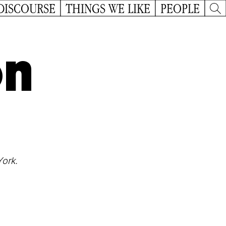
DISCOURSE
THINGS WE LIKE
PEOPLE
on
York.