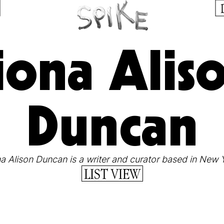
iona Alis
Duncan
a Alison Duncan is a writer and curator based in New 
LIST VIEW