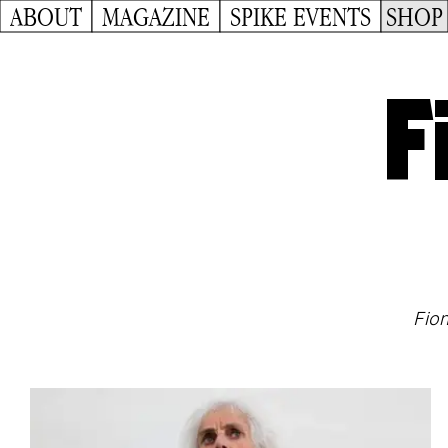
ABOUT
MAGAZINE
SPIKE EVENTS
SHOP
F
Fion