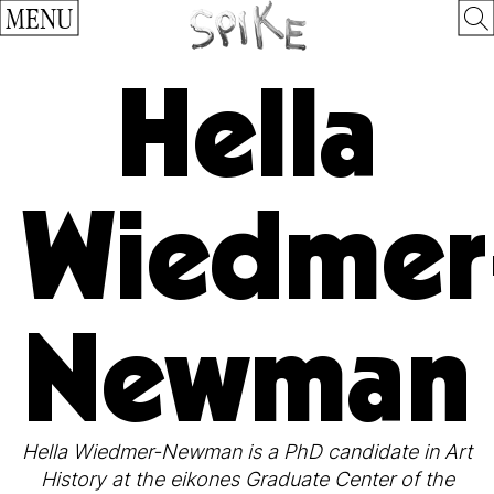
MENU
Hella
Wiedmer
Newman
Hella Wiedmer-Newman is a PhD candidate in Art
History at the eikones Graduate Center of the