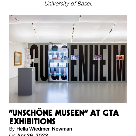
University of Basel.
“UNSCHÖNE MUSEEN” AT GTA
EXHIBITIONS
By
Hella Wiedmer-Newman
On
Apr 29, 2023