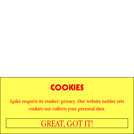
COOKIES
Spike respects its readers’ privacy. Our website neither sets
© SPIKE ART MAGAZINE
PRIVACY POLICY
cookies nor collects your personal data.
CAREERS
NEWSLETTER
INSTAGRAM
X
GREAT, GOT IT!
FACEBOOK