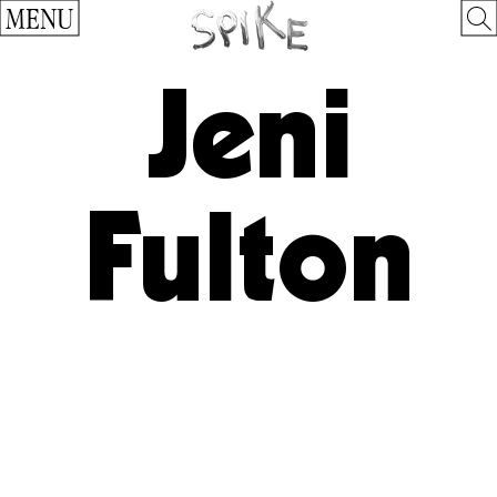
MENU
Jeni
Fulton