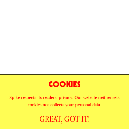
COOKIES
Spike respects its readers’ privacy. Our website neither sets
© SPIKE ART MAGAZINE
PRIVACY POLICY
cookies nor collects your personal data.
CAREERS
NEWSLETTER
INSTAGRAM
X
GREAT, GOT IT!
FACEBOOK