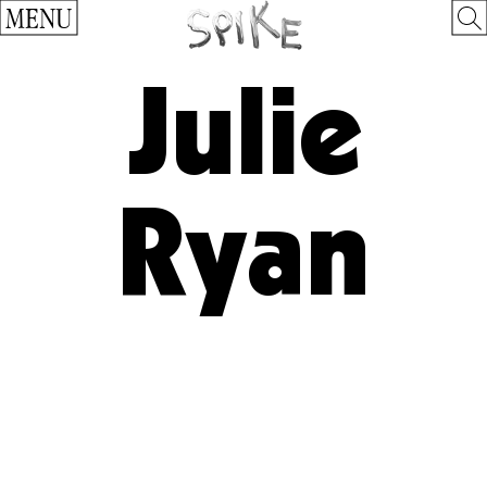
MENU
Julie
Ryan