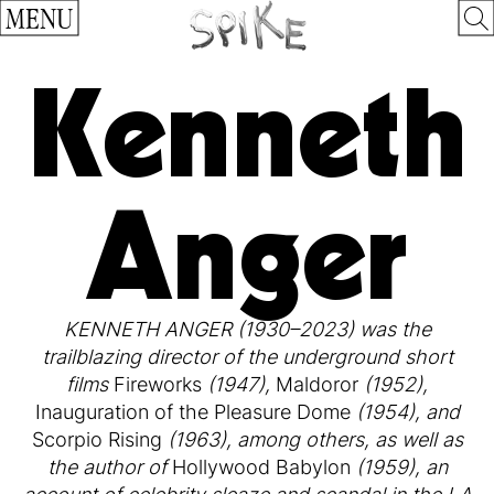
MENU
Kenneth
Anger
KENNETH ANGER (1930–2023) was the
trailblazing director of the underground short
films
Fireworks
(1947),
Maldoror
(1952),
Inauguration of the Pleasure Dome
(1954), and
Scorpio Rising
(1963), among others, as well as
the author of
Hollywood Babylon
(1959), an