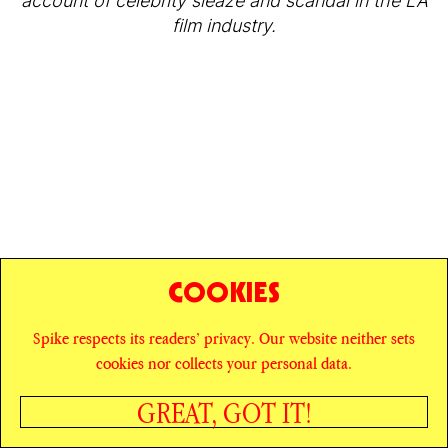
account of celebrity sleaze and scandal in the LA
film industry.
COOKIES
Spike respects its readers’ privacy. Our website neither sets
© SPIKE ART MAGAZINE
PRIVACY POLICY
cookies nor collects your personal data.
CAREERS
NEWSLETTER
INSTAGRAM
X
GREAT, GOT IT!
FACEBOOK