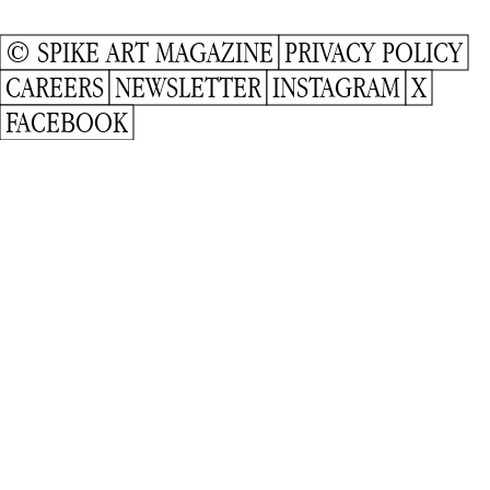
© SPIKE ART MAGAZINE
PRIVACY POLICY
CAREERS
NEWSLETTER
INSTAGRAM
X
FACEBOOK