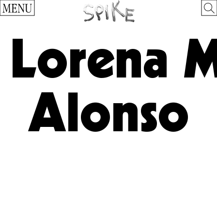
MENU
Lorena 
Alonso