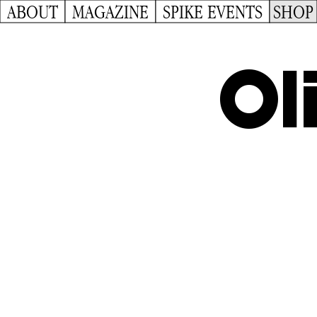
ABOUT
MAGAZINE
SPIKE EVENTS
SHOP
Ol