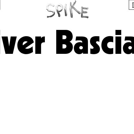
iver Basci