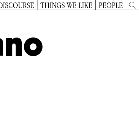
DISCOURSE
THINGS WE LIKE
PEOPLE
ano