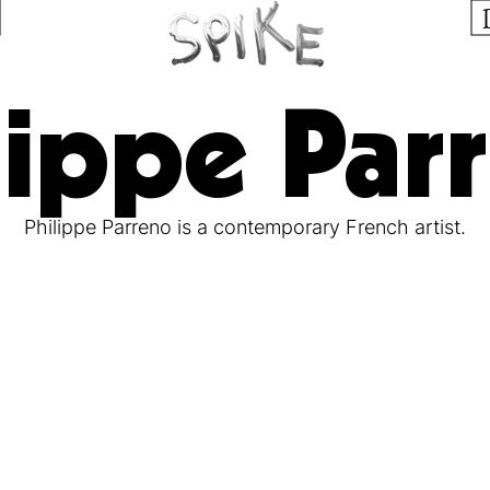
lippe Par
Philippe Parreno is a contemporary French artist.