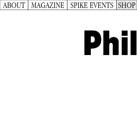
ABOUT
MAGAZINE
SPIKE EVENTS
SHOP
Phi