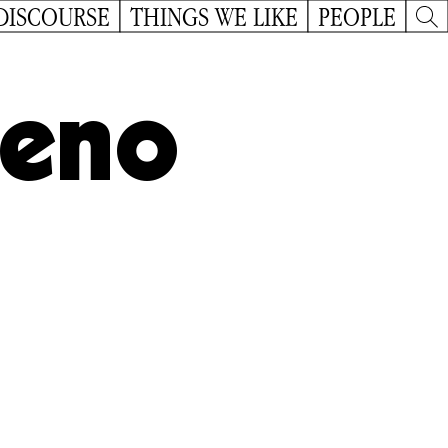
DISCOURSE
THINGS WE LIKE
PEOPLE
reno