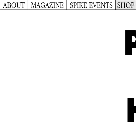
ABOUT
MAGAZINE
SPIKE EVENTS
SHOP