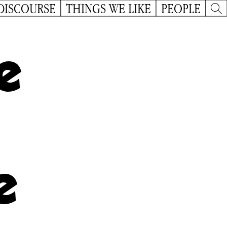
DISCOURSE
THINGS WE LIKE
PEOPLE
e
e