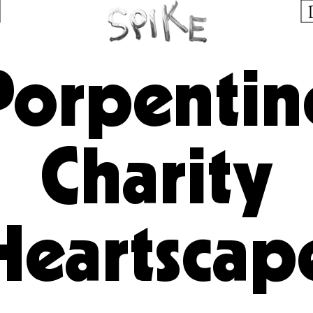
Porpentin
Charity
Heartscap