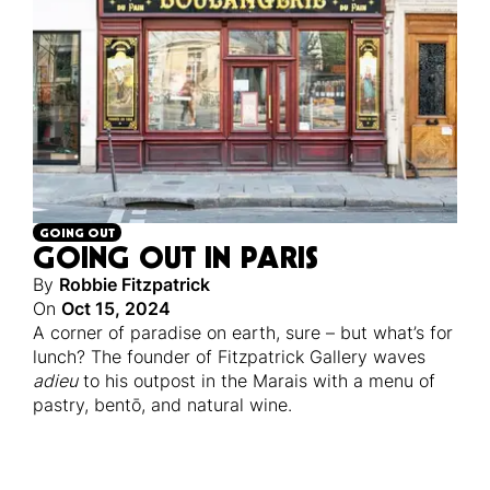
GOING OUT
GOING OUT IN PARIS
By
Robbie Fitzpatrick
On
Oct 15, 2024
A corner of paradise on earth, sure – but what’s for
lunch? The founder of Fitzpatrick Gallery waves
adieu
to his outpost in the Marais with a menu of
pastry, bentō, and natural wine.