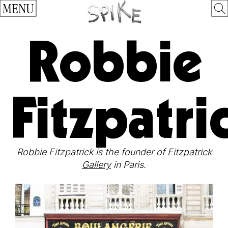
MENU
Robbie
Fitzpatri
Robbie Fitzpatrick is the founder of
Fitzpatrick
Gallery
in Paris.