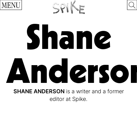
MENU
Shane
Anderso
SHANE ANDERSON
is a writer and a former
editor at Spike.