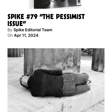
SPIKE #79 “THE PESSIMIST
ISSUE”
By
Spike Editorial Team
On
Apr 11, 2024