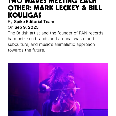
TWO WAVES MEETING EACH
OTHER: MARK LECKEY & BILL
KOULIGAS
By
Spike Editorial Team
On
Sep 9, 2025
The British artist and the founder of PAN records
harmonize on brands and arcana, waste and
subculture, and music’s animalistic approach
towards the future.