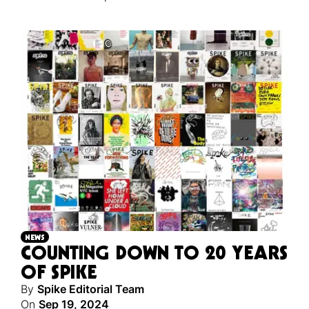
NEWS
COUNTING DOWN TO 20 YEARS
OF SPIKE
By
Spike Editorial Team
On
Sep 19, 2024