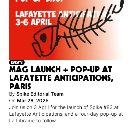
EVENTS
MAG LAUNCH + POP-UP AT
LAFAYETTE ANTICIPATIONS,
PARIS
By
Spike Editorial Team
On
Mar 28, 2025
Join us on 3 April for the launch of Spike #83 at
Lafayette Anticipations, and a four-day pop-up at
La Librairie to follow.