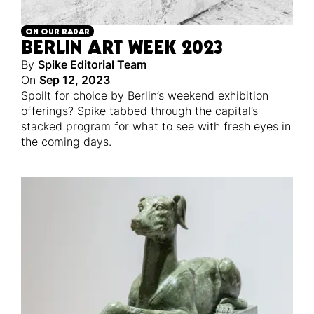
ON OUR RADAR
BERLIN ART WEEK 2023
By
Spike Editorial Team
On
Sep 12, 2023
Spoilt for choice by Berlin’s weekend exhibition
offerings? Spike tabbed through the capital’s
stacked program for what to see with fresh eyes in
the coming days.