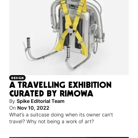
DESIGN
A TRAVELLING EXHIBITION
CURATED BY RIMOWA
By
Spike Editorial Team
On
Nov 10, 2022
What’s a suitcase doing when its owner can’t
travel? Why not being a work of art?