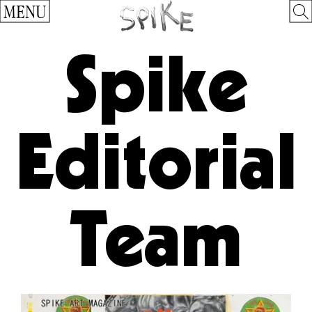
MENU
Spike
Editorial
Team