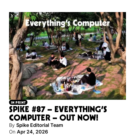
IN PRINT
SPIKE #87 – EVERYTHING’S
COMPUTER – OUT NOW!
By
Spike Editorial Team
On
Apr 24, 2026