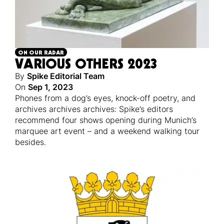
ON OUR RADAR
VARIOUS OTHERS 2023
By
Spike Editorial Team
On
Sep 1, 2023
Phones from a dog’s eyes, knock-off poetry, and
archives archives archives: Spike’s editors
recommend four shows opening during Munich’s
marquee art event – and a weekend walking tour
besides.