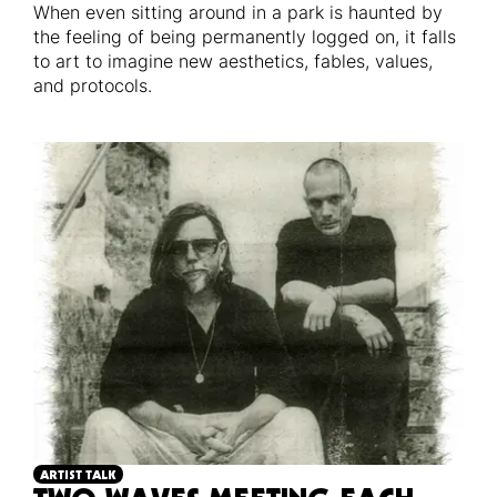
When even sitting around in a park is haunted by
the feeling of being permanently logged on, it falls
to art to imagine new aesthetics, fables, values,
and protocols.
ARTIST TALK