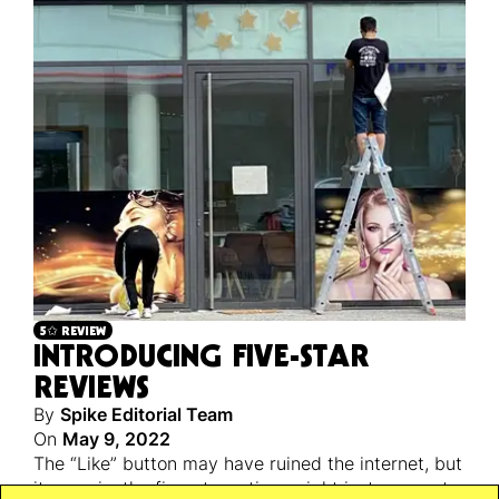
5✩ REVIEW
INTRODUCING FIVE-STAR
REVIEWS
By
Spike Editorial Team
On
May 9, 2022
The “Like” button may have ruined the internet, but
its cousin, the five-star rating, might just save art