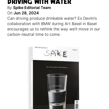
DRIVING WITH WATER
By
Spike Editorial Team
On
Jun 28, 2024
Can driving produce drinkable water? Es Devlin’s
collaboration with BMW during Art Basel in Basel
encourages us to rethink the way we’ll move in our
carbon-neutral time to come.