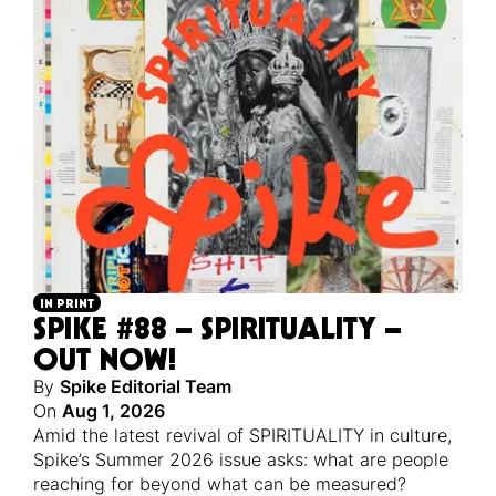
IN PRINT
SPIKE #88 – SPIRITUALITY –
OUT NOW!
By
Spike Editorial Team
On
Aug 1, 2026
Amid the latest revival of SPIRITUALITY in culture,
Spike’s Summer 2026 issue asks: what are people
reaching for beyond what can be measured?