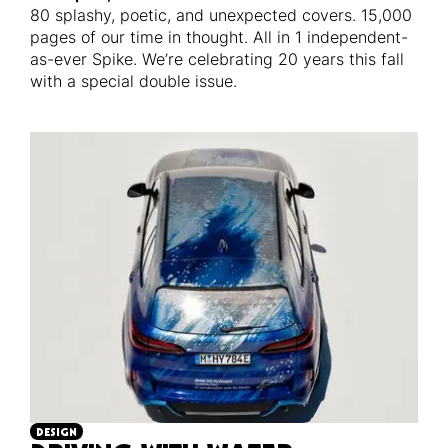
80 splashy, poetic, and unexpected covers. 15,000
pages of our time in thought. All in 1 independent-
as-ever Spike. We’re celebrating 20 years this fall
with a special double issue.
DESIGN