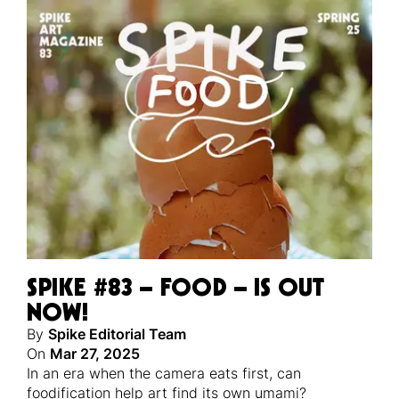
SPIKE #83 – FOOD – IS OUT
NOW!
By
Spike Editorial Team
On
Mar 27, 2025
In an era when the camera eats first, can
foodification help art find its own umami?