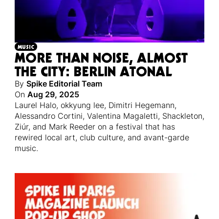
MUSIC
MORE THAN NOISE, ALMOST
THE CITY: BERLIN ATONAL
By
Spike Editorial Team
On
Aug 29, 2025
Laurel Halo, okkyung lee, Dimitri Hegemann,
Alessandro Cortini, Valentina Magaletti, Shackleton,
Ziúr, and Mark Reeder on a festival that has
rewired local art, club culture, and avant-garde
music.