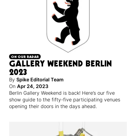
ON OUR RADAR
GALLERY WEEKEND BERLIN
2023
By
Spike Editorial Team
On
Apr 24, 2023
Berlin Gallery Weekend is back! Here’s our five
show guide to the fifty-five participating venues
opening their doors in the days ahead.