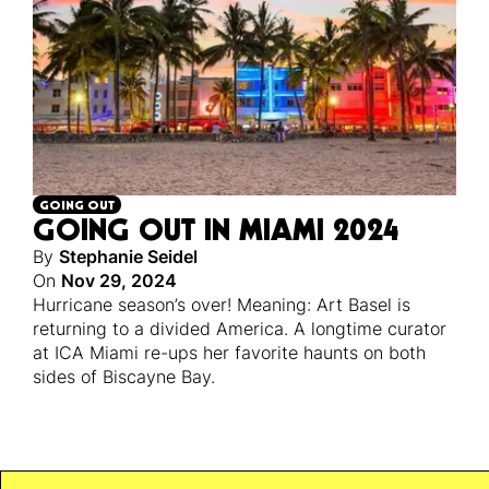
GOING OUT
GOING OUT IN MIAMI 2024
By
Stephanie Seidel
On
Nov 29, 2024
Hurricane season’s over! Meaning: Art Basel is
returning to a divided America. A longtime curator
at ICA Miami re-ups her favorite haunts on both
sides of Biscayne Bay.