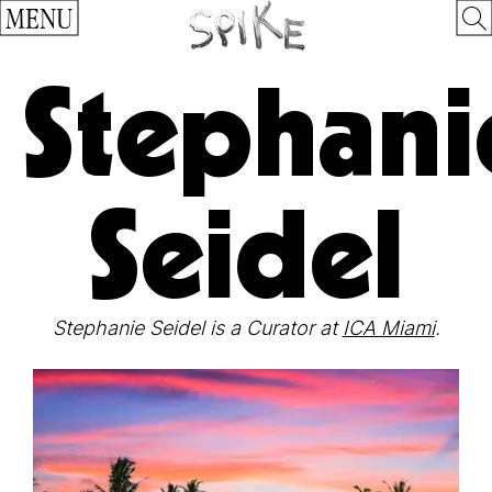
MENU
Stephani
Seidel
Stephanie Seidel is a Curator at
ICA Miami
.