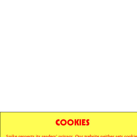
COOKIES
© SPIKE ART MAGAZINE
PRIVACY POLICY
Spike respects its readers’ privacy. Our website neither sets cookie