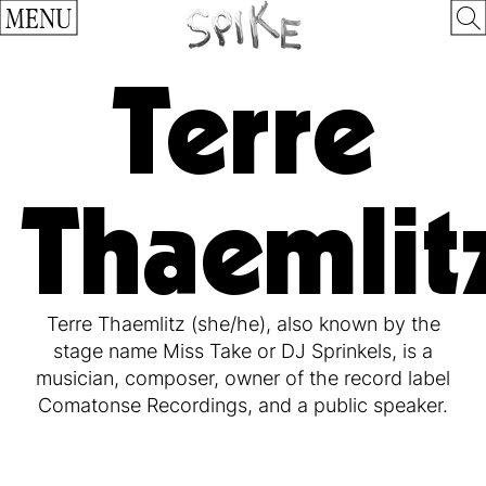
MENU
Terre
Thaemlit
Terre Thaemlitz (she/he), also known by the
stage name Miss Take or DJ Sprinkels, is a
musician, composer, owner of the record label
Comatonse Recordings, and a public speaker.