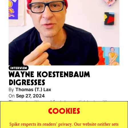
INTERVIEW
WAYNE KOESTENBAUM
DIGRESSES
By
Thomas (T.) Lax
On
Sep 27, 2024
The poet, critic, and factotum artist texts with
MoMA’s performance curator about the
slap-slap
of
COOKIES
montage in his new short films.
Spike respects its readers’ privacy. Our website neither sets