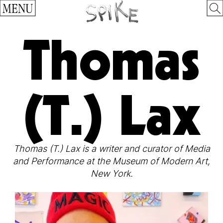
MENU
Thomas
(T.) Lax
Thomas (T.) Lax is a writer and curator of Media
and Performance at the Museum of Modern Art,
New York.